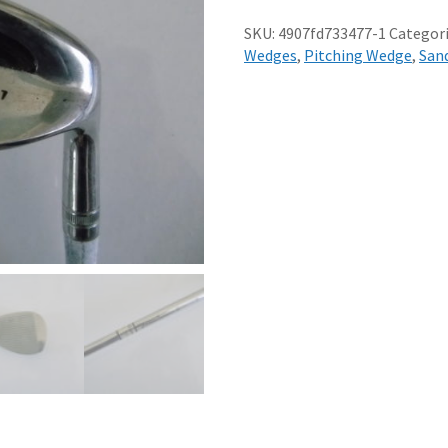
WEDGE
REGULAR
SKU:
4907fd733477-1
Categori
STEEL
Wedges
,
Pitching Wedge
,
San
SHAFT
quantity