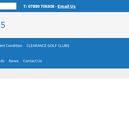
T: 07880 706308 -
Email Us
85
int Condition
CLEARANCE GOLF CLUBS
nds
News
Contact Us