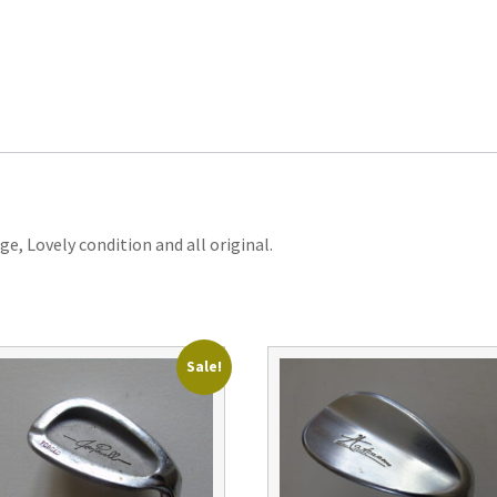
e, Lovely condition and all original.
Sale!