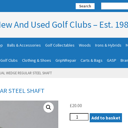
Search
ew And Used Golf Clubs – Est. 19
op
Balls & Accessories
Golf Collectables
Woods
Irons & Hybrids
M
 Golf Clubs
Clothing & Shoes
GripNRepair
Carts & Bags
GASP
Bra
UAL WEDGE REGULAR STEEL SHAFT
AR STEEL SHAFT
£
20.00
WILSON
Add to basket
DUAL