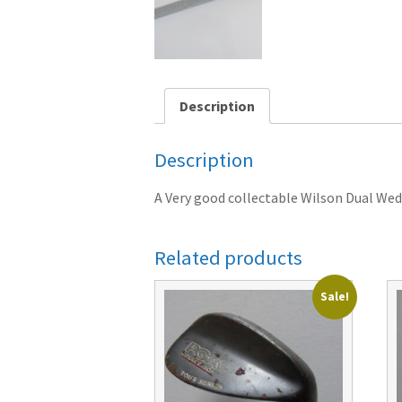
Description
Description
A Very good collectable Wilson Dual Wedg
Related products
Sale!