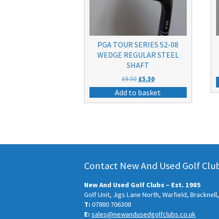
PGA TOUR SERIES 52-08
WEDGE REGULAR STEEL
SHAFT
Original
Current
£
9.50
£
5.50
price
price
Add to basket
was:
is:
£9.50.
£5.50.
Contact New And Used Golf Clubs
New And Used Golf Clubs – Est. 1985
Golf Unit, Jigs Lane North, Warfield, Bracknel
T:
07880 706308
E:
sales@newandusedgolfclubs.co.uk