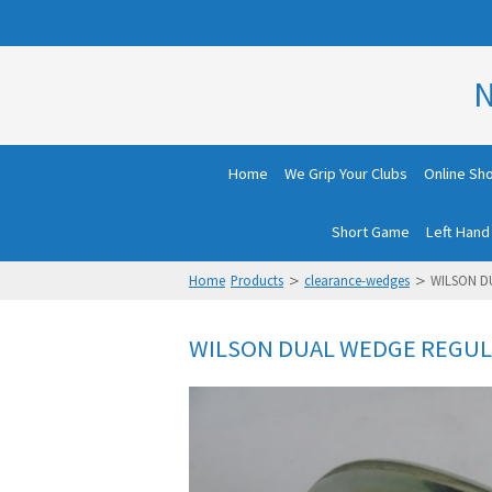
N
Home
We Grip Your Clubs
Online Sh
Short Game
Left Hand
>
>
Home
Products
clearance-wedges
WILSON D
WILSON DUAL WEDGE REGUL