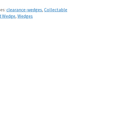
es:
clearance-wedges
,
Collectable
d Wedge
,
Wedges