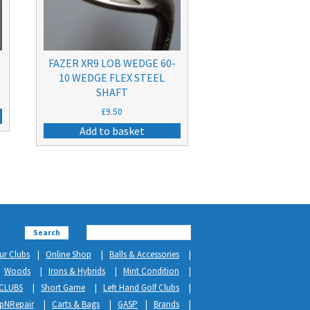
FAZER XR9 LOB WEDGE 60-
10 WEDGE FLEX STEEL
SHAFT
£
9.50
Add to basket
Search
ur Clubs
Online Shop
Balls & Accessories
Woods
Irons & Hybrids
Mint Condition
CLUBS
Short Game
Left Hand Golf Clubs
ipNRepair
Carts & Bags
GASP
Brands