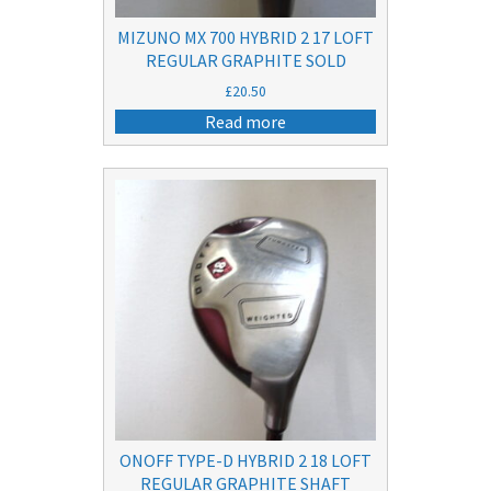
MIZUNO MX 700 HYBRID 2 17 LOFT
REGULAR GRAPHITE SOLD
£
20.50
Read more
ONOFF TYPE-D HYBRID 2 18 LOFT
REGULAR GRAPHITE SHAFT