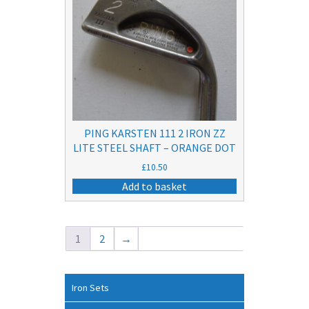
PING KARSTEN 111 2 IRON ZZ
LITE STEEL SHAFT – ORANGE DOT
£
10.50
Add to basket
1
2
→
Iron Sets