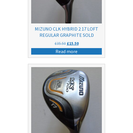
MIZUNO CLK HYBRID 2 17 LOFT
REGULAR GRAPHITE SOLD
Original
Current
£
35.50
£
15.50
price
price
Read more
was:
is:
£35.50.
£15.50.