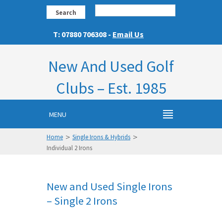
Search
T: 07880 706308 -
Email Us
New And Used Golf
Clubs – Est. 1985
MENU
>
>
Home
Single Irons & Hybrids
Individual 2 Irons
New and Used Single Irons
– Single 2 Irons