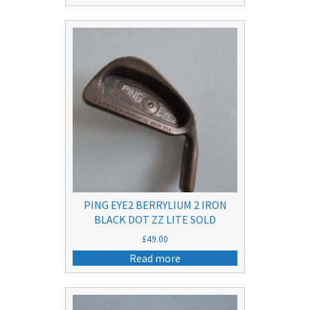
PING EYE2 BERRYLIUM 2 IRON
BLACK DOT ZZ LITE SOLD
£
49.00
Read more