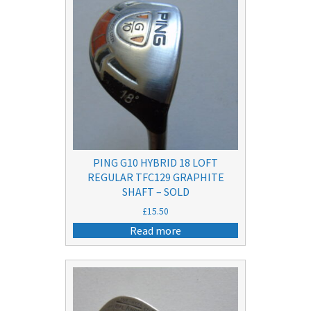
PING G10 HYBRID 18 LOFT
REGULAR TFC129 GRAPHITE
SHAFT – SOLD
£
15.50
Read more