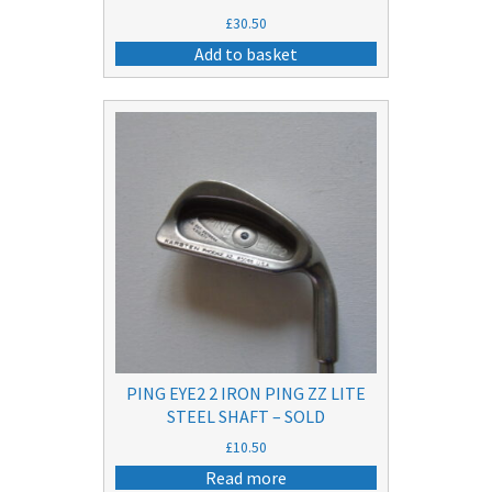
£
30.50
Add to basket
PING EYE2 2 IRON PING ZZ LITE
STEEL SHAFT – SOLD
£
10.50
Read more