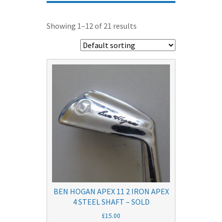
Showing 1–12 of 21 results
BEN HOGAN APEX 11 2 IRON APEX
4 STEEL SHAFT – SOLD
£
15.00