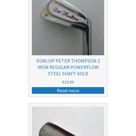
DUNLOP PETER THOMPSON 2
IRON REGULAR POWERFLOW
STEEL SHAFT SOLD
£
10.00
Read more