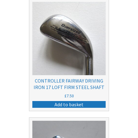
CONTROLLER FAIRWAY DRIVING
IRON 17 LOFT FIRM STEEL SHAFT
£
7.50
Add to basket