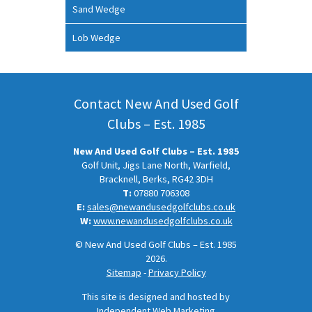
Sand Wedge
Lob Wedge
Contact New And Used Golf
Clubs – Est. 1985
New And Used Golf Clubs – Est. 1985
Golf Unit, Jigs Lane North, Warfield,
Bracknell, Berks, RG42 3DH
T:
07880 706308
E:
sales@newandusedgolfclubs.co.uk
W:
www.newandusedgolfclubs.co.uk
© New And Used Golf Clubs – Est. 1985
2026.
Sitemap
-
Privacy Policy
This site is designed and hosted by
Independent Web Marketing