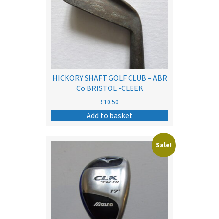
HICKORY SHAFT GOLF CLUB – ABR
Co BRISTOL -CLEEK
£
10.50
Add to basket
Sale!