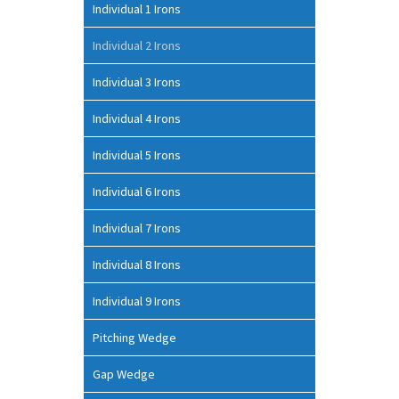
Individual 1 Irons
Individual 2 Irons
Individual 3 Irons
Individual 4 Irons
Individual 5 Irons
Individual 6 Irons
Individual 7 Irons
Individual 8 Irons
Individual 9 Irons
Pitching Wedge
Gap Wedge