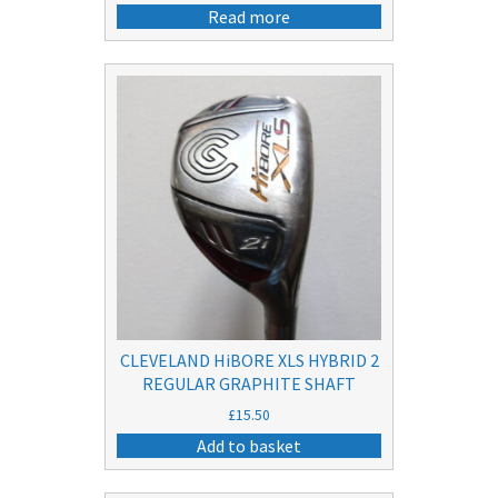
Read more
CLEVELAND HiBORE XLS HYBRID 2
REGULAR GRAPHITE SHAFT
£
15.50
Add to basket