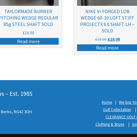
TAYLORMADE BURNER
NIKE Vr FORGED LOB
PITCHING WEDGE REGULAR
WEDGE 60-10 LOFT STIFF
85g STEEL SHAFT SOLD
PROJECTX 6.0 SHAFT LH –
SOLD
£
10.50
Original
Current
£
15.00
£
10.00
Read more
price
price
Read more
was:
is:
£15.00.
£10.00.
 – Est. 1985
Home
We Grip Yo
Golf Collectables
l, Berks, RG42 3DH
CLEARANCE GOLF 
Clothing & Shoes
Gr