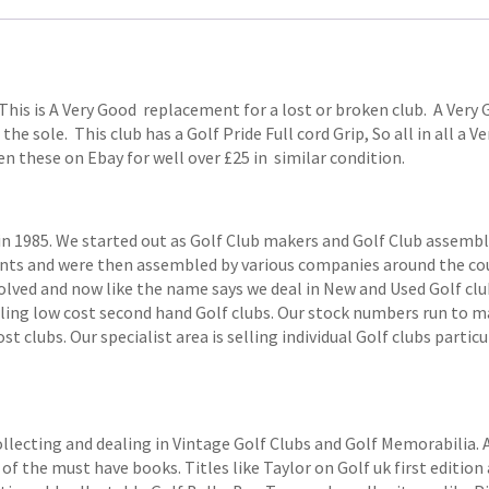
This is A Very Good replacement for a lost or broken club. A Ver
 the sole. This club has a Golf Pride Full cord Grip, So all in all a 
en these on Ebay for well over £25 in similar condition.
1985. We started out as Golf Club makers and Golf Club assemblers
ts and were then assembled by various companies around the coun
volved and now like the name says we deal in New and Used Golf club
elling low cost second hand Golf clubs. Our stock numbers run to
 clubs. Our specialist area is selling individual Golf clubs particul
ollecting and dealing in Vintage Golf Clubs and Golf Memorabilia.
of the must have books. Titles like Taylor on Golf uk first edition 