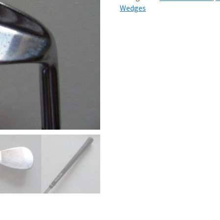
Wedges