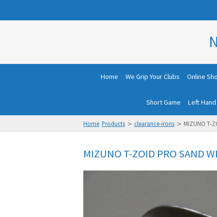
N
Home
We Grip Your Clubs
Online Sh
Short Game
Left Hand
>
>
Home
Products
clearance-irons
MIZUNO T-Z
MIZUNO T-ZOID PRO SAND W