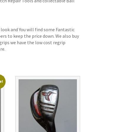
itch Repair Tools and collectable Ball
 look and You will find some Fantastic
bers to keep the price down. We also buy
grips we have the low cost regrip
re.
e!