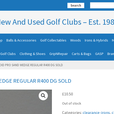
Search
ew And Used Golf Clubs – Est. 19
op
Balls & Accessories
Golf Collectables
Woods
Irons & Hybrids
M
 Golf Clubs
Clothing & Shoes
GripNRepair
Carts & Bags
GASP
Bra
OID PRO SAND WEDGE REGULAR R400 DG SOLD
EDGE REGULAR R400 DG SOLD
£
10.50
Out of stock
Categories:
clearance-irons
,
c