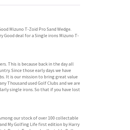
y Good Mizuno T-Zoid Pro Sand Wedge.
Very Good deal for a Single irons Mizuno T-
. This is because back in the day all
try. Since those early days we have
s. It is our mission to bring great value
 many Thousand used Golf Clubs and we are
arly single irons. So that if you have lost
 Among our stock of over 100 collectable
and My Golfing Life first edition by Harry