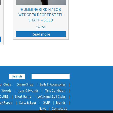
HUMMINGBIRD H7 LOB
WEDGE 70 DEGREE STEEL
SHAFT – SOLD
£
45.50
Read more
Search
ur Clubs
Online Shop
Balls & Accessories
Woods
Irons & Hybrids
Mint Condition
CLUBS
Short Game
Left Hand Golf Clubs
ipNRepair
Carts & Bags
GASP
Brands
News
Contact Us