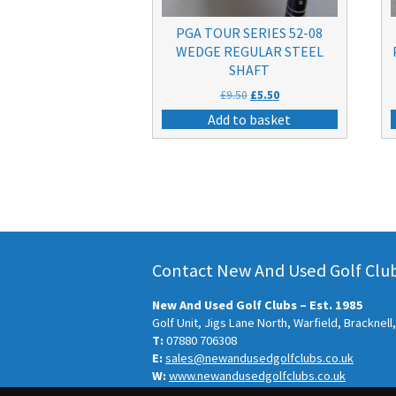
PGA TOUR SERIES 52-08
WEDGE REGULAR STEEL
SHAFT
Original
Current
£
9.50
£
5.50
price
price
Add to basket
was:
is:
£9.50.
£5.50.
Contact New And Used Golf Clubs
New And Used Golf Clubs – Est. 1985
Golf Unit, Jigs Lane North, Warfield, Bracknel
T:
07880 706308
E:
sales@newandusedgolfclubs.co.uk
W:
www.newandusedgolfclubs.co.uk