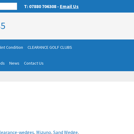
T: 07880 706308 -
Email Us
85
int Condition
CLEARANCE GOLF CLUBS
nds
News
Contact Us
learance-wedges
,
Mizuno
,
Sand Wedge
,