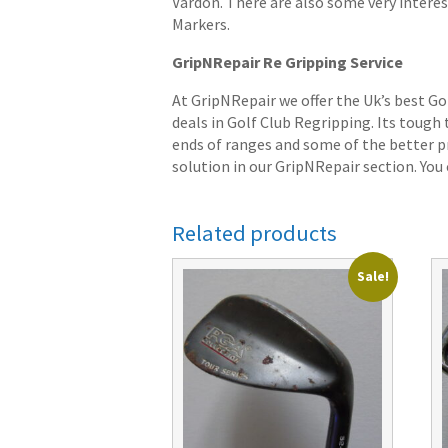
Vardon. There are also some very interes
Markers.
GripNRepair Re Gripping Service
At GripNRepair we offer the Uk’s best Go
deals in Golf Club Regripping. Its tough
ends of ranges and some of the better pr
solution in our GripNRepair section. You c
Related products
Sale!