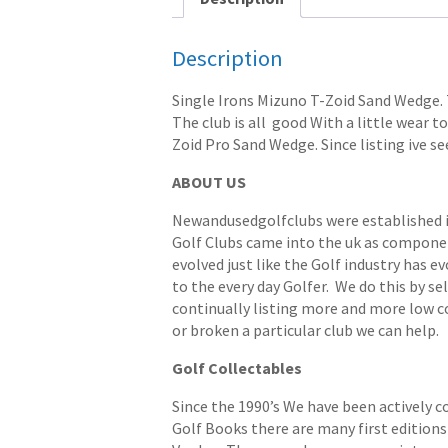
Description
Single Irons Mizuno T-Zoid Sand Wedge. 
The club is all good With a little wear to
Zoid Pro Sand Wedge. Since listing ive se
ABOUT US
Newandusedgolfclubs were established in 
Golf Clubs came into the uk as componen
evolved just like the Golf industry has e
to the every day Golfer. We do this by s
continually listing more and more low cost
or broken a particular club we can help.
Golf Collectables
Since the 1990’s We have been actively c
Golf Books there are many first editions 