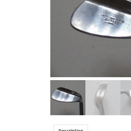
Description