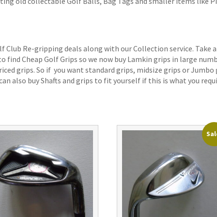
ting old collectable Golf Balls, Bag Tags and smaller items like P
lf Club Re-gripping deals along with our Collection service. Take a
 to find Cheap Golf Grips so we now buy Lamkin grips in large num
iced grips. So if you want standard grips, midsize grips or Jumbo 
an also buy Shafts and grips to fit yourself if this is what you requi
Sal