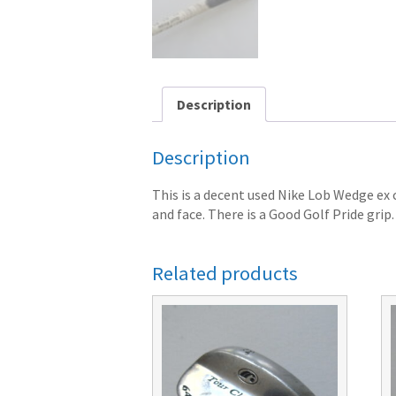
Description
Description
This is a decent used Nike Lob Wedge ex
and face. There is a Good Golf Pride gr
Related products