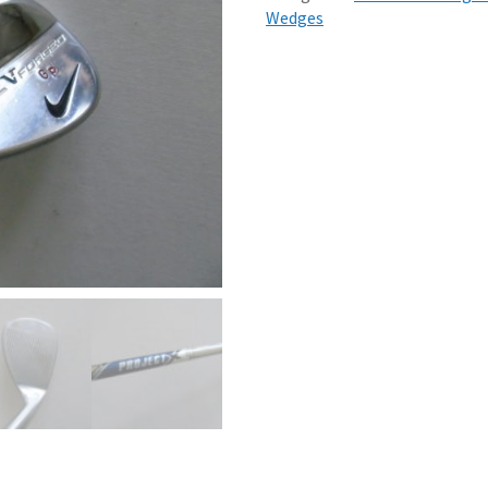
Wedges