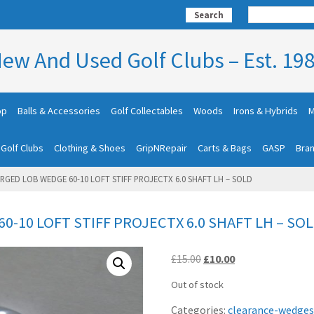
Search
ew And Used Golf Clubs – Est. 19
op
Balls & Accessories
Golf Collectables
Woods
Irons & Hybrids
M
 Golf Clubs
Clothing & Shoes
GripNRepair
Carts & Bags
GASP
Bra
ORGED LOB WEDGE 60-10 LOFT STIFF PROJECTX 6.0 SHAFT LH – SOLD
0-10 LOFT STIFF PROJECTX 6.0 SHAFT LH – SO
Original
Current
£
15.00
£
10.00
price
price
Out of stock
was:
is:
£15.00.
£10.00.
Categories:
clearance-wedges