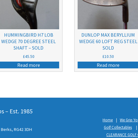
HUMMINGBIRD H7 LOB
DUNLOP MAX BERYLLIUM
WEDGE 70 DEGREE STEEL
WEDGE 60 LOFT REG STEEL
SHAFT – SOLD
SOLD
£
45.50
£
10.50
Read more
Read more
 – Est. 1985
Home
We Grip Yo
Golf Collectables
l, Berks, RG42 3DH
CLEARANCE GOLF 