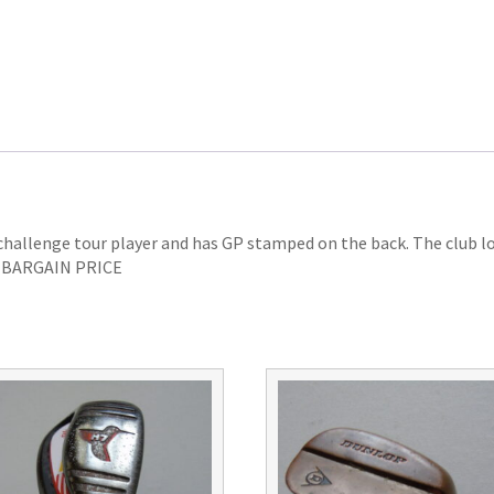
 challenge tour player and has GP stamped on the back. The club l
ip. BARGAIN PRICE