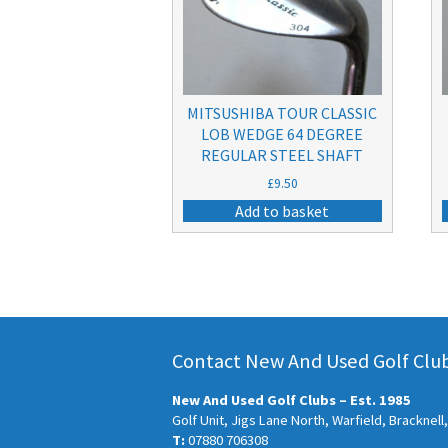
MITSUSHIBA TOUR CLASSIC
LOB WEDGE 64 DEGREE
REGULAR STEEL SHAFT
£
9.50
Add to basket
Contact New And Used Golf Clubs
New And Used Golf Clubs – Est. 1985
Golf Unit, Jigs Lane North, Warfield, Bracknel
T:
07880 706308