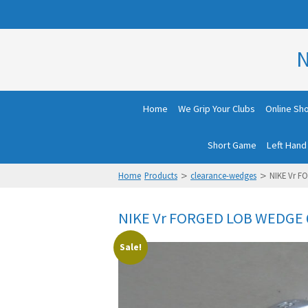
N
Home
We Grip Your Clubs
Online Sh
Short Game
Left Hand
>
>
Home
Products
clearance-wedges
NIKE Vr F
NIKE Vr FORGED LOB WEDGE 6
Sale!