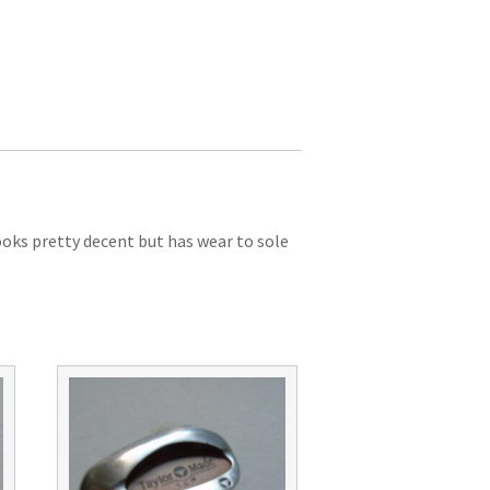
ooks pretty decent but has wear to sole