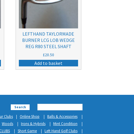
LEFTHAND TAYLORMADE
BURNER LCG LOB WEDGE
REG R80 STEEL SHAFT
£
20.50
Add to basket
Search
ur Clubs
Online Shop
Balls & Accessories
Woods
Irons & Hybrids
Mint Condition
CLUBS
Short Game
Left Hand Golf Clubs