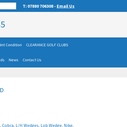
T: 07880 706308 -
Email Us
85
int Condition
CLEARANCE GOLF CLUBS
nds
News
Contact Us
LD
,
Cobra
,
L/H Wedges
,
Lob Wedge
,
Nike
,