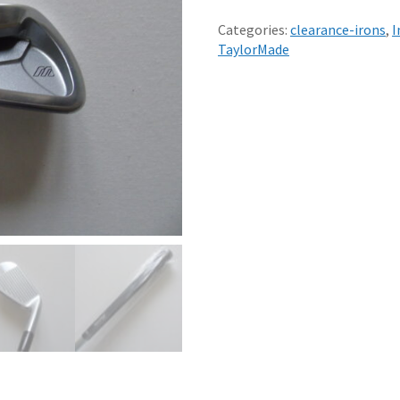
MIZUNO
MX-
Categories:
clearance-irons
,
I
23
TaylorMade
6
IRON
REGULAR
R300
DYNAMIC
LITE
STEEL
SHAFT
-
NEW
quantity