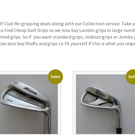
lf Club Re-gripping deals along with our Collection service. Take a
 to find Cheap Golf Grips so we now buy Lamkin grips in large num
iced grips. So if you want standard grips, midsize grips or Jumbo 
an also buy Shafts and grips to fit yourself if this is what you requi
Sale!
Sal