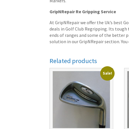
Markers.
GripNRepair Re Gripping Service
At GripNRepair we offer the Uk’s best Go
deals in Golf Club Regripping. Its tough
ends of ranges and some of the better pr
solution in our GripNRepair section. You c
Related products
Sale!