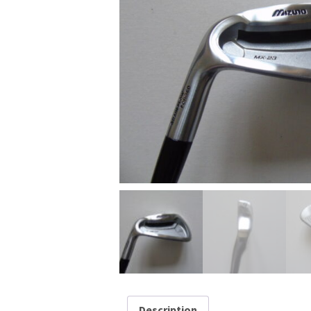
Description