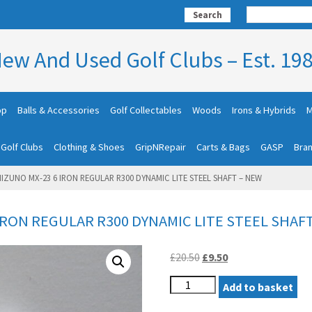
Search
ew And Used Golf Clubs – Est. 19
op
Balls & Accessories
Golf Collectables
Woods
Irons & Hybrids
M
 Golf Clubs
Clothing & Shoes
GripNRepair
Carts & Bags
GASP
Bra
IZUNO MX-23 6 IRON REGULAR R300 DYNAMIC LITE STEEL SHAFT – NEW
IRON REGULAR R300 DYNAMIC LITE STEEL SHAF
Original
Current
£
20.50
£
9.50
price
price
LEFT
was:
Add to basket
is:
HAND
£20.50.
£9.50.