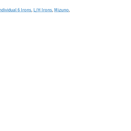
ndividual 6 Irons
,
L/H Irons
,
Mizuno
,