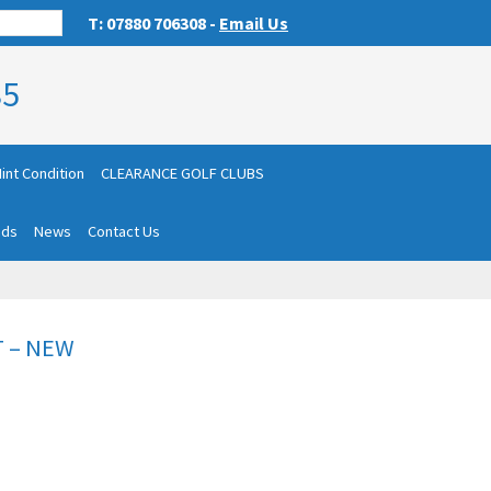
T: 07880 706308 -
Email Us
85
int Condition
CLEARANCE GOLF CLUBS
nds
News
Contact Us
T – NEW