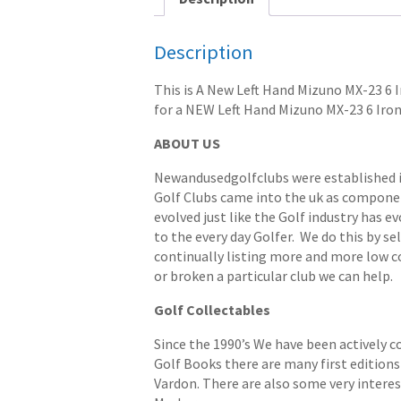
Description
This is A New Left Hand Mizuno MX-23 6 Ir
for a NEW Left Hand Mizuno MX-23 6 Iron
ABOUT US
Newandusedgolfclubs were established in 
Golf Clubs came into the uk as componen
evolved just like the Golf industry has e
to the every day Golfer. We do this by s
continually listing more and more low cost
or broken a particular club we can help.
Golf Collectables
Since the 1990’s We have been actively c
Golf Books there are many first editions 
Vardon. There are also some very interes