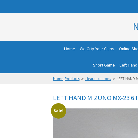
N
Home
We Grip Your Clubs
Online Sh
Short Game
Left Hand
>
>
Home
Products
clearance-irons
LEFT HAND M
LEFT HAND MIZUNO MX-23 6 
Sale!