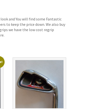
 look and You will find some Fantastic
bers to keep the price down. We also buy
grips we have the low cost regrip
re.
e!