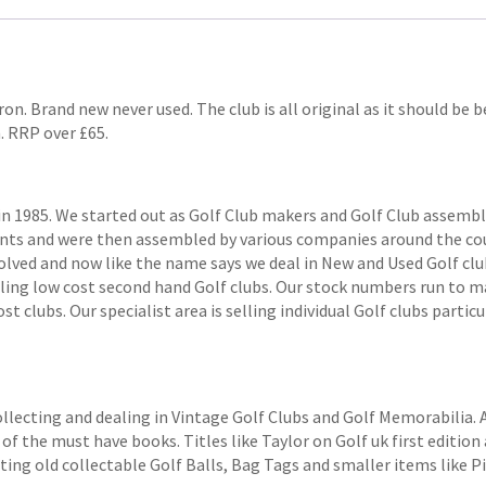
on. Brand new never used. The club is all original as it should be b
. RRP over £65.
1985. We started out as Golf Club makers and Golf Club assemblers
ts and were then assembled by various companies around the coun
volved and now like the name says we deal in New and Used Golf club
elling low cost second hand Golf clubs. Our stock numbers run to
 clubs. Our specialist area is selling individual Golf clubs particul
ollecting and dealing in Vintage Golf Clubs and Golf Memorabilia.
of the must have books. Titles like Taylor on Golf uk first edition 
ting old collectable Golf Balls, Bag Tags and smaller items like P