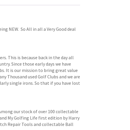
eing NEW. So All in all a Very Good deal
. This is because back in the day all
try. Since those early days we have
s. It is our mission to bring great value
 many Thousand used Golf Clubs and we are
arly single irons. So that if you have lost
 Among our stock of over 100 collectable
and My Golfing Life first edition by Harry
itch Repair Tools and collectable Ball