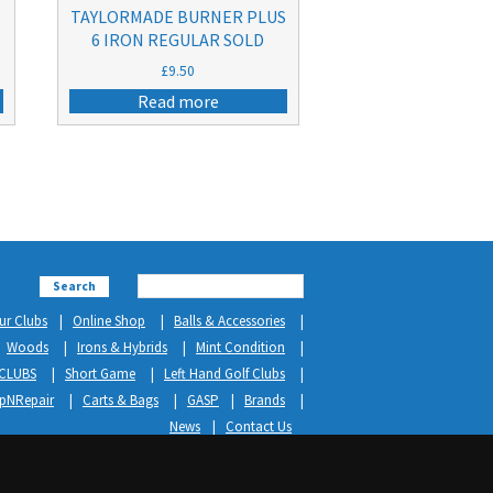
TAYLORMADE BURNER PLUS
6 IRON REGULAR SOLD
£
9.50
Read more
Search
ur Clubs
Online Shop
Balls & Accessories
Woods
Irons & Hybrids
Mint Condition
CLUBS
Short Game
Left Hand Golf Clubs
ipNRepair
Carts & Bags
GASP
Brands
News
Contact Us