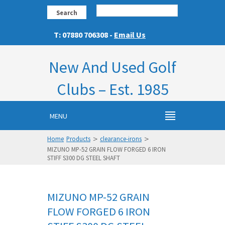
Search
T: 07880 706308 -
Email Us
New And Used Golf
Clubs – Est. 1985
MENU
>
>
Home
Products
clearance-irons
MIZUNO MP-52 GRAIN FLOW FORGED 6 IRON
STIFF S300 DG STEEL SHAFT
MIZUNO MP-52 GRAIN
FLOW FORGED 6 IRON