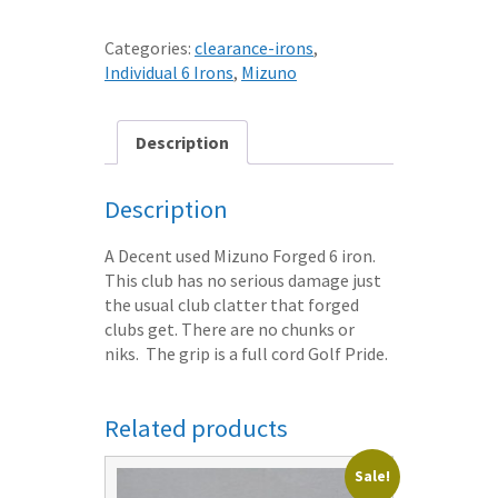
52
GRAIN
Categories:
clearance-irons
,
FLOW
Individual 6 Irons
,
Mizuno
FORGED
6
IRON
Description
STIFF
S300
Description
DG
STEEL
A Decent used Mizuno Forged 6 iron.
SHAFT
This club has no serious damage just
quantity
the usual club clatter that forged
clubs get. There are no chunks or
niks. The grip is a full cord Golf Pride.
Related products
Sale!