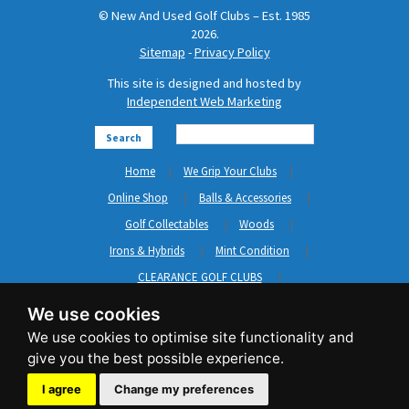
© New And Used Golf Clubs – Est. 1985
2026.
Sitemap
-
Privacy Policy
This site is designed and hosted by
Independent Web Marketing
Search
Home
We Grip Your Clubs
Online Shop
Balls & Accessories
Golf Collectables
Woods
Irons & Hybrids
Mint Condition
CLEARANCE GOLF CLUBS
Short Game
Left Hand Golf Clubs
We use cookies
Clothing & Shoes
GripNRepair
Carts & Bags
GASP
Brands
News
Contact Us
I agree
Change my preferences