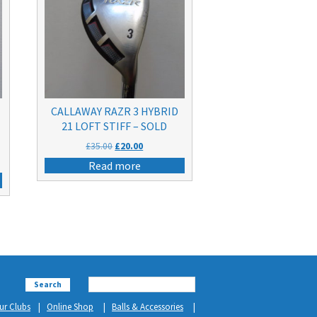
CALLAWAY RAZR 3 HYBRID
21 LOFT STIFF – SOLD
Original
Current
£
35.00
£
20.00
price
price
Read more
was:
is:
£35.00.
£20.00.
Search
ur Clubs
Online Shop
Balls & Accessories