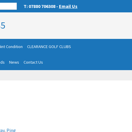
T: 07880 706308 -
Email Us
85
int Condition
CLEARANCE GOLF CLUBS
nds
News
Contact Us
ay
,
Ping