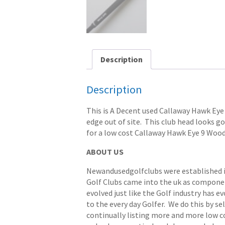
Description
Description
This is A Decent used Callaway Hawk Eye 9
edge out of site. This club head looks goo
for a low cost Callaway Hawk Eye 9 Wood
ABOUT US
Newandusedgolfclubs were established in 
Golf Clubs came into the uk as componen
evolved just like the Golf industry has e
to the every day Golfer. We do this by s
continually listing more and more low cost