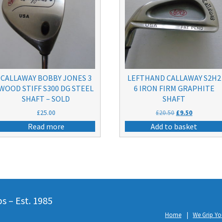
CALLAWAY BOBBY JONES 3
LEFTHAND CALLAWAY S2H2
WOOD STIFF S300 DG STEEL
6 IRON FIRM GRAPHITE
SHAFT – SOLD
SHAFT
Original
Current
£
25.00
£
20.50
£
9.50
price
price
Read more
Add to basket
was:
is:
£20.50.
£9.50.
 – Est. 1985
Home
We Grip Yo