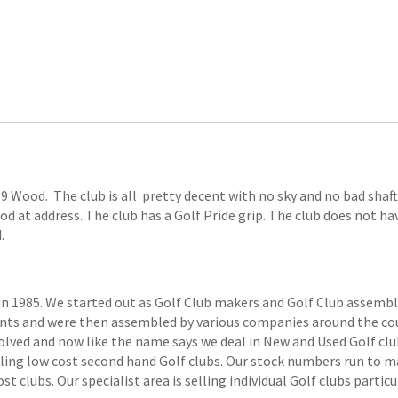
 Wood. The club is all pretty decent with no sky and no bad shaft r
d at address. The club has a Golf Pride grip. The club does not have
.
1985. We started out as Golf Club makers and Golf Club assemblers
ts and were then assembled by various companies around the coun
volved and now like the name says we deal in New and Used Golf club
elling low cost second hand Golf clubs. Our stock numbers run to
 clubs. Our specialist area is selling individual Golf clubs particul