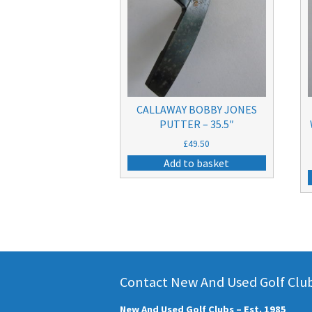
CALLAWAY BOBBY JONES
PUTTER – 35.5″
£
49.50
Add to basket
Contact New And Used Golf Clubs
New And Used Golf Clubs – Est. 1985