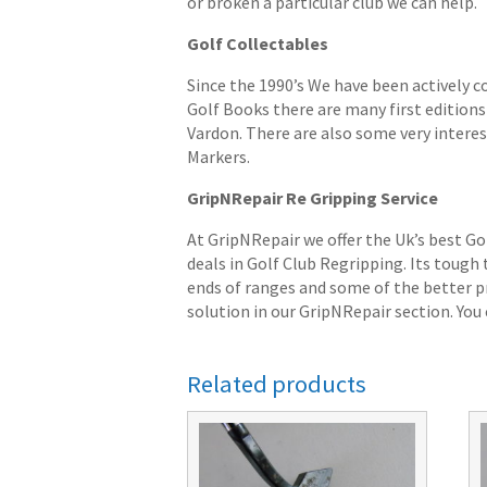
or broken a particular club we can help.
Golf Collectables
Since the 1990’s We have been actively c
Golf Books there are many first editions 
Vardon. There are also some very interes
Markers.
GripNRepair Re Gripping Service
At GripNRepair we offer the Uk’s best Go
deals in Golf Club Regripping. Its tough
ends of ranges and some of the better pr
solution in our GripNRepair section. You c
Related products