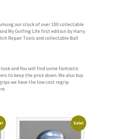
 Among our stock of over 100 collectable
and My Golfing Life first edition by Harry
itch Repair Tools and collectable Ball
 look and You will find some Fantastic
bers to keep the price down. We also buy
grips we have the low cost regrip
re.
e!
Sale!