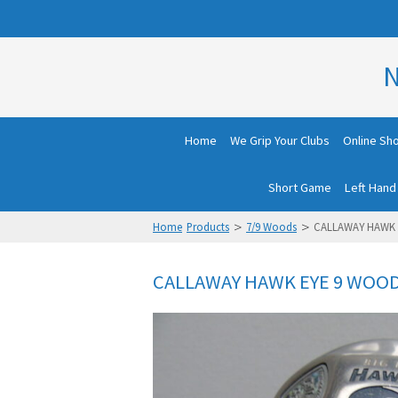
N
Home
We Grip Your Clubs
Online Sh
Short Game
Left Hand
>
>
Home
Products
7/9 Woods
CALLAWAY HAWK 
CALLAWAY HAWK EYE 9 WOOD