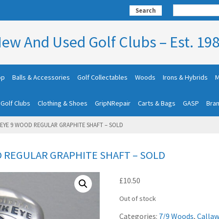
Search
ew And Used Golf Clubs – Est. 19
op
Balls & Accessories
Golf Collectables
Woods
Irons & Hybrids
M
 Golf Clubs
Clothing & Shoes
GripNRepair
Carts & Bags
GASP
Bra
EYE 9 WOOD REGULAR GRAPHITE SHAFT – SOLD
 REGULAR GRAPHITE SHAFT – SOLD
£
10.50
Out of stock
Categories:
7/9 Woods
,
Callaw