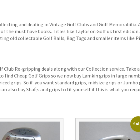
ollecting and dealing in Vintage Golf Clubs and Golf Memorabilia.
of the must have books. Titles like Taylor on Golf uk first edition 
ting old collectable Golf Balls, Bag Tags and smaller items like P
lf Club Re-gripping deals along with our Collection service. Take a
 to find Cheap Golf Grips so we now buy Lamkin grips in large num
iced grips. So if you want standard grips, midsize grips or Jumbo 
an also buy Shafts and grips to fit yourself if this is what you requi
Sal