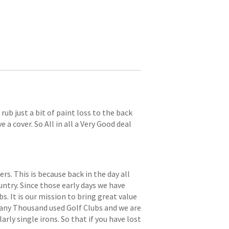
ub just a bit of paint loss to the back
 a cover. So All in all a Very Good deal
. This is because back in the day all
try. Since those early days we have
s. It is our mission to bring great value
 many Thousand used Golf Clubs and we are
arly single irons. So that if you have lost