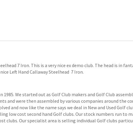
eelhead 7 Iron. This is a very nice ex demo club. The head is in fa
ry nice Left Hand Callaway Steelhead 7 Iron.
1985. We started out as Golf Club makers and Golf Club assemblers
ts and were then assembled by various companies around the coun
volved and now like the name says we deal in New and Used Golf club
elling low cost second hand Golf clubs. Our stock numbers run to
 clubs. Our specialist area is selling individual Golf clubs particul