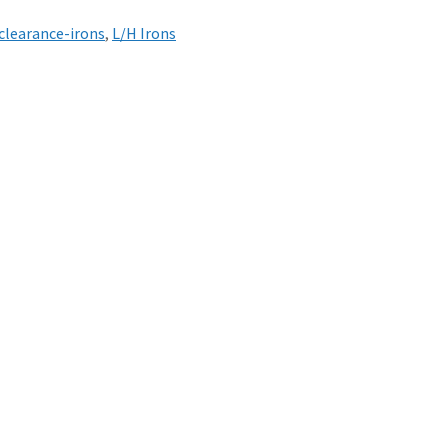
clearance-irons
,
L/H Irons