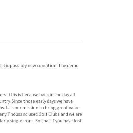
ntastic possibly new condition. The demo
. This is because back in the day all
try. Since those early days we have
s. It is our mission to bring great value
 many Thousand used Golf Clubs and we are
arly single irons. So that if you have lost