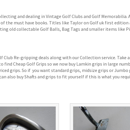
ollecting and dealing in Vintage Golf Clubs and Golf Memorabilia.
of the must have books. Titles like Taylor on Golf uk first edition 
ting old collectable Golf Balls, Bag Tags and smaller items like P
lf Club Re-gripping deals along with our Collection service. Take a
 to find Cheap Golf Grips so we now buy Lamkin grips in large num
iced grips. So if you want standard grips, midsize grips or Jumbo 
an also buy Shafts and grips to fit yourself if this is what you requi