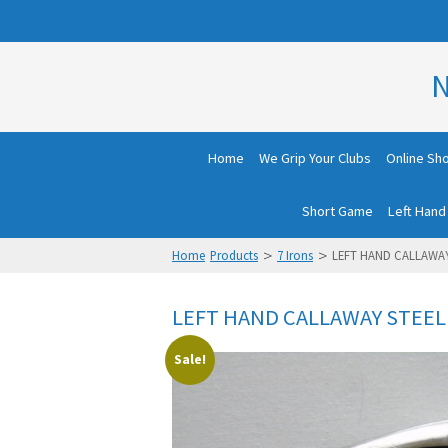
N
Home
We Grip Your Clubs
Online Sh
Short Game
Left Hand
>
>
Home
Products
7 Irons
LEFT HAND CALLAWAY
LEFT HAND CALLAWAY STEELH
Sale!