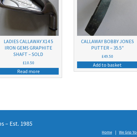
LADIES CALLAWAY X14 5
CALLAWAY BOBBY JONES
IRON GEMS GRAPHITE
PUTTER – 35.5″
SHAFT – SOLD
£
49.50
£
10.50
Add to basket
Read more
 – Est. 1985
Home
We Grip Yo