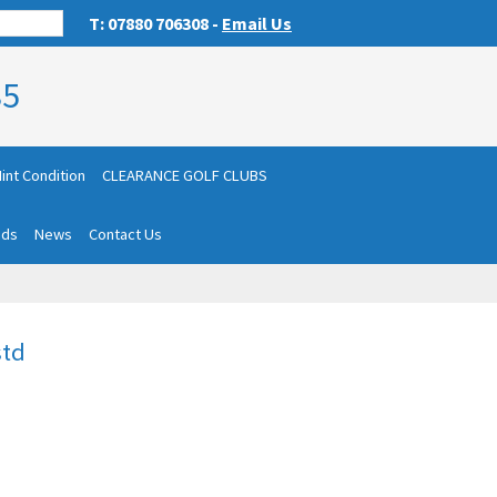
T: 07880 706308 -
Email Us
85
int Condition
CLEARANCE GOLF CLUBS
nds
News
Contact Us
std