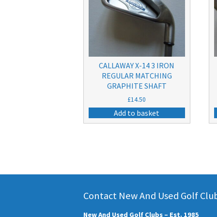
CALLAWAY X-14 3 IRON
REGULAR MATCHING
GRAPHITE SHAFT
£
14.50
Add to basket
Contact New And Used Golf Clubs
New And Used Golf Clubs – Est. 1985