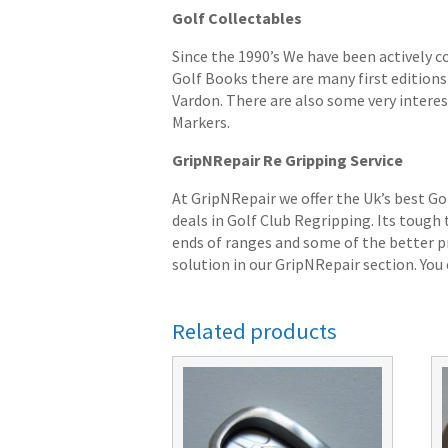
Golf Collectables
Since the 1990’s We have been actively c
Golf Books there are many first editions 
Vardon. There are also some very interes
Markers.
GripNRepair Re Gripping Service
At GripNRepair we offer the Uk’s best Go
deals in Golf Club Regripping. Its tough
ends of ranges and some of the better pr
solution in our GripNRepair section. You c
Related products