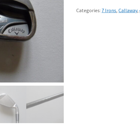
CALLAWAY
STEELHEAD
Categories:
7 Irons
,
Callaway
,
XR
7
STIFF
GRAPHITE
SHAFT
DEMO
CLUB
std
quantity