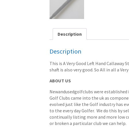
Description
Description
This is A Very Good Left Hand Callaway St
shaft is also very good. So All in all a Ve
ABOUT US
Newandusedgolfclubs were established in 
Golf Clubs came into the uk as componen
evolved just like the Golf industry has e
to the every day Golfer. We do this by s
continually listing more and more low cost
or broken a particular club we can help.