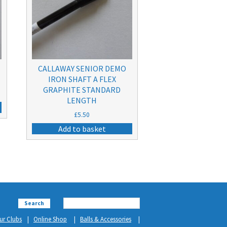
CALLAWAY SENIOR DEMO
IRON SHAFT A FLEX
GRAPHITE STANDARD
LENGTH
£
5.50
Add to basket
Search
ur Clubs
Online Shop
Balls & Accessories