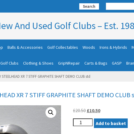
Search
ew And Used Golf Clubs – Est. 19
op
Balls & Accessories
Golf Collectables
Woods
Irons & Hybrids
M
 Golf Clubs
Clothing & Shoes
GripNRepair
Carts & Bags
GASP
Bra
 STEELHEAD XR 7 STIFF GRAPHITE SHAFT DEMO CLUB std
EAD XR 7 STIFF GRAPHITE SHAFT DEMO CLUB 
Original
Current
£
20.50
£
10.50
price
price
LEFT
was:
Add to basket
is:
HAND
£20.50.
£10.50.