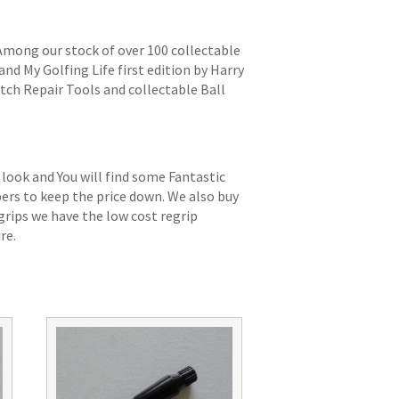
 Among our stock of over 100 collectable
and My Golfing Life first edition by Harry
itch Repair Tools and collectable Ball
 look and You will find some Fantastic
bers to keep the price down. We also buy
grips we have the low cost regrip
re.