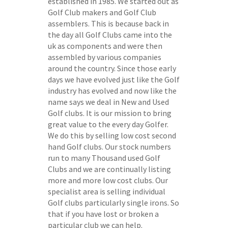
established in 1985. We started out as
Golf Club makers and Golf Club
assemblers. This is because back in
the day all Golf Clubs came into the
uk as components and were then
assembled by various companies
around the country. Since those early
days we have evolved just like the Golf
industry has evolved and now like the
name says we deal in New and Used
Golf clubs. It is our mission to bring
great value to the every day Golfer.
We do this by selling low cost second
hand Golf clubs. Our stock numbers
run to many Thousand used Golf
Clubs and we are continually listing
more and more low cost clubs. Our
specialist area is selling individual
Golf clubs particularly single irons. So
that if you have lost or broken a
particular club we can help.