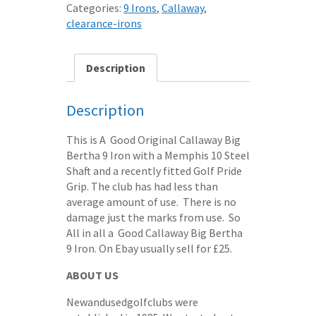
Categories:
9 Irons
,
Callaway
,
clearance-irons
Description
Description
This is A Good Original Callaway Big
Bertha 9 Iron with a Memphis 10 Steel
Shaft and a recently fitted Golf Pride
Grip. The club has had less than
average amount of use. There is no
damage just the marks from use. So
All in all a Good Callaway Big Bertha
9 Iron. On Ebay usually sell for £25.
ABOUT US
Newandusedgolfclubs were