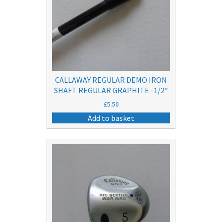
CALLAWAY REGULAR DEMO IRON
SHAFT REGULAR GRAPHITE -1/2″
£
5.50
Add to basket