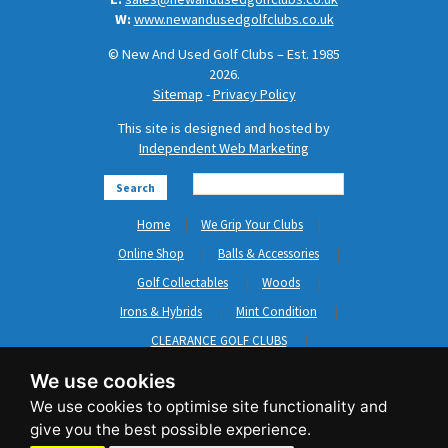
W:
www.newandusedgolfclubs.co.uk
© New And Used Golf Clubs – Est. 1985
2026.
Sitemap
-
Privacy Policy
This site is designed and hosted by
Independent Web Marketing
Search
Home
We Grip Your Clubs
Online Shop
Balls & Accessories
Golf Collectables
Woods
Irons & Hybrids
Mint Condition
CLEARANCE GOLF CLUBS
Short Game
Left Hand Golf Clubs
We use cookies
Clothing & Shoes
GripNRepair
Carts & Bags
GASP
Brands