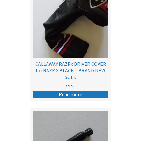
CALLAWAY RAZRx DRIVER COVER
for RAZR X BLACK – BRAND NEW
SOLD
£
9.50
Read more