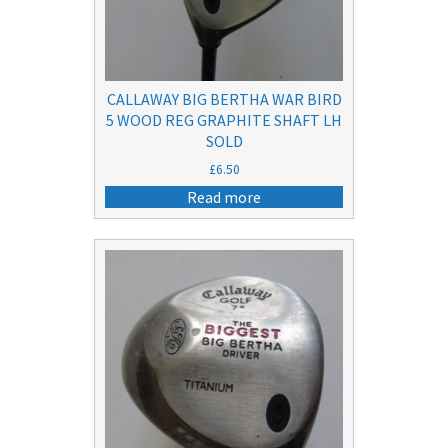
CALLAWAY BIG BERTHA WAR BIRD
5 WOOD REG GRAPHITE SHAFT LH
SOLD
£
6.50
Read more