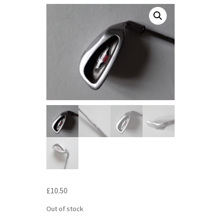
£
10.50
Out of stock