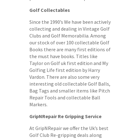
Golf Collectables
Since the 1990’s We have been actively
collecting and dealing in Vintage Golf
Clubs and Golf Memorabilia. Among
our stock of over 100 collectable Golf
Books there are many first editions of
the must have books. Titles like
Taylor on Golf uk first edition and My
Golfing Life first edition by Harry
Vardon. There are also some very
interesting old collectable Golf Balls,
Bag Tags and smaller items like Pitch
Repair Tools and collectable Ball
Markers.
GripNRepair Re Gripping Service
At GripNRepair we offer the Uk’s best
Golf Club Re-gripping deals along