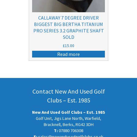
CALLAWAY 7 DEGREE DRIVER
BIGGEST BIG BERTHA TITANIUM
PRO SERIES 3.2 GRAPHITE SHAFT
SOLD
£
15.00
Read more
Contact New And Used Golf
Clubs – Est. 1985
New And Used Golf Clubs – Est. 1985
Golf Unit, Jigs Lane North, Warfield,
Bracknell, Berks, RG42 3DH
T:
07880 706308
E:
sales@newandusedgolfclubs.co.uk