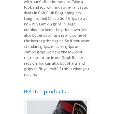
with our Collection service. Take a
look and You will find some Fantastic
deals in Golf Club Regripping. Its
tough to find Cheap Golf Grips so we
now buy Lamkin grips in large
numbers to keep the price down. We
also buy ends of ranges and some of
the better priced grips. So if you want
standard grips, midsize grips or
Jumbo grips we have the low cost
regrip solution in our GripNRepair
section. You can also buy Shafts and
grips to fit yourself if this is what you
require.
Related products