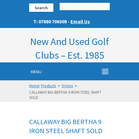
Search
T: 07880 706308 -
Email Us
New And Used Golf
Clubs – Est. 1985
MENU
>
>
Home
Products
9 Irons
CALLAWAY BIG BERTHA 9 IRON STEEL SHAFT
SOLD
CALLAWAY BIG BERTHA 9
IRON STEEL SHAFT SOLD