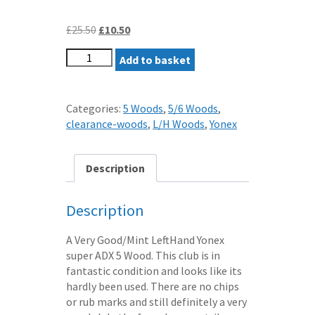
Original
Current
£
25.50
£
10.50
price
price
LEFTHAND
was:
Add to basket
is:
YONEX
£25.50.
£10.50.
SUPER
ADX
Categories:
5 Woods
,
5/6 Woods
,
BIAM
clearance-woods
,
L/H Woods
,
Yonex
TITANIUM
5
WOOD
Description
STIFF
SUPER
Description
LIGHT
MATCHING
A Very Good/Mint LeftHand Yonex
GRAPHITE
super ADX 5 Wood. This club is in
SHAFT
fantastic condition and looks like its
LH
hardly been used. There are no chips
quantity
or rub marks and still definitely a very