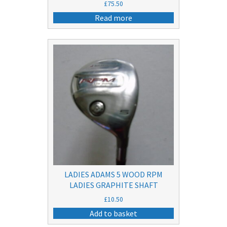
£
75.50
Read more
LADIES ADAMS 5 WOOD RPM
LADIES GRAPHITE SHAFT
£
10.50
Add to basket