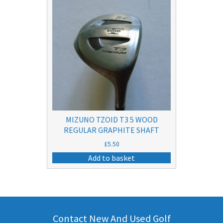
MIZUNO TZOID T3 5 WOOD
REGULAR GRAPHITE SHAFT
£
5.50
Add to basket
Contact New And Used Golf