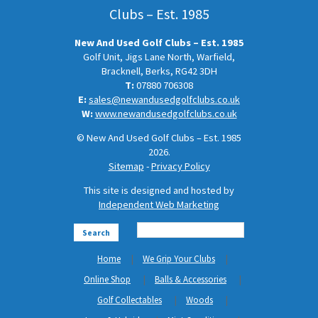
Clubs – Est. 1985
New And Used Golf Clubs – Est. 1985
Golf Unit, Jigs Lane North, Warfield,
Bracknell, Berks, RG42 3DH
T:
07880 706308
E:
sales@newandusedgolfclubs.co.uk
W:
www.newandusedgolfclubs.co.uk
© New And Used Golf Clubs – Est. 1985
2026.
Sitemap
-
Privacy Policy
This site is designed and hosted by
Independent Web Marketing
Search
Home
We Grip Your Clubs
Online Shop
Balls & Accessories
Golf Collectables
Woods