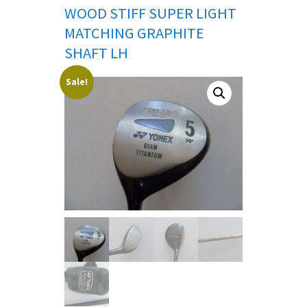
WOOD STIFF SUPER LIGHT
MATCHING GRAPHITE
SHAFT LH
Sale!