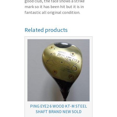
good club, the face shows a strike
mark so it has been hit but it is in
fantastic all original condition.
Related products
PING EYE2 6 WOOD KT-M STEEL
SHAFT BRAND NEW SOLD