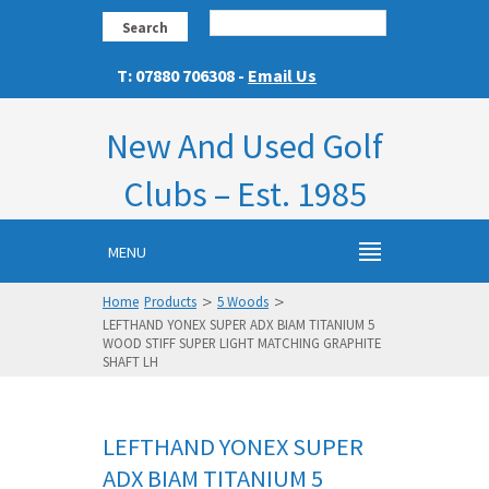
Search
T: 07880 706308 -
Email Us
New And Used Golf
Clubs – Est. 1985
MENU
>
>
Home
Products
5 Woods
LEFTHAND YONEX SUPER ADX BIAM TITANIUM 5
WOOD STIFF SUPER LIGHT MATCHING GRAPHITE
SHAFT LH
LEFTHAND YONEX SUPER
ADX BIAM TITANIUM 5