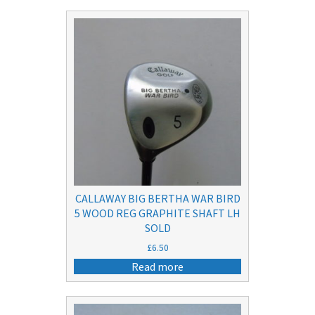
CALLAWAY BIG BERTHA WAR BIRD
5 WOOD REG GRAPHITE SHAFT LH
SOLD
£
6.50
Read more