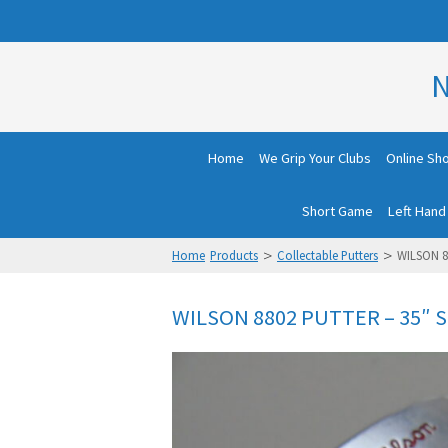
N
Home
We Grip Your Clubs
Online Sh
Short Game
Left Hand
>
>
Home
Products
Collectable Putters
WILSON 8
WILSON 8802 PUTTER – 35″ 