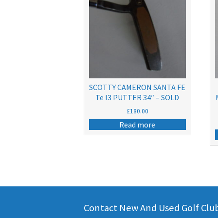
SCOTTY CAMERON SANTA FE
Te I3 PUTTER 34″ – SOLD
£
180.00
Read more
Contact New And Used Golf Clubs