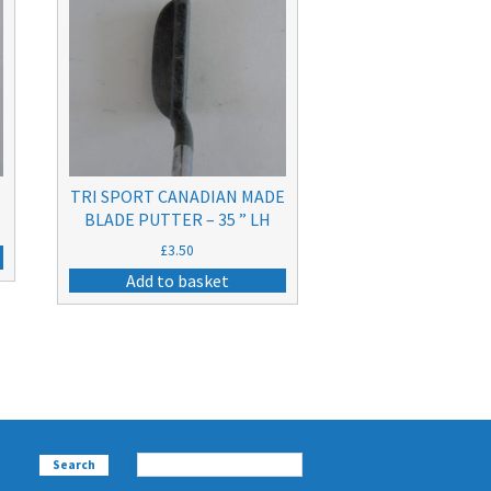
TRI SPORT CANADIAN MADE
BLADE PUTTER – 35 ” LH
£
3.50
Add to basket
Search