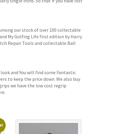
arly single irons. So that if you have lost
 Among our stock of over 100 collectable
and My Golfing Life first edition by Harry
itch Repair Tools and collectable Ball
 look and You will find some Fantastic
bers to keep the price down. We also buy
grips we have the low cost regrip
re.
e!