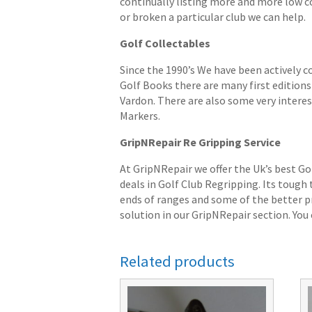
continually listing more and more low cost
or broken a particular club we can help.
Golf Collectables
Since the 1990’s We have been actively c
Golf Books there are many first editions 
Vardon. There are also some very interes
Markers.
GripNRepair Re Gripping Service
At GripNRepair we offer the Uk’s best Go
deals in Golf Club Regripping. Its tough
ends of ranges and some of the better pr
solution in our GripNRepair section. You c
Related products