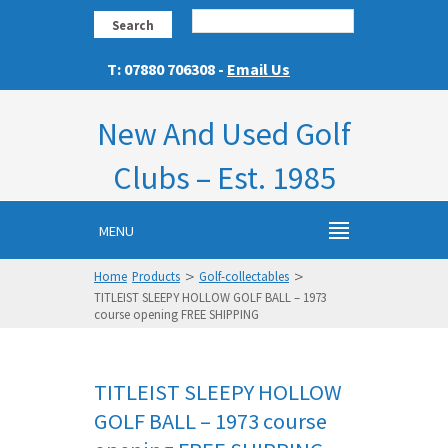
Search
T: 07880 706308 -
Email Us
New And Used Golf
Clubs – Est. 1985
MENU
>
>
Home
Products
Golf-collectables
TITLEIST SLEEPY HOLLOW GOLF BALL – 1973
course opening FREE SHIPPING
TITLEIST SLEEPY HOLLOW
GOLF BALL – 1973 course