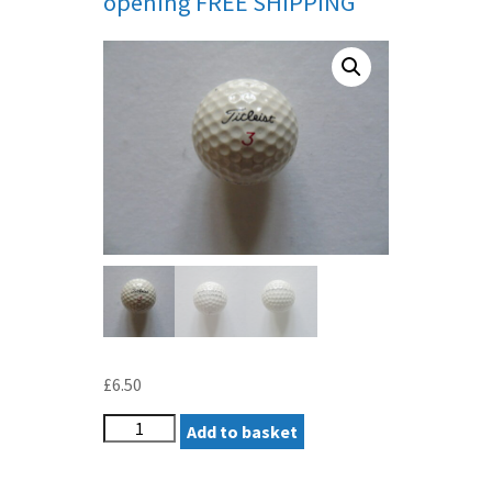
opening FREE SHIPPING
£
6.50
TITLEIST
Add to basket
SLEEPY
HOLLOW