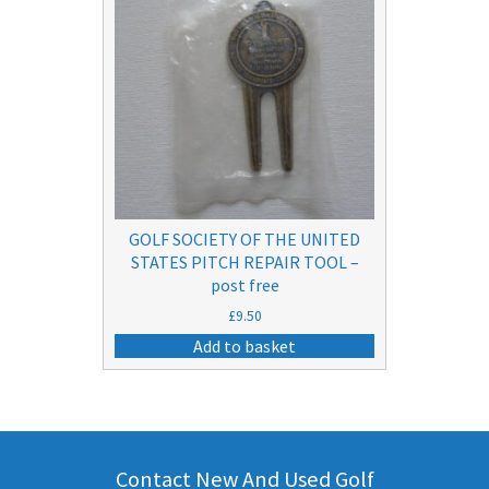
GOLF SOCIETY OF THE UNITED
STATES PITCH REPAIR TOOL –
post free
£
9.50
Add to basket
Contact New And Used Golf