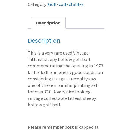
GOLF
Category:
Golf-collectables
BALL
-
1973
Description
course
opening
Description
FREE
SHIPPING
This is a very rare used Vintage
quantity
Titleist sleepy hollow golf ball
commemorating the opening in 1973.
l. This ball is in pretty good condition
considering its age. I recently saw
one of these in similar printing sell
for over £10. A very nice looking
vintage collectable titleist sleepy
hollow golf ball.
Please remember post is capped at