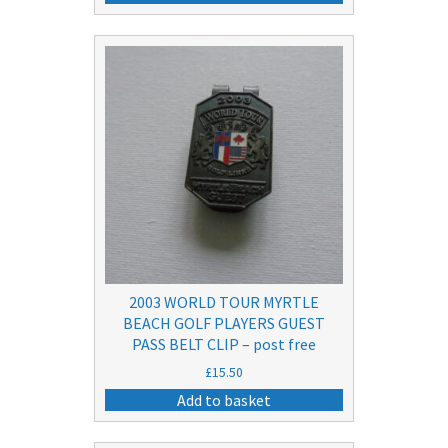
2003 WORLD TOUR MYRTLE
BEACH GOLF PLAYERS GUEST
PASS BELT CLIP – post free
£
15.50
Add to basket