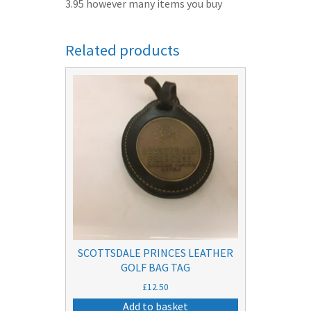
3.95 however many items you buy
Related products
SCOTTSDALE PRINCES LEATHER
GOLF BAG TAG
£
12.50
Add to basket