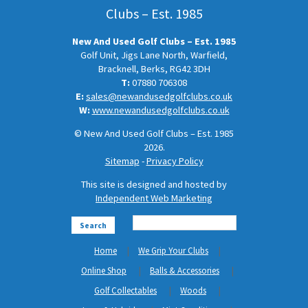
Clubs – Est. 1985
New And Used Golf Clubs – Est. 1985
Golf Unit, Jigs Lane North, Warfield,
Bracknell, Berks, RG42 3DH
T:
07880 706308
E:
sales@newandusedgolfclubs.co.uk
W:
www.newandusedgolfclubs.co.uk
© New And Used Golf Clubs – Est. 1985
2026.
Sitemap
-
Privacy Policy
This site is designed and hosted by
Independent Web Marketing
Search
Home
We Grip Your Clubs
Online Shop
Balls & Accessories
Golf Collectables
Woods