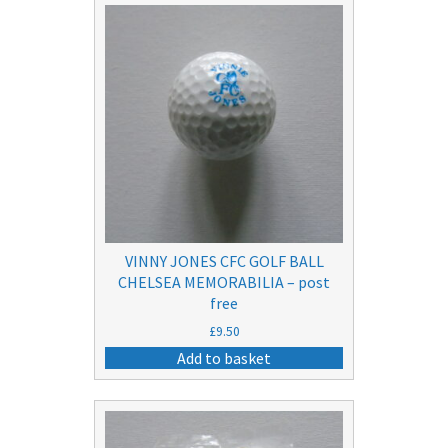
VINNY JONES CFC GOLF BALL
CHELSEA MEMORABILIA – post
free
£
9.50
Add to basket