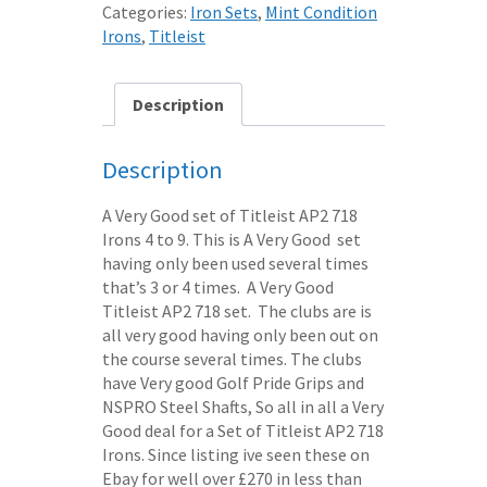
Categories:
Iron Sets
,
Mint Condition
Irons
,
Titleist
Description
Description
A Very Good set of Titleist AP2 718
Irons 4 to 9. This is A Very Good set
having only been used several times
that’s 3 or 4 times. A Very Good
Titleist AP2 718 set. The clubs are is
all very good having only been out on
the course several times. The clubs
have Very good Golf Pride Grips and
NSPRO Steel Shafts, So all in all a Very
Good deal for a Set of Titleist AP2 718
Irons. Since listing ive seen these on
Ebay for well over £270 in less than