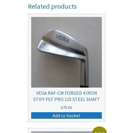
Related products
VEGA RAF-CM FORGED 4 IRON
STIFF FST PRO 115 STEEL SHAFT
£
75.00
Add to basket