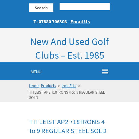
Search
T: 07880 706308 -
Email Us
New And Used Golf
Clubs – Est. 1985
MENU
>
>
Home
Products
Iron Sets
TITLEIST AP2 718 IRONS 4 to 9 REGULAR STEEL
SOLD
TITLEIST AP2 718 IRONS 4
to 9 REGULAR STEEL SOLD