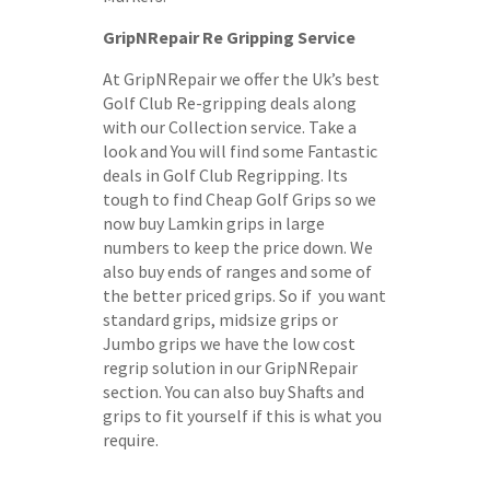
GripNRepair Re Gripping Service
At GripNRepair we offer the Uk’s best
Golf Club Re-gripping deals along
with our Collection service. Take a
look and You will find some Fantastic
deals in Golf Club Regripping. Its
tough to find Cheap Golf Grips so we
now buy Lamkin grips in large
numbers to keep the price down. We
also buy ends of ranges and some of
the better priced grips. So if you want
standard grips, midsize grips or
Jumbo grips we have the low cost
regrip solution in our GripNRepair
section. You can also buy Shafts and
grips to fit yourself if this is what you
require.