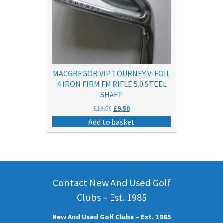
MACGREGOR VIP TOURNEY V-FOIL
4 IRON FIRM FM RIFLE 5.0 STEEL
SHAFT
Original
Current
£
19.50
£
9.50
price
price
Add to basket
was:
is:
£19.50.
£9.50.
Contact New And Used Golf
Clubs – Est. 1985
New And Used Golf Clubs – Est. 1985