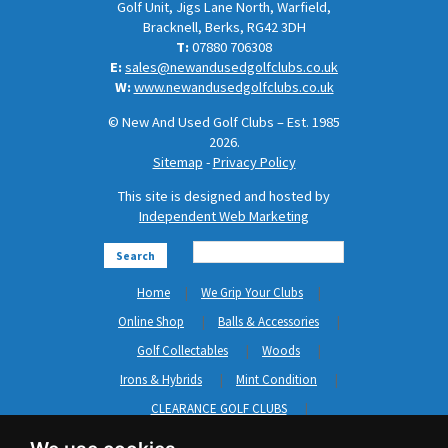
Golf Unit, Jigs Lane North, Warfield,
Bracknell, Berks, RG42 3DH
T:
07880 706308
E:
sales@newandusedgolfclubs.co.uk
W:
www.newandusedgolfclubs.co.uk
© New And Used Golf Clubs – Est. 1985
2026.
Sitemap
-
Privacy Policy
This site is designed and hosted by
Independent Web Marketing
Search
Home
We Grip Your Clubs
Online Shop
Balls & Accessories
Golf Collectables
Woods
Irons & Hybrids
Mint Condition
CLEARANCE GOLF CLUBS
Short Game
Left Hand Golf Clubs