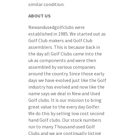
similar condition.
ABOUT US
Newandusedgolfclubs were
established in 1985. We started out as
Golf Club makers and Golf Club
assemblers. This is because back in
the day all Golf Clubs came into the
uk as components and were then
assembled by various companies
around the country. Since those early
days we have evolved just like the Golf
industry has evolved and now like the
name says we deal in New and Used
Golf clubs. It is our mission to bring
great value to the every day Golfer.
We do this by selling low cost second
hand Golf clubs. Our stock numbers
run to many Thousand used Golf
Clubs and we are continually listing