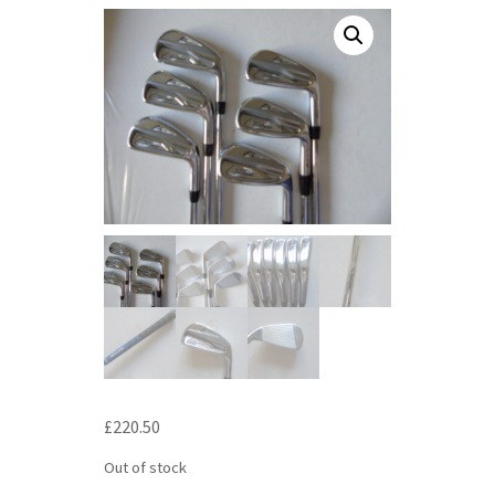
£
220.50
Out of stock