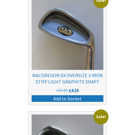
Sale!
MACGREGOR DX OVERSIZE 3 IRON
STIFF LIGHT GRAPHITE SHAFT
Original
Current
£
20.00
£
4.50
price
price
Add to basket
was:
is:
£20.00.
£4.50.
Sale!