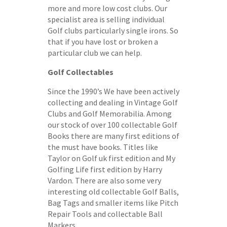
more and more low cost clubs. Our
specialist area is selling individual
Golf clubs particularly single irons. So
that if you have lost or broken a
particular club we can help.
Golf Collectables
Since the 1990’s We have been actively
collecting and dealing in Vintage Golf
Clubs and Golf Memorabilia. Among
our stock of over 100 collectable Golf
Books there are many first editions of
the must have books. Titles like
Taylor on Golf uk first edition and My
Golfing Life first edition by Harry
Vardon. There are also some very
interesting old collectable Golf Balls,
Bag Tags and smaller items like Pitch
Repair Tools and collectable Ball
Markers.