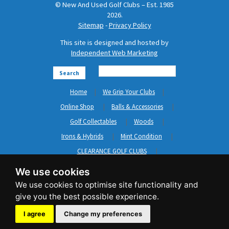
© New And Used Golf Clubs – Est. 1985
2026.
Sitemap
-
Privacy Policy
This site is designed and hosted by
Independent Web Marketing
Search
Home
We Grip Your Clubs
Online Shop
Balls & Accessories
Golf Collectables
Woods
Irons & Hybrids
Mint Condition
CLEARANCE GOLF CLUBS
Short Game
Left Hand Golf Clubs
We use cookies
Clothing & Shoes
GripNRepair
Carts & Bags
GASP
Brands
News
Contact Us
I agree
Change my preferences