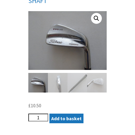
SHAFT
£
10.50
TITLEIST
Add to basket
695MB
FORGED