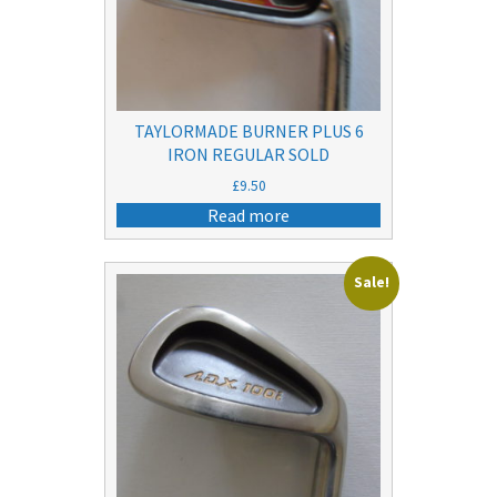
TAYLORMADE BURNER PLUS 6
IRON REGULAR SOLD
£
9.50
Read more
Sale!