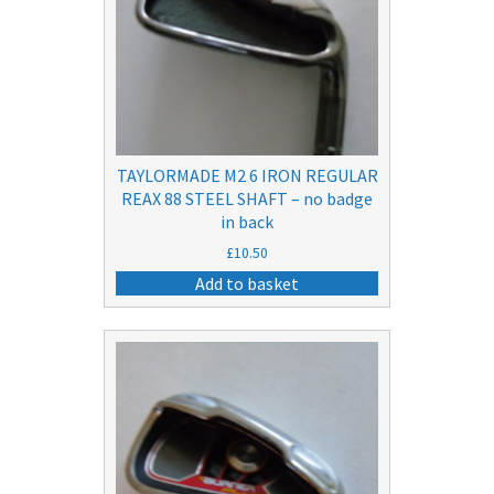
TAYLORMADE M2 6 IRON REGULAR
REAX 88 STEEL SHAFT – no badge
in back
£
10.50
Add to basket