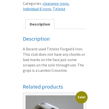
6
Categories:
clearance-irons
,
IRON
Individual 6 Irons
,
Titleist
XSTIFF
DG
STEEL
Description
SHAFT
quantity
Description
A Decent used Titleist Forged 6 Iron.
This club does not have any chunks or
bad marks on the face just some
scrapes on the sole through use. The
grips is a Lamkin Crossline.
Related products
Sale!