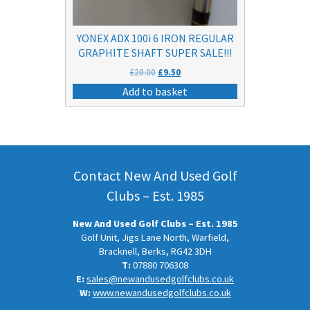
YONEX ADX 100i 6 IRON REGULAR
GRAPHITE SHAFT SUPER SALE!!!
Original
Current
£
20.00
£
9.50
price
price
Add to basket
was:
is:
£20.00.
£9.50.
Contact New And Used Golf
Clubs – Est. 1985
New And Used Golf Clubs – Est. 1985
Golf Unit, Jigs Lane North, Warfield,
Bracknell, Berks, RG42 3DH
T:
07880 706308
E:
sales@newandusedgolfclubs.co.uk
W:
www.newandusedgolfclubs.co.uk