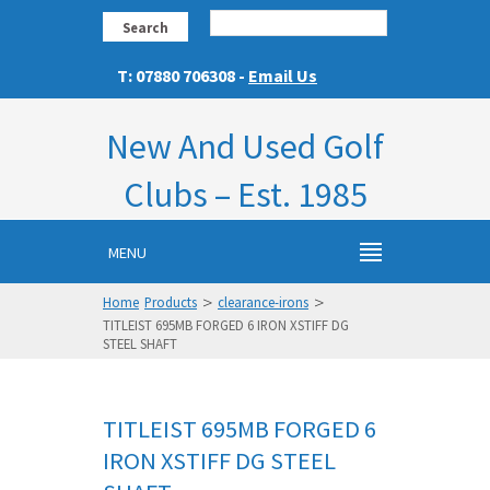
Search
T: 07880 706308 -
Email Us
New And Used Golf
Clubs – Est. 1985
MENU
>
>
Home
Products
clearance-irons
TITLEIST 695MB FORGED 6 IRON XSTIFF DG
STEEL SHAFT
TITLEIST 695MB FORGED 6
IRON XSTIFF DG STEEL