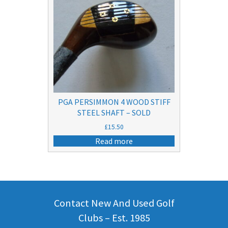
PGA PERSIMMON 4 WOOD STIFF
STEEL SHAFT – SOLD
£
15.50
Read more
Contact New And Used Golf
Clubs – Est. 1985