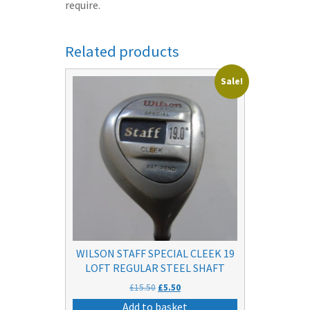
require.
Related products
Sale!
WILSON STAFF SPECIAL CLEEK 19
LOFT REGULAR STEEL SHAFT
Original
Current
£
15.50
£
5.50
price
price
Add to basket