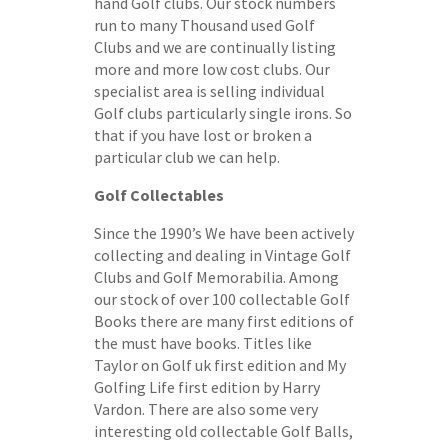
hand Golf clubs. Our stock numbers
run to many Thousand used Golf
Clubs and we are continually listing
more and more low cost clubs. Our
specialist area is selling individual
Golf clubs particularly single irons. So
that if you have lost or broken a
particular club we can help.
Golf Collectables
Since the 1990’s We have been actively
collecting and dealing in Vintage Golf
Clubs and Golf Memorabilia. Among
our stock of over 100 collectable Golf
Books there are many first editions of
the must have books. Titles like
Taylor on Golf uk first edition and My
Golfing Life first edition by Harry
Vardon. There are also some very
interesting old collectable Golf Balls,