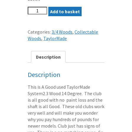
TAYLORMADE
Add to basket
SYSTEM2
3
WOOD
Categories:
3/4 Woods
,
Collectable
14
Woods
,
TaylorMade
LOFT
REGULAR
FLEX-
Description
TWIST
GRAPHITE
Description
SHAFT
quantity
This is A Good used TaylorMade
System2 3 Wood 14 Degree. The club
is all good with no paint loss and the
shaft is all Good. These old clubs work
very well and will make you wonder
why you pay hundreds of pounds for
newer models. Club just has signs of