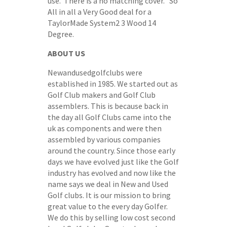
use. There is a no matching cover. So
All in all a Very Good deal for a
TaylorMade System2 3 Wood 14
Degree.
ABOUT US
Newandusedgolfclubs were
established in 1985. We started out as
Golf Club makers and Golf Club
assemblers. This is because back in
the day all Golf Clubs came into the
uk as components and were then
assembled by various companies
around the country. Since those early
days we have evolved just like the Golf
industry has evolved and now like the
name says we deal in New and Used
Golf clubs. It is our mission to bring
great value to the every day Golfer.
We do this by selling low cost second