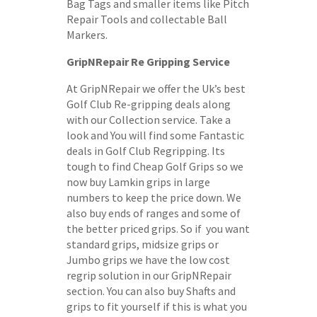
Bag Tags and smaller items like Pitch
Repair Tools and collectable Ball
Markers.
GripNRepair Re Gripping Service
At GripNRepair we offer the Uk’s best
Golf Club Re-gripping deals along
with our Collection service. Take a
look and You will find some Fantastic
deals in Golf Club Regripping. Its
tough to find Cheap Golf Grips so we
now buy Lamkin grips in large
numbers to keep the price down. We
also buy ends of ranges and some of
the better priced grips. So if you want
standard grips, midsize grips or
Jumbo grips we have the low cost
regrip solution in our GripNRepair
section. You can also buy Shafts and
grips to fit yourself if this is what you