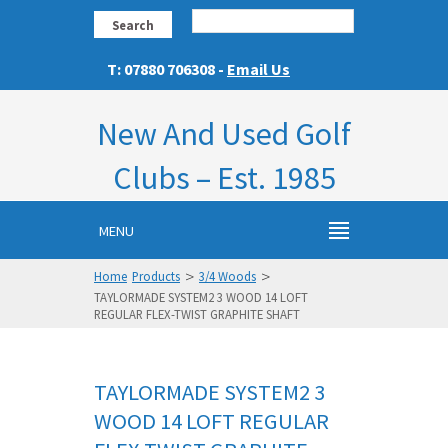
Search
T: 07880 706308 -
Email Us
New And Used Golf
Clubs – Est. 1985
MENU
>
>
Home
Products
3/4 Woods
TAYLORMADE SYSTEM2 3 WOOD 14 LOFT
REGULAR FLEX-TWIST GRAPHITE SHAFT
TAYLORMADE SYSTEM2 3
WOOD 14 LOFT REGULAR