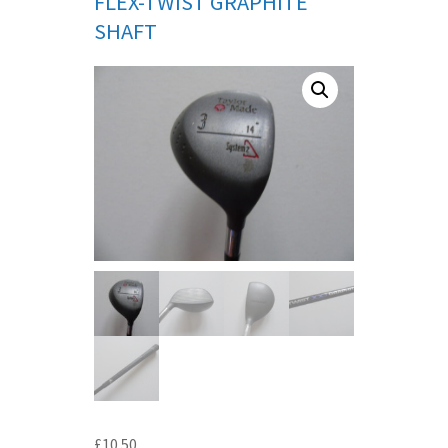
FLEX-TWIST GRAPHITE
SHAFT
£
10.50