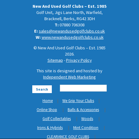
New And Used Golf Clubs – Est. 1985
Golf Unit, Jigs Lane North, Warfield,
Bracknell, Berks, RG42 3DH
T:
07880 706308
E:
sales@newandusedgolfclubs.co.uk
W:
www.newandusedgolfclubs.co.uk
© New And Used Golf Clubs – Est. 1985
2026.
Sitemap
-
Privacy Policy
This site is designed and hosted by
Independent Web Marketing
Search
Home
We Grip Your Clubs
Online Shop
Balls & Accessories
Golf Collectables
Woods
Irons & Hybrids
Mint Condition
CLEARANCE GOLF CLUBS