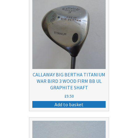
CALLAWAY BIG BERTHA TITANIUM
WAR BIRD 3 WOOD FIRM BB UL
GRAPHITE SHAFT
£
9.50
Add to basket