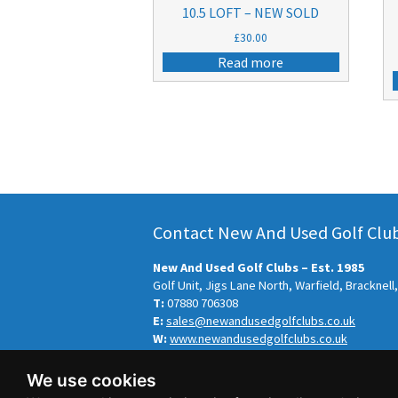
10.5 LOFT – NEW SOLD
£
30.00
Read more
Contact New And Used Golf Clubs
New And Used Golf Clubs – Est. 1985
Golf Unit, Jigs Lane North, Warfield, Bracknel
T:
07880 706308
E:
sales@newandusedgolfclubs.co.uk
W:
www.newandusedgolfclubs.co.uk
© New And Used Golf Clubs – Est. 1985 2026.
We use cookies
Sitemap
-
Privacy Policy