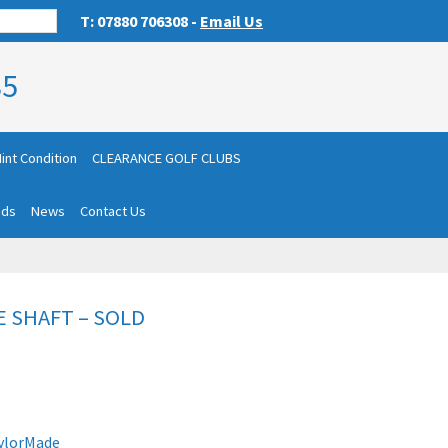
T: 07880 706308 -
Email Us
85
int Condition
CLEARANCE GOLF CLUBS
nds
News
Contact Us
E SHAFT – SOLD
ylorMade