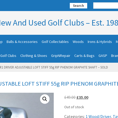
Search
ew And Used Golf Clubs – Est. 19
op
Balls & Accessories
Golf Collectables
Woods
Irons & Hybrids
M
 Golf Clubs
Clothing & Shoes
GripNRepair
Carts & Bags
GASP
Bra
1 DRIVER ADJUSTABLE LOFT STIFF 55g RIP PHENOM GRAPHITE SHAFT – SOLD
STABLE LOFT STIFF 55g RIP PHENOM GRAPHIT
Original
Current
£
49.00
£
35.00
price
price
Out of stock
was:
is:
£49.00.
£35.00.
Categories:
1 Wood/Driver
,
Ta