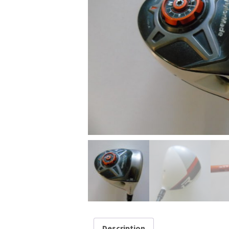
Description