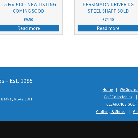
– 5 For £10 – NEW LISTING
PERSIMMON DRIVER DG
COMING SOOD
STEEL SHAFT SOLD
£
9.50
£
75.50
Read more
Read more
 – Est. 1985
Home
We Grip Yo
Golf Collectables
l, Berks, RG42 3DH
CLEARANCE GOLF 
Clothing & Shoes
Gr