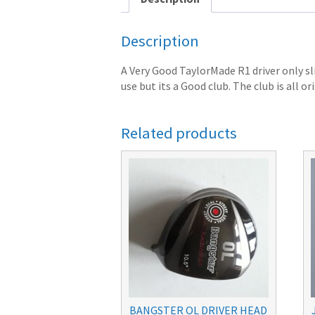
Description
A Very Good TaylorMade R1 driver only sl
use but its a Good club. The club is all or
Related products
BANGSTER OL DRIVER HEAD