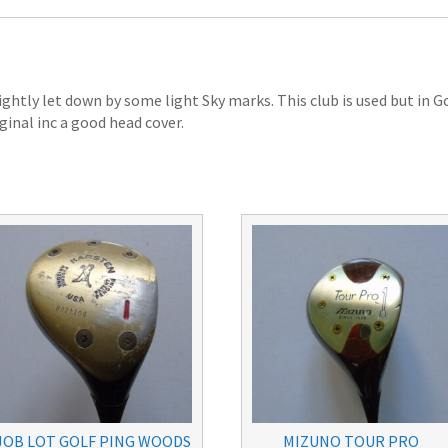
ightly let down by some light Sky marks. This club is used but in 
iginal inc a good head cover.
JOB LOT GOLF PING WOODS
MIZUNO TOUR PRO