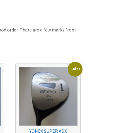
Good order. There are a few marks from
Sale!
YONEX SUPER ADX