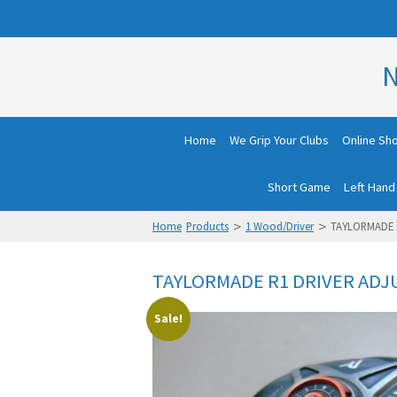
N
Home
We Grip Your Clubs
Online Sh
Short Game
Left Hand
>
>
Home
Products
1 Wood/Driver
TAYLORMADE R
TAYLORMADE R1 DRIVER ADJU
Sale!