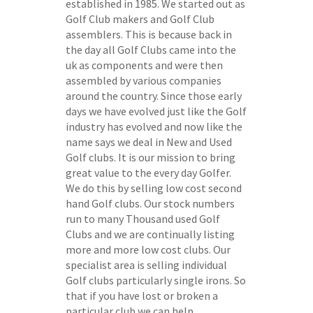
established in 1985. We started out as
Golf Club makers and Golf Club
assemblers. This is because back in
the day all Golf Clubs came into the
uk as components and were then
assembled by various companies
around the country. Since those early
days we have evolved just like the Golf
industry has evolved and now like the
name says we deal in New and Used
Golf clubs. It is our mission to bring
great value to the every day Golfer.
We do this by selling low cost second
hand Golf clubs. Our stock numbers
run to many Thousand used Golf
Clubs and we are continually listing
more and more low cost clubs. Our
specialist area is selling individual
Golf clubs particularly single irons. So
that if you have lost or broken a
particular club we can help.