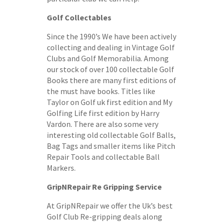
Golf Collectables
Since the 1990’s We have been actively
collecting and dealing in Vintage Golf
Clubs and Golf Memorabilia. Among
our stock of over 100 collectable Golf
Books there are many first editions of
the must have books. Titles like
Taylor on Golf uk first edition and My
Golfing Life first edition by Harry
Vardon. There are also some very
interesting old collectable Golf Balls,
Bag Tags and smaller items like Pitch
Repair Tools and collectable Ball
Markers.
GripNRepair Re Gripping Service
At GripNRepair we offer the Uk’s best
Golf Club Re-gripping deals along