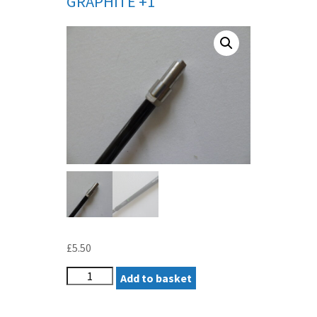
GRAPHITE +1″
£
5.50
TAYLORMADE
Add to basket
DEMO
IRON