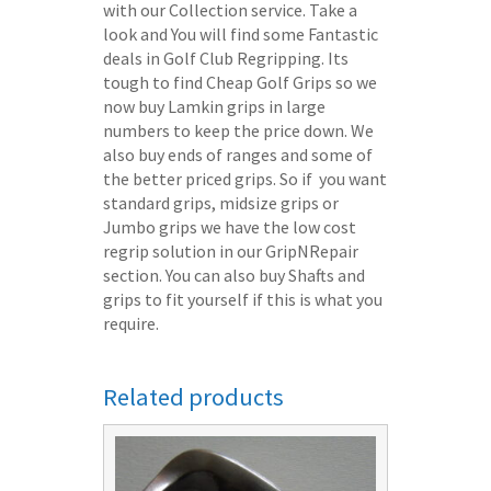
with our Collection service. Take a
look and You will find some Fantastic
deals in Golf Club Regripping. Its
tough to find Cheap Golf Grips so we
now buy Lamkin grips in large
numbers to keep the price down. We
also buy ends of ranges and some of
the better priced grips. So if you want
standard grips, midsize grips or
Jumbo grips we have the low cost
regrip solution in our GripNRepair
section. You can also buy Shafts and
grips to fit yourself if this is what you
require.
Related products