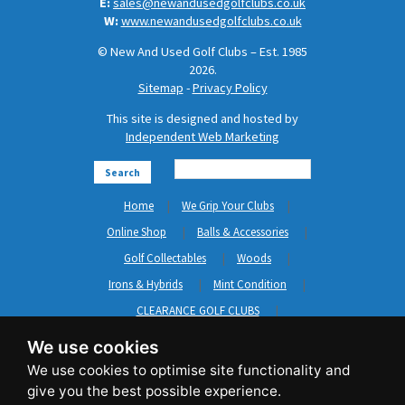
E:
sales@newandusedgolfclubs.co.uk
W:
www.newandusedgolfclubs.co.uk
© New And Used Golf Clubs – Est. 1985
2026.
Sitemap
-
Privacy Policy
This site is designed and hosted by
Independent Web Marketing
Search
Home
We Grip Your Clubs
Online Shop
Balls & Accessories
Golf Collectables
Woods
Irons & Hybrids
Mint Condition
CLEARANCE GOLF CLUBS
Short Game
Left Hand Golf Clubs
We use cookies
Clothing & Shoes
GripNRepair
Carts & Bags
GASP
Brands