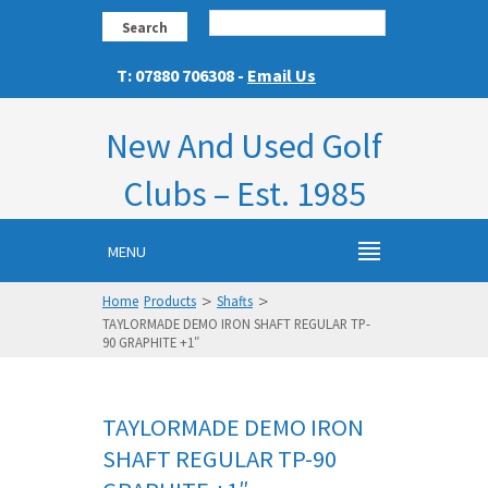
Search
T: 07880 706308 -
Email Us
New And Used Golf
Clubs – Est. 1985
MENU
>
>
Home
Products
Shafts
TAYLORMADE DEMO IRON SHAFT REGULAR TP-
90 GRAPHITE +1″
TAYLORMADE DEMO IRON
SHAFT REGULAR TP-90