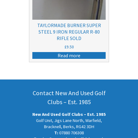
TAYLORMADE BURNER SUPER
STEEL 9 IRON REGULAR R-80
RIFLE SOLD
£
9.50
Read more
Contact New And Used Golf
Clubs – Est. 1985
New And Used Golf Clubs – Est. 1985
Golf Unit, Jigs Lane North, Warfield,
Bracknell, Berks, RG42 3DH
T:
07880 706308