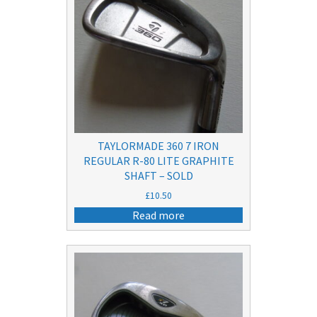
TAYLORMADE 360 7 IRON
REGULAR R-80 LITE GRAPHITE
SHAFT – SOLD
£
10.50
Read more