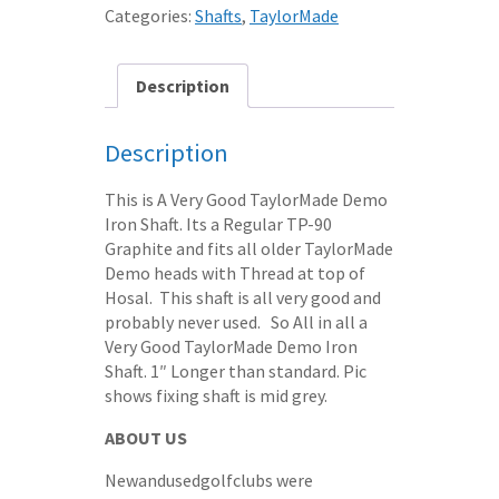
SHAFT
Categories:
Shafts
,
TaylorMade
REGULAR
TP-
90
Description
GRAPHITE
+1"
Description
quantity
This is A Very Good TaylorMade Demo
Iron Shaft. Its a Regular TP-90
Graphite and fits all older TaylorMade
Demo heads with Thread at top of
Hosal. This shaft is all very good and
probably never used. So All in all a
Very Good TaylorMade Demo Iron
Shaft. 1″ Longer than standard. Pic
shows fixing shaft is mid grey.
ABOUT US
Newandusedgolfclubs were