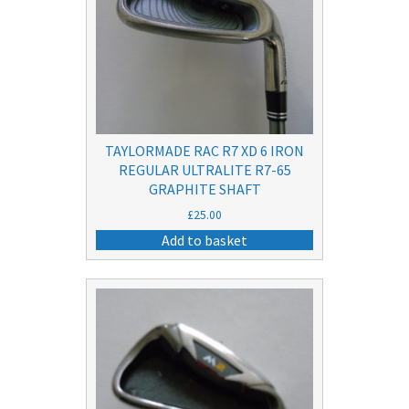
TAYLORMADE RAC R7 XD 6 IRON
REGULAR ULTRALITE R7-65
GRAPHITE SHAFT
£
25.00
Add to basket