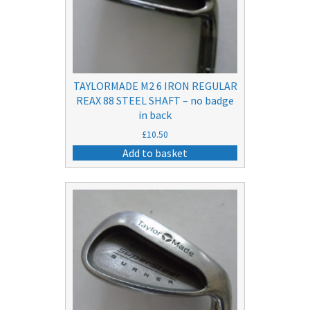
TAYLORMADE M2 6 IRON REGULAR
REAX 88 STEEL SHAFT – no badge
in back
£
10.50
Add to basket