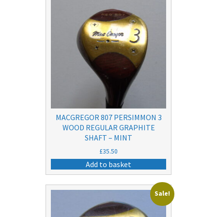
MACGREGOR 807 PERSIMMON 3
WOOD REGULAR GRAPHITE
SHAFT – MINT
£
35.50
Add to basket
Sale!