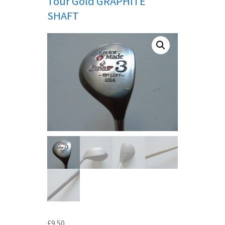
Tour Gold GRAPHITE
SHAFT
£
9.50