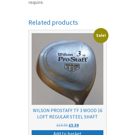
require.
Related products
Sale!
WILSON PROSTAFF TF 3 WOOD 16
LOFT REGULAR STEEL SHAFT
Original
Current
£
10.50
£
5.50
price
price
Add to basket