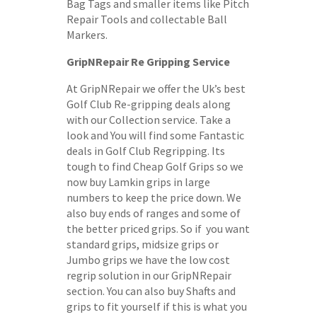
Bag Tags and smaller items like Pitch
Repair Tools and collectable Ball
Markers.
GripNRepair Re Gripping Service
At GripNRepair we offer the Uk’s best
Golf Club Re-gripping deals along
with our Collection service. Take a
look and You will find some Fantastic
deals in Golf Club Regripping. Its
tough to find Cheap Golf Grips so we
now buy Lamkin grips in large
numbers to keep the price down. We
also buy ends of ranges and some of
the better priced grips. So if you want
standard grips, midsize grips or
Jumbo grips we have the low cost
regrip solution in our GripNRepair
section. You can also buy Shafts and
grips to fit yourself if this is what you