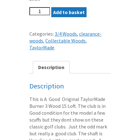
TAYLORMADE
Add to basket
BURNER
3
WOOD
Categories:
3/4 Woods
,
clearance-
15
woods
,
Collectable Woods
,
LOFT
TaylorMade
REGULAR
Tour
Gold
Description
GRAPHITE
SHAFT
Description
quantity
This is A Good Original TaylorMade
Burner 3 Wood 15 Loft. The club is in
Good condition for the model a few
scuffs but they dont show on these
classic golf clubs. Just the odd mark
but really a good club. The shaft is