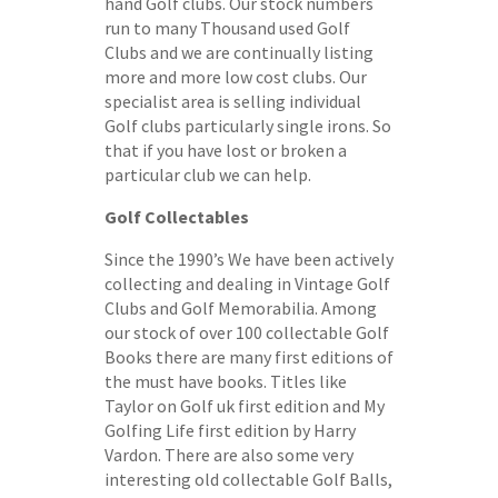
hand Golf clubs. Our stock numbers
run to many Thousand used Golf
Clubs and we are continually listing
more and more low cost clubs. Our
specialist area is selling individual
Golf clubs particularly single irons. So
that if you have lost or broken a
particular club we can help.
Golf Collectables
Since the 1990’s We have been actively
collecting and dealing in Vintage Golf
Clubs and Golf Memorabilia. Among
our stock of over 100 collectable Golf
Books there are many first editions of
the must have books. Titles like
Taylor on Golf uk first edition and My
Golfing Life first edition by Harry
Vardon. There are also some very
interesting old collectable Golf Balls,