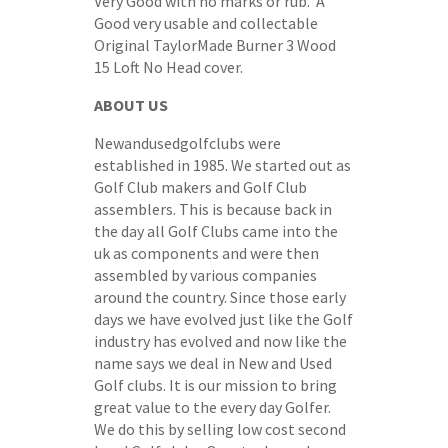
Very Good with no marks or rub. A
Good very usable and collectable
Original TaylorMade Burner 3 Wood
15 Loft No Head cover.
ABOUT US
Newandusedgolfclubs were
established in 1985. We started out as
Golf Club makers and Golf Club
assemblers. This is because back in
the day all Golf Clubs came into the
uk as components and were then
assembled by various companies
around the country. Since those early
days we have evolved just like the Golf
industry has evolved and now like the
name says we deal in New and Used
Golf clubs. It is our mission to bring
great value to the every day Golfer.
We do this by selling low cost second