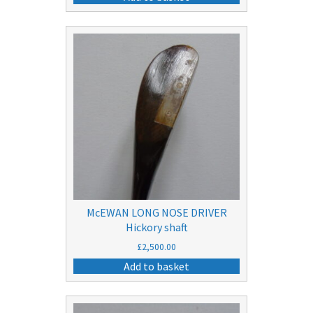
was:
is:
£10.50.
£5.50.
McEWAN LONG NOSE DRIVER
Hickory shaft
£
2,500.00
Add to basket