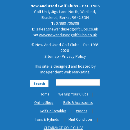
New And Used Golf Clubs – Est. 1985
Golf Unit, Jigs Lane North, Warfield,
Bracknell, Berks, RG42 3DH
T:
07880 706308
E:
sales@newandusedgolfclubs.co.uk
W:
www.newandusedgolfclubs.co.uk
© New And Used Golf Clubs – Est. 1985
2026.
Sitemap
-
Privacy Policy
This site is designed and hosted by
Independent Web Marketing
Search
Home
We Grip Your Clubs
Online Shop
Balls & Accessories
Golf Collectables
Woods
Irons & Hybrids
Mint Condition
CLEARANCE GOLF CLUBS