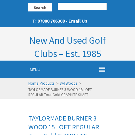
Search
T: 07880 706308 -
Email Us
New And Used Golf
Clubs – Est. 1985
MENU
>
>
Home
Products
3/4 Woods
TAYLORMADE BURNER 3 WOOD 15 LOFT
REGULAR Tour Gold GRAPHITE SHAFT
TAYLORMADE BURNER 3
WOOD 15 LOFT REGULAR