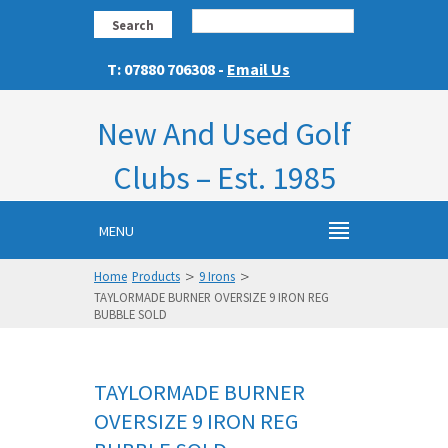
Search
T: 07880 706308 -
Email Us
New And Used Golf
Clubs – Est. 1985
MENU
>
>
Home
Products
9 Irons
TAYLORMADE BURNER OVERSIZE 9 IRON REG
BUBBLE SOLD
TAYLORMADE BURNER
OVERSIZE 9 IRON REG