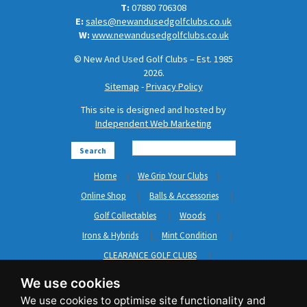
T:
07880 706308
E:
sales@newandusedgolfclubs.co.uk
W:
www.newandusedgolfclubs.co.uk
© New And Used Golf Clubs – Est. 1985
2026.
Sitemap
-
Privacy Policy
This site is designed and hosted by
Independent Web Marketing
Search
Home
We Grip Your Clubs
Online Shop
Balls & Accessories
Golf Collectables
Woods
Irons & Hybrids
Mint Condition
CLEARANCE GOLF CLUBS
Short Game
Left Hand Golf Clubs
We use cookies
Clothing & Shoes
GripNRepair