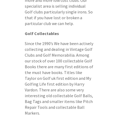
more and more low cost clubs. Our
specialist area is selling individual
Golf clubs particularly single irons. So
that if you have lost or broken a
particular club we can help.
Golf Collectables
Since the 1990’s We have been actively
collecting and dealing in Vintage Golf
Clubs and Golf Memorabilia. Among
our stock of over 100 collectable Golf
Books there are many first editions of
the must have books. Titles like
Taylor on Golf uk first edition and My
Golfing Life first edition by Harry
Vardon. There are also some very
interesting old collectable Golf Balls,
Bag Tags and smaller items like Pitch
Repair Tools and collectable Ball
Markers.