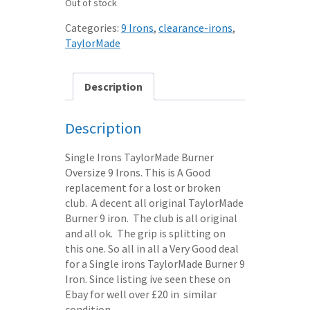
Out of stock
Categories:
9 Irons
,
clearance-irons
,
TaylorMade
Description
Description
Single Irons TaylorMade Burner
Oversize 9 Irons. This is A Good
replacement for a lost or broken
club. A decent all original TaylorMade
Burner 9 iron. The club is all original
and all ok. The grip is splitting on
this one. So all in all a Very Good deal
for a Single irons TaylorMade Burner 9
Iron. Since listing ive seen these on
Ebay for well over £20 in similar
condition.