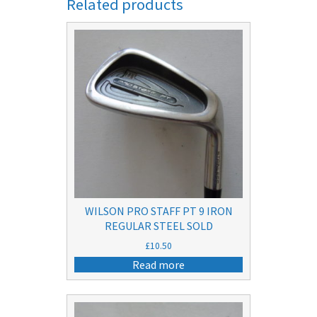
Related products
WILSON PRO STAFF PT 9 IRON
REGULAR STEEL SOLD
£
10.50
Read more