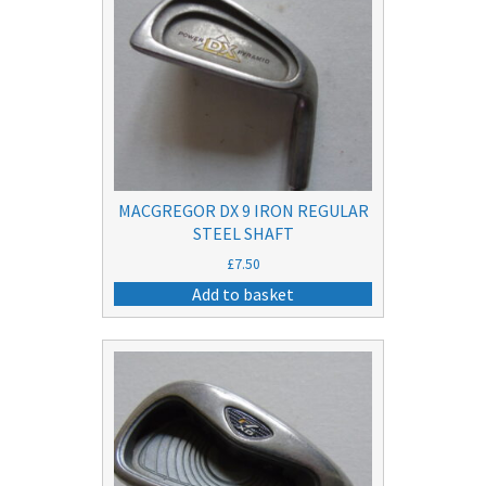
MACGREGOR DX 9 IRON REGULAR
STEEL SHAFT
£
7.50
Add to basket