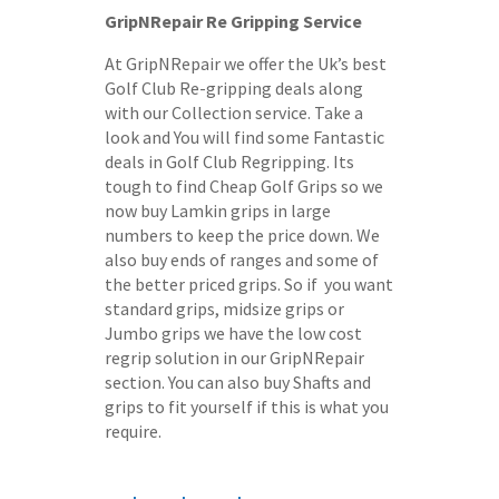
GripNRepair Re Gripping Service
At GripNRepair we offer the Uk’s best
Golf Club Re-gripping deals along
with our Collection service. Take a
look and You will find some Fantastic
deals in Golf Club Regripping. Its
tough to find Cheap Golf Grips so we
now buy Lamkin grips in large
numbers to keep the price down. We
also buy ends of ranges and some of
the better priced grips. So if you want
standard grips, midsize grips or
Jumbo grips we have the low cost
regrip solution in our GripNRepair
section. You can also buy Shafts and
grips to fit yourself if this is what you
require.