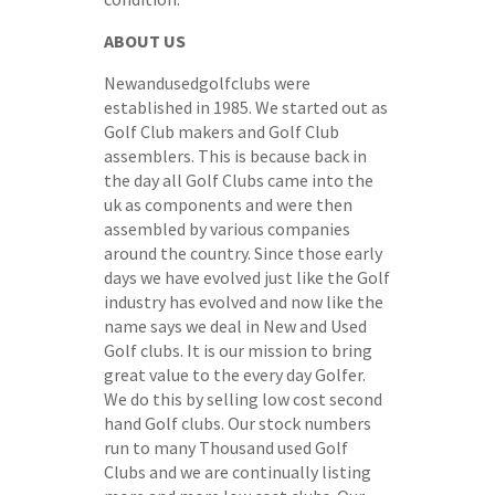
ABOUT US
Newandusedgolfclubs were
established in 1985. We started out as
Golf Club makers and Golf Club
assemblers. This is because back in
the day all Golf Clubs came into the
uk as components and were then
assembled by various companies
around the country. Since those early
days we have evolved just like the Golf
industry has evolved and now like the
name says we deal in New and Used
Golf clubs. It is our mission to bring
great value to the every day Golfer.
We do this by selling low cost second
hand Golf clubs. Our stock numbers
run to many Thousand used Golf
Clubs and we are continually listing