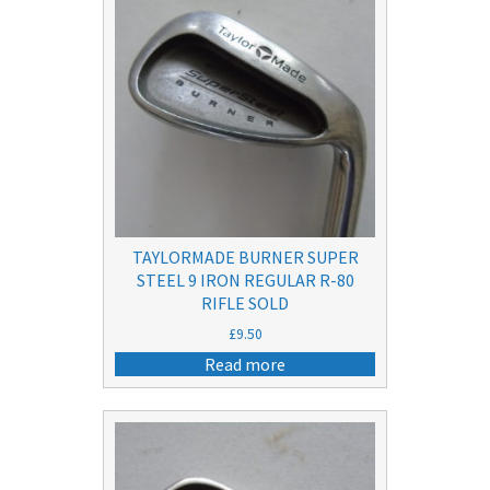
TAYLORMADE BURNER SUPER
STEEL 9 IRON REGULAR R-80
RIFLE SOLD
£
9.50
Read more