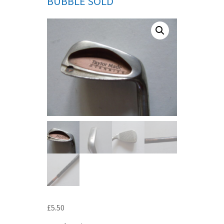
BUBBLE SOLD
£
5.50