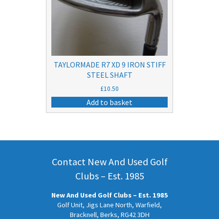
TAYLORMADE R7 XD 9 IRON STIFF
STEEL SHAFT
£
10.50
Add to basket
Contact New And Used Golf
Clubs – Est. 1985
New And Used Golf Clubs – Est. 1985
Golf Unit, Jigs Lane North, Warfield,
Bracknell, Berks, RG42 3DH