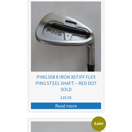
PING S58 8 IRON XSTIFF FLEX
PING STEEL SHAFT – RED DOT
SOLD
£
25.50
Read more
Sale!