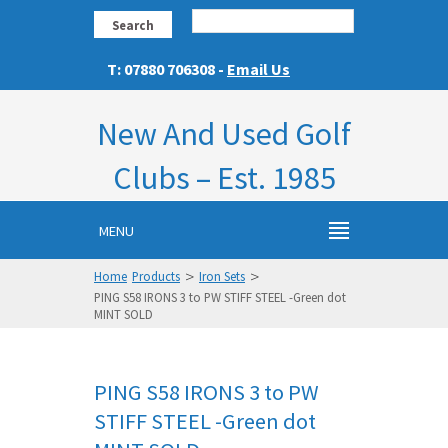
Search
T: 07880 706308 -
Email Us
New And Used Golf
Clubs – Est. 1985
MENU
>
>
Home
Products
Iron Sets
PING S58 IRONS 3 to PW STIFF STEEL -Green dot
MINT SOLD
PING S58 IRONS 3 to PW
STIFF STEEL -Green dot