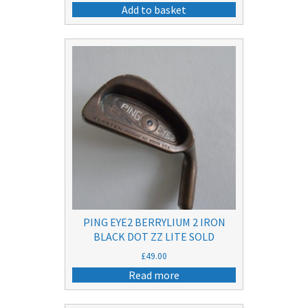
price
price
Add to basket
was:
is:
£15.00.
£9.50.
PING EYE2 BERRYLIUM 2 IRON
BLACK DOT ZZ LITE SOLD
£
49.00
Read more