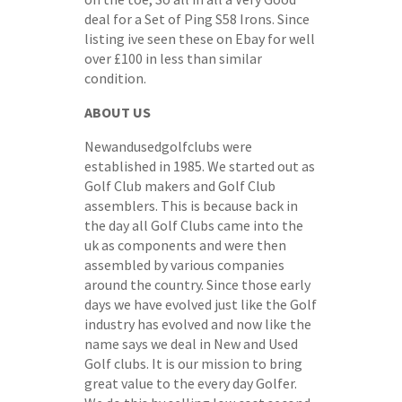
deal for a Set of Ping S58 Irons. Since
listing ive seen these on Ebay for well
over £100 in less than similar
condition.
ABOUT US
Newandusedgolfclubs were
established in 1985. We started out as
Golf Club makers and Golf Club
assemblers. This is because back in
the day all Golf Clubs came into the
uk as components and were then
assembled by various companies
around the country. Since those early
days we have evolved just like the Golf
industry has evolved and now like the
name says we deal in New and Used
Golf clubs. It is our mission to bring
great value to the every day Golfer.