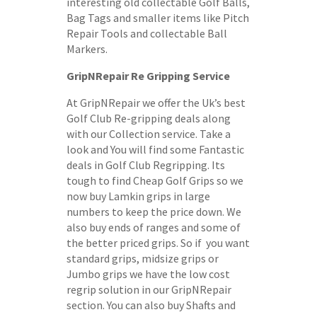
interesting old collectable Golf Balls,
Bag Tags and smaller items like Pitch
Repair Tools and collectable Ball
Markers.
GripNRepair Re Gripping Service
At GripNRepair we offer the Uk’s best
Golf Club Re-gripping deals along
with our Collection service. Take a
look and You will find some Fantastic
deals in Golf Club Regripping. Its
tough to find Cheap Golf Grips so we
now buy Lamkin grips in large
numbers to keep the price down. We
also buy ends of ranges and some of
the better priced grips. So if you want
standard grips, midsize grips or
Jumbo grips we have the low cost
regrip solution in our GripNRepair
section. You can also buy Shafts and