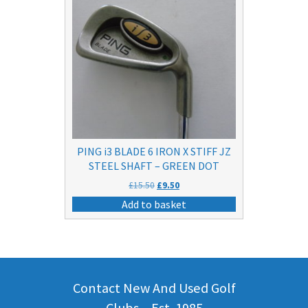
PING i3 BLADE 6 IRON X STIFF JZ
STEEL SHAFT – GREEN DOT
Original
Current
£
15.50
£
9.50
price
price
Add to basket
was:
is:
£15.50.
£9.50.
Contact New And Used Golf
Clubs – Est. 1985