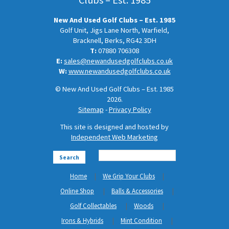
New And Used Golf Clubs – Est. 1985
Golf Unit, Jigs Lane North, Warfield,
Bracknell, Berks, RG42 3DH
T:
07880 706308
E:
sales@newandusedgolfclubs.co.uk
W:
www.newandusedgolfclubs.co.uk
© New And Used Golf Clubs – Est. 1985
2026.
Sitemap
-
Privacy Policy
This site is designed and hosted by
Independent Web Marketing
Search
Home
We Grip Your Clubs
Online Shop
Balls & Accessories
Golf Collectables
Woods
Irons & Hybrids
Mint Condition