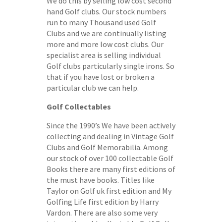
We do this by selling low cost second
hand Golf clubs. Our stock numbers
run to many Thousand used Golf
Clubs and we are continually listing
more and more low cost clubs. Our
specialist area is selling individual
Golf clubs particularly single irons. So
that if you have lost or broken a
particular club we can help.
Golf Collectables
Since the 1990’s We have been actively
collecting and dealing in Vintage Golf
Clubs and Golf Memorabilia. Among
our stock of over 100 collectable Golf
Books there are many first editions of
the must have books. Titles like
Taylor on Golf uk first edition and My
Golfing Life first edition by Harry
Vardon. There are also some very