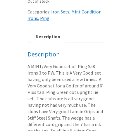
Out of stock
was:
is:
£95.50.
£75.00.
Categories:
Iron Sets
,
Mint Condition
Irons
,
Ping
Description
Description
A MINT/Very Good set of Ping S58
Irons 3 to PW. This is A Very Good set
having only been used a few times.. A
Very Good set for a Golfer of around 6′
Plus tall. Ping Green dot upright lie
set. The clubs are is all very good
having not had very much use. The
clubs have Very good Lamjin Grips and
Stiff Steel Shafts. The wedge has a
different cord grip and the 7 has a nik
on the toe, So all in all a Very Good