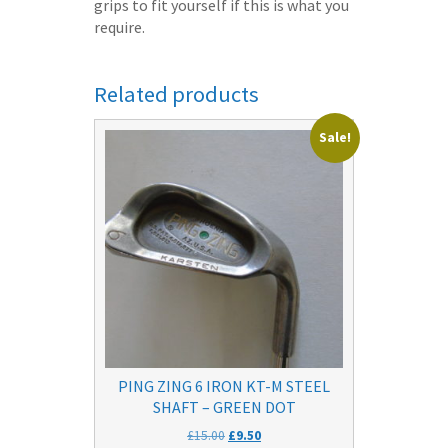
grips to fit yourself if this is what you
require.
Related products
Sale!
PING ZING 6 IRON KT-M STEEL
SHAFT – GREEN DOT
Original
Current
£
15.00
£
9.50