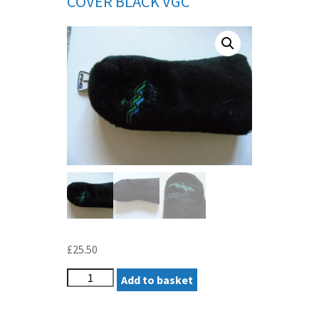
COVER BLACK VGC
£
25.50
PING
Add to basket
ORIGINAL/PEBBLE
BEACH