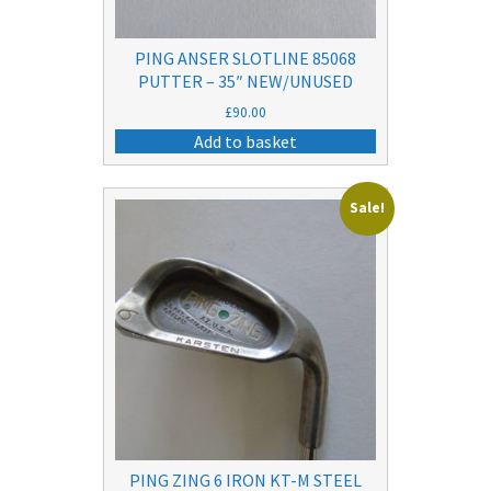
PING ANSER SLOTLINE 85068
PUTTER – 35″ NEW/UNUSED
£
90.00
Add to basket
Sale!
PING ZING 6 IRON KT-M STEEL