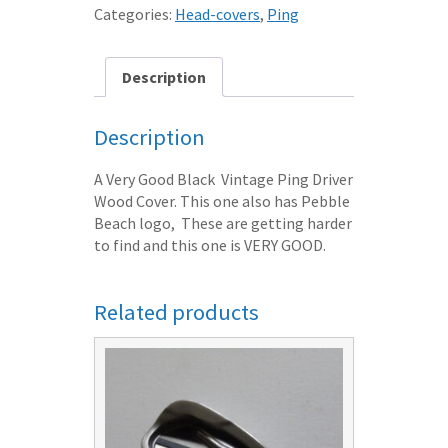
DRIVER
Categories:
Head-covers
,
Ping
HEAD
COVER
BLACK
Description
VGC
quantity
Description
A Very Good Black Vintage Ping Driver
Wood Cover. This one also has Pebble
Beach logo, These are getting harder
to find and this one is VERY GOOD.
Related products