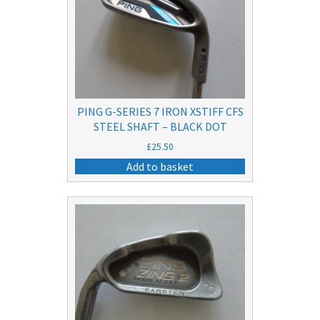
PING G-SERIES 7 IRON XSTIFF CFS
STEEL SHAFT – BLACK DOT
£
25.50
Add to basket