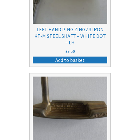
LEFT HAND PING ZING2 3 IRON
KT-M STEEL SHAFT – WHITE DOT
– LH
£
9.50
Add to basket