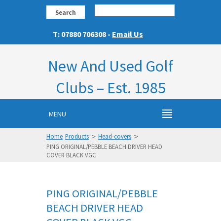
Search
T: 07880 706308 -
Email Us
New And Used Golf
Clubs – Est. 1985
MENU
>
>
Home
Products
Head-covers
PING ORIGINAL/PEBBLE BEACH DRIVER HEAD
COVER BLACK VGC
PING ORIGINAL/PEBBLE
BEACH DRIVER HEAD