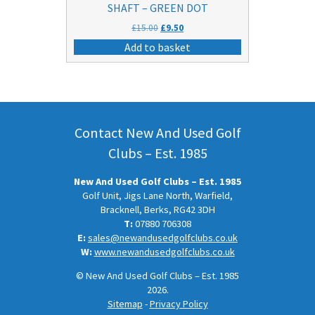
SHAFT – GREEN DOT
Original
Current
£
15.00
£
9.50
price
price
Add to basket
was:
is:
£15.00.
£9.50.
Contact New And Used Golf
Clubs – Est. 1985
New And Used Golf Clubs – Est. 1985
Golf Unit, Jigs Lane North, Warfield,
Bracknell, Berks, RG42 3DH
T:
07880 706308
E:
sales@newandusedgolfclubs.co.uk
W:
www.newandusedgolfclubs.co.uk
© New And Used Golf Clubs – Est. 1985
2026.
Sitemap
-
Privacy Policy