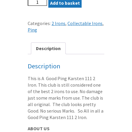
PING
Add to basket
KARSTEN
111
2
Categories:
2 Irons
,
Collectable Irons
,
IRON
Ping
ZZ
LITE
STEEL
Description
SHAFT
-
Description
ORANGE
DOT
This is A Good Ping Karsten 111 2
quantity
Iron. This club is still considered one
of the best 2 irons to use. No damage
just some marks from use. The club is
all original. The club looks pretty
Good. No serious Marks. So All in all a
Good Ping Karsten 111 2 Iron.
ABOUT US