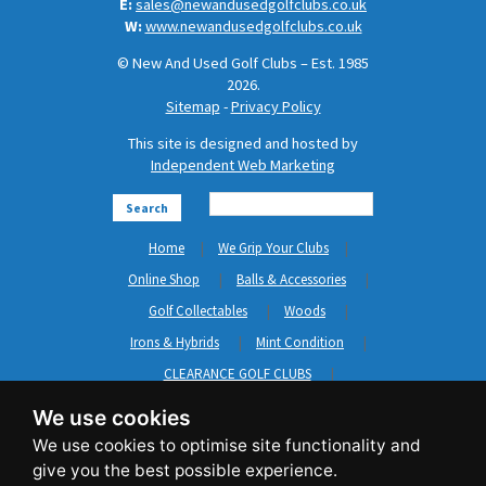
E:
sales@newandusedgolfclubs.co.uk
W:
www.newandusedgolfclubs.co.uk
© New And Used Golf Clubs – Est. 1985
2026.
Sitemap
-
Privacy Policy
This site is designed and hosted by
Independent Web Marketing
Search
Home
We Grip Your Clubs
Online Shop
Balls & Accessories
Golf Collectables
Woods
Irons & Hybrids
Mint Condition
CLEARANCE GOLF CLUBS
Short Game
Left Hand Golf Clubs
We use cookies
Clothing & Shoes
GripNRepair
Carts & Bags
GASP
Brands