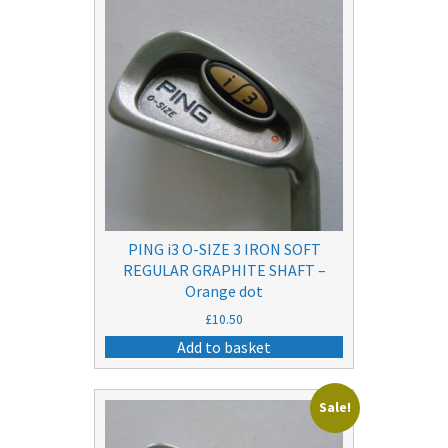
PING i3 O-SIZE 3 IRON SOFT
REGULAR GRAPHITE SHAFT –
Orange dot
£
10.50
Add to basket
Sale!