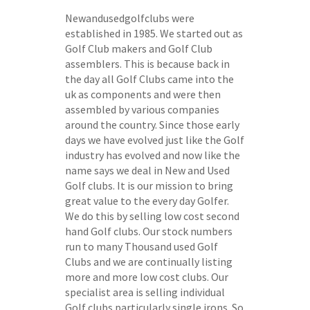
Newandusedgolfclubs were
established in 1985. We started out as
Golf Club makers and Golf Club
assemblers. This is because back in
the day all Golf Clubs came into the
uk as components and were then
assembled by various companies
around the country. Since those early
days we have evolved just like the Golf
industry has evolved and now like the
name says we deal in New and Used
Golf clubs. It is our mission to bring
great value to the every day Golfer.
We do this by selling low cost second
hand Golf clubs. Our stock numbers
run to many Thousand used Golf
Clubs and we are continually listing
more and more low cost clubs. Our
specialist area is selling individual
Golf clubs particularly single irons. So