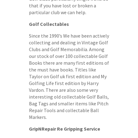
that if you have lost or broken a
particular club we can help.
Golf Collectables
Since the 1990’s We have been actively
collecting and dealing in Vintage Golf
Clubs and Golf Memorabilia. Among
our stock of over 100 collectable Golf
Books there are many first editions of
the must have books. Titles like
Taylor on Golf uk first edition and My
Golfing Life first edition by Harry
Vardon. There are also some very
interesting old collectable Golf Balls,
Bag Tags and smaller items like Pitch
Repair Tools and collectable Ball
Markers.
GripNRepair Re Gripping Service