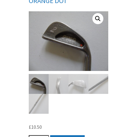
ORANGE DOT
£
10.50