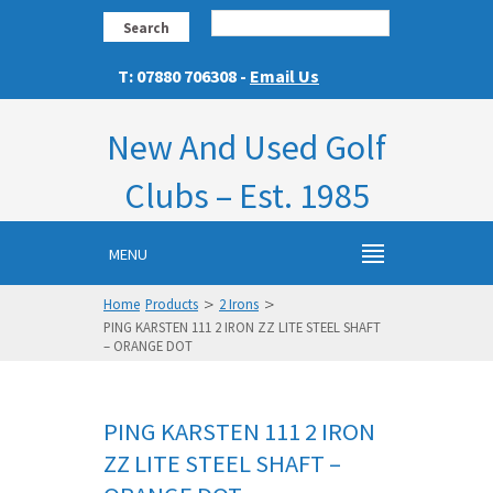
Search
T: 07880 706308 -
Email Us
New And Used Golf
Clubs – Est. 1985
MENU
>
>
Home
Products
2 Irons
PING KARSTEN 111 2 IRON ZZ LITE STEEL SHAFT
– ORANGE DOT
PING KARSTEN 111 2 IRON
ZZ LITE STEEL SHAFT –