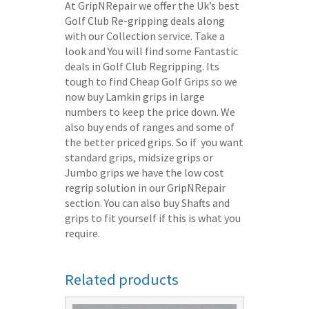
At GripNRepair we offer the Uk’s best
Golf Club Re-gripping deals along
with our Collection service. Take a
look and You will find some Fantastic
deals in Golf Club Regripping. Its
tough to find Cheap Golf Grips so we
now buy Lamkin grips in large
numbers to keep the price down. We
also buy ends of ranges and some of
the better priced grips. So if you want
standard grips, midsize grips or
Jumbo grips we have the low cost
regrip solution in our GripNRepair
section. You can also buy Shafts and
grips to fit yourself if this is what you
require.
Related products