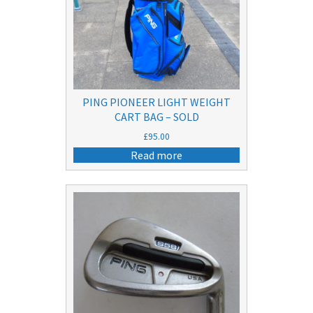
PING PIONEER LIGHT WEIGHT
CART BAG – SOLD
£
95.00
Read more