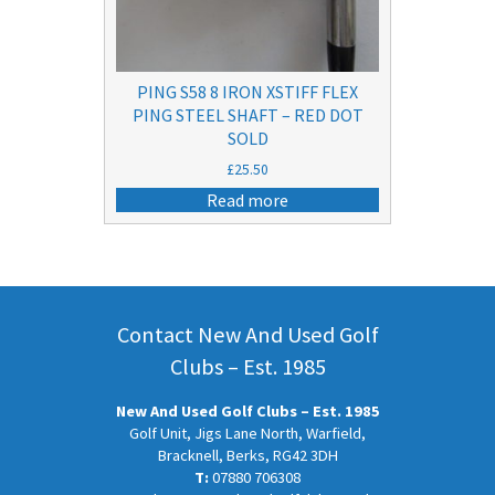
PING S58 8 IRON XSTIFF FLEX
PING STEEL SHAFT – RED DOT
SOLD
£
25.50
Read more
Contact New And Used Golf
Clubs – Est. 1985
New And Used Golf Clubs – Est. 1985
Golf Unit, Jigs Lane North, Warfield,
Bracknell, Berks, RG42 3DH
T:
07880 706308