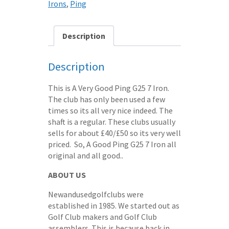
Irons
,
Ping
STEEL
SHAFT
-
Description
yellow
dot
Description
quantity
This is A Very Good Ping G25 7 Iron.
The club has only been used a few
times so its all very nice indeed. The
shaft is a regular. These clubs usually
sells for about £40/£50 so its very well
priced. So, A Good Ping G25 7 Iron all
original and all good..
ABOUT US
Newandusedgolfclubs were
established in 1985. We started out as
Golf Club makers and Golf Club
assemblers. This is because back in