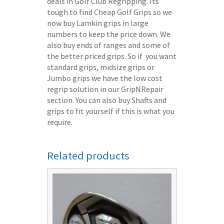
deals in Golf Club Regripping. Its
tough to find Cheap Golf Grips so we
now buy Lamkin grips in large
numbers to keep the price down. We
also buy ends of ranges and some of
the better priced grips. So if you want
standard grips, midsize grips or
Jumbo grips we have the low cost
regrip solution in our GripNRepair
section. You can also buy Shafts and
grips to fit yourself if this is what you
require.
Related products