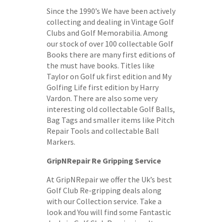
Since the 1990’s We have been actively
collecting and dealing in Vintage Golf
Clubs and Golf Memorabilia. Among
our stock of over 100 collectable Golf
Books there are many first editions of
the must have books. Titles like
Taylor on Golf uk first edition and My
Golfing Life first edition by Harry
Vardon. There are also some very
interesting old collectable Golf Balls,
Bag Tags and smaller items like Pitch
Repair Tools and collectable Ball
Markers.
GripNRepair Re Gripping Service
At GripNRepair we offer the Uk’s best
Golf Club Re-gripping deals along
with our Collection service. Take a
look and You will find some Fantastic