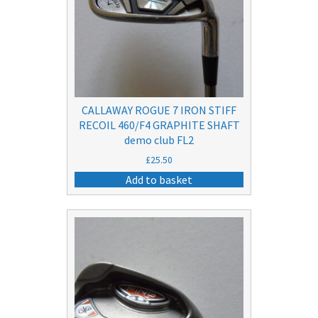
CALLAWAY ROGUE 7 IRON STIFF
RECOIL 460/F4 GRAPHITE SHAFT
demo club FL2
£
25.50
Add to basket