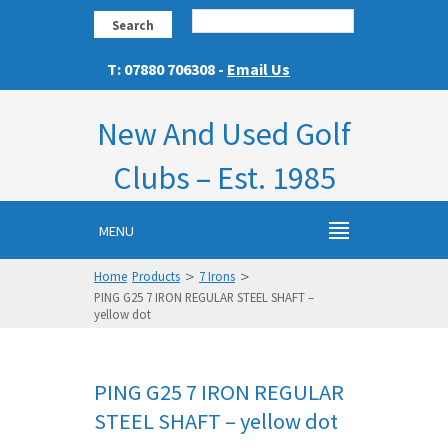
Search
T: 07880 706308 -
Email Us
New And Used Golf
Clubs – Est. 1985
MENU
>
>
Home
Products
7 Irons
PING G25 7 IRON REGULAR STEEL SHAFT –
yellow dot
PING G25 7 IRON REGULAR
STEEL SHAFT – yellow dot