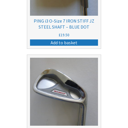
PING i3 O-Size 7 IRON STIFF JZ
STEEL SHAFT – BLUE DOT
£
19.50
Add to basket