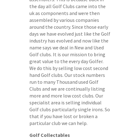
the day all Golf Clubs came into the
uk as components and were then
assembled by various companies
around the country. Since those early
days we have evolved just like the Golf
industry has evolved and now like the
name says we deal in New and Used
Golf clubs. It is our mission to bring
great value to the every day Golfer.
We do this by selling low cost second
hand Golf clubs. Our stock numbers
run to many Thousand used Golf
Clubs and we are continually listing
more and more low cost clubs. Our
specialist area is selling individual
Golf clubs particularly single irons. So
that if you have lost or broken a
particular club we can help.
Golf Collectables