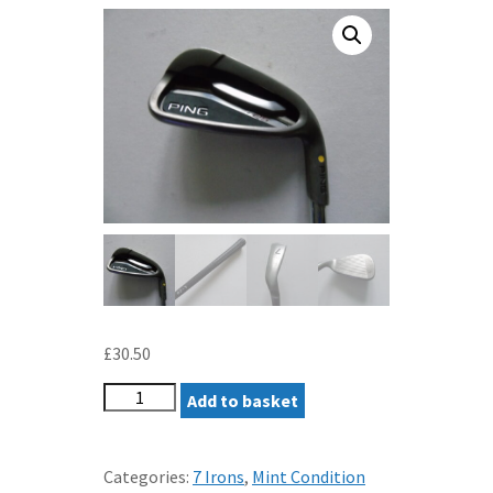
£
30.50
PING
Add to basket
G25
7
IRON
Categories:
7 Irons
,
Mint Condition
REGULAR