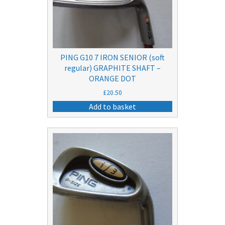
PING G10 7 IRON SENIOR (soft
regular) GRAPHITE SHAFT –
ORANGE DOT
£
20.50
Add to basket