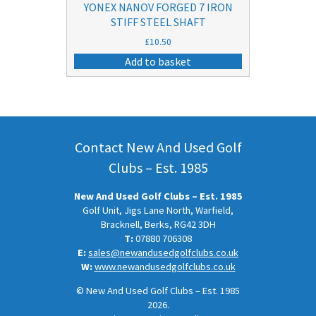
YONEX NANOV FORGED 7 IRON
STIFF STEEL SHAFT
£
10.50
Add to basket
Contact New And Used Golf
Clubs – Est. 1985
New And Used Golf Clubs – Est. 1985
Golf Unit, Jigs Lane North, Warfield,
Bracknell, Berks, RG42 3DH
T:
07880 706308
E:
sales@newandusedgolfclubs.co.uk
W:
www.newandusedgolfclubs.co.uk
© New And Used Golf Clubs – Est. 1985
2026.