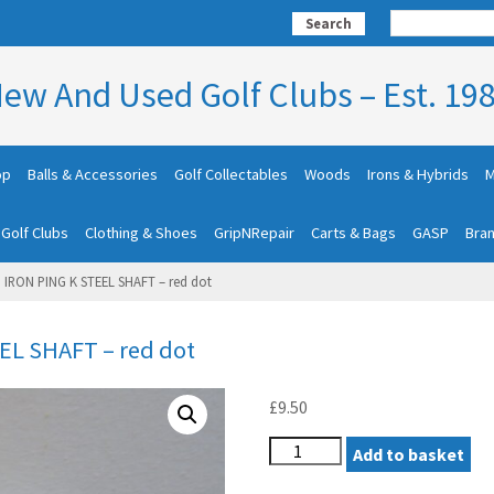
Search
ew And Used Golf Clubs – Est. 19
op
Balls & Accessories
Golf Collectables
Woods
Irons & Hybrids
M
 Golf Clubs
Clothing & Shoes
GripNRepair
Carts & Bags
GASP
Bra
3 IRON PING K STEEL SHAFT – red dot
EL SHAFT – red dot
£
9.50
PING
Add to basket
EYE2