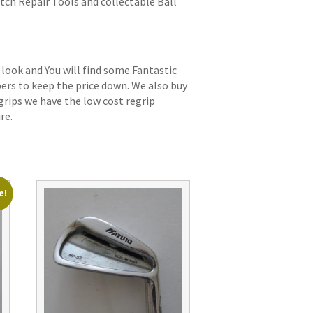
itch Repair Tools and collectable Ball
 look and You will find some Fantastic
bers to keep the price down. We also buy
grips we have the low cost regrip
re.
e!