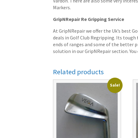
Vardon. There are also some very interes
Markers.
GripNRepair Re Gripping Service
At GripNRepair we offer the Uk’s best Go
deals in Golf Club Regripping. Its tough
ends of ranges and some of the better pr
solution in our GripNRepair section. You c
Related products
Sale!