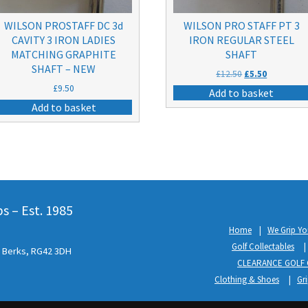
WILSON PROSTAFF DC 3d
WILSON PRO STAFF PT 3
CAVITY 3 IRON LADIES
IRON REGULAR STEEL
MATCHING GRAPHITE
SHAFT
SHAFT – NEW
Original
Current
£
12.50
£
5.50
price
price
£
9.50
Add to basket
was:
is:
Add to basket
£12.50.
£5.50.
 – Est. 1985
Home
We Grip Yo
Golf Collectables
l, Berks, RG42 3DH
CLEARANCE GOLF 
Clothing & Shoes
Gr