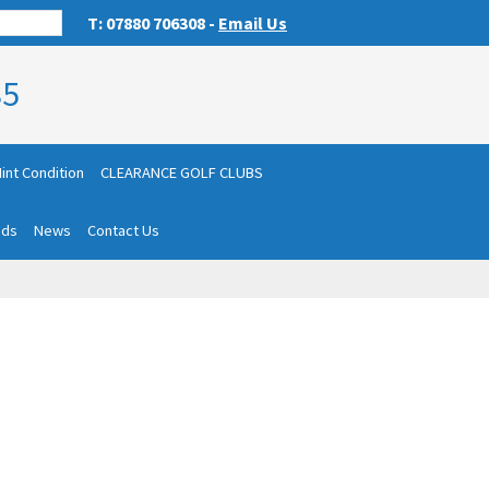
T: 07880 706308 -
Email Us
85
int Condition
CLEARANCE GOLF CLUBS
nds
News
Contact Us