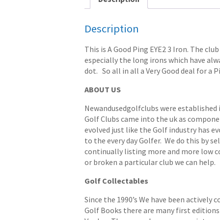
Description
This is A Good Ping EYE2 3 Iron. The club
especially the long irons which have alwa
dot. So all in all a Very Good deal for a 
ABOUT US
Newandusedgolfclubs were established in 
Golf Clubs came into the uk as componen
evolved just like the Golf industry has e
to the every day Golfer. We do this by s
continually listing more and more low cost
or broken a particular club we can help.
Golf Collectables
Since the 1990’s We have been actively c
Golf Books there are many first editions 