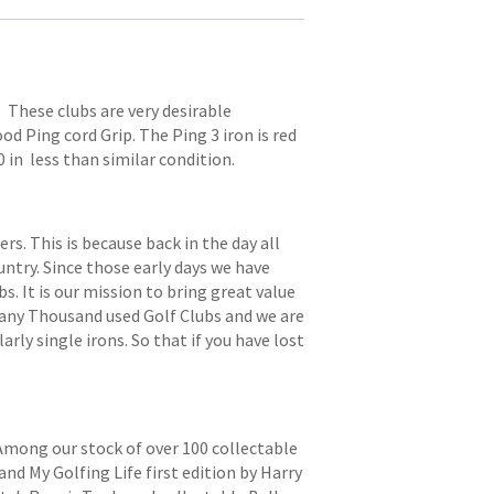
. These clubs are very desirable
od Ping cord Grip. The Ping 3 iron is red
0 in less than similar condition.
. This is because back in the day all
try. Since those early days we have
s. It is our mission to bring great value
 many Thousand used Golf Clubs and we are
arly single irons. So that if you have lost
 Among our stock of over 100 collectable
and My Golfing Life first edition by Harry