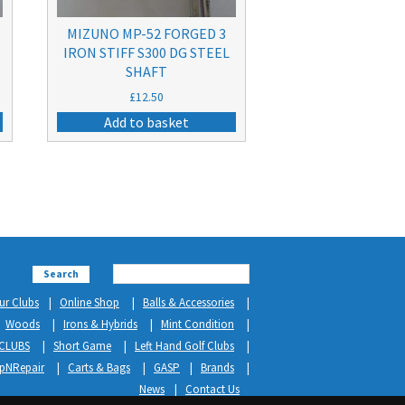
MIZUNO MP-52 FORGED 3
IRON STIFF S300 DG STEEL
SHAFT
£
12.50
Add to basket
Search
ur Clubs
Online Shop
Balls & Accessories
Woods
Irons & Hybrids
Mint Condition
CLUBS
Short Game
Left Hand Golf Clubs
ipNRepair
Carts & Bags
GASP
Brands
News
Contact Us