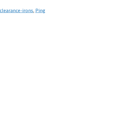
clearance-irons
,
Ping