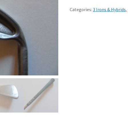
3
IRON
Categories:
3 Irons & Hybrids
,
PING
K
STEEL
SHAFT
-
red
dot
quantity