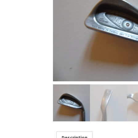
Description