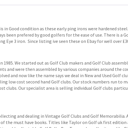
 is in Good condition as these early ping irons were hardened steel
ys been prefered by good golfers for the ease of use. There is a Go
Ping Eye 3 iron. Since listing ive seen these on Ebay for well over £3
1985. We started out as Golf Club makers and Golf Club assemblers
ts and were then assembled by various companies around the coun
volved and now like the name says we deal in New and Used Golf club
elling low cost second hand Golf clubs. Our stock numbers run to
 clubs. Our specialist area is selling individual Golf clubs particul
ollecting and dealing in Vintage Golf Clubs and Golf Memorabilia.
of the must have books. Titles like Taylor on Golf uk first edition 