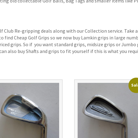
ting old collectable Golf Balls, Bag Tags and smaller items like P
lf Club Re-gripping deals along with our Collection service. Take a
 to find Cheap Golf Grips so we now buy Lamkin grips in large num
iced grips. So if you want standard grips, midsize grips or Jumbo 
an also buy Shafts and grips to fit yourself if this is what you requi
Sal