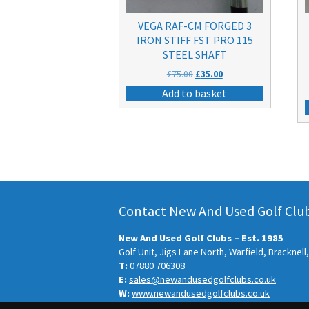
VEGA RAF-CM FORGED 3
IRON STIFF FST PRO 115
STEEL SHAFT
Original
Current
£
75.00
£
35.00
price
price
Add to basket
was:
is:
£75.00.
£35.00.
Contact New And Used Golf Clubs
New And Used Golf Clubs – Est. 1985
Golf Unit, Jigs Lane North, Warfield, Bracknel
T:
07880 706308
E:
sales@newandusedgolfclubs.co.uk
W:
www.newandusedgolfclubs.co.uk