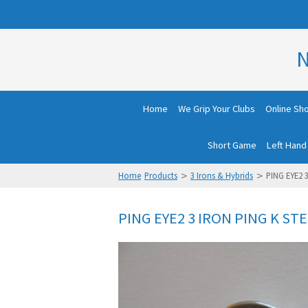
N
Home
We Grip Your Clubs
Online Sh
Short Game
Left Hand
>
>
Home
Products
3 Irons & Hybrids
PING EYE2 
PING EYE2 3 IRON PING K STE