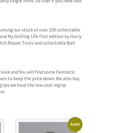
arly single irons. So that if you have lost
 Among our stock of over 100 collectable
and My Golfing Life first edition by Harry
itch Repair Tools and collectable Ball
 look and You will find some Fantastic
bers to keep the price down. We also buy
grips we have the low cost regrip
re.
Sale!