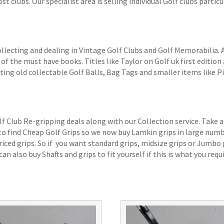
 clubs. Our specialist area is selling individual Golf clubs particul
ollecting and dealing in Vintage Golf Clubs and Golf Memorabilia.
of the must have books. Titles like Taylor on Golf uk first edition 
ting old collectable Golf Balls, Bag Tags and smaller items like P
lf Club Re-gripping deals along with our Collection service. Take a
 to find Cheap Golf Grips so we now buy Lamkin grips in large num
iced grips. So if you want standard grips, midsize grips or Jumbo 
an also buy Shafts and grips to fit yourself if this is what you requi