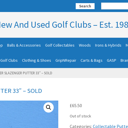
Search
ew And Used Golf Clubs – Est. 19
op
Balls & Accessories
Golf Collectables
Woods
Irons & Hybrids
M
 Golf Clubs
Clothing & Shoes
GripNRepair
Carts & Bags
GASP
Bra
ER SLAZENGER PUTTER 33″ – SOLD
TER 33″ – SOLD
£
65.50
Out of stock
Categories:
Collectable Putte