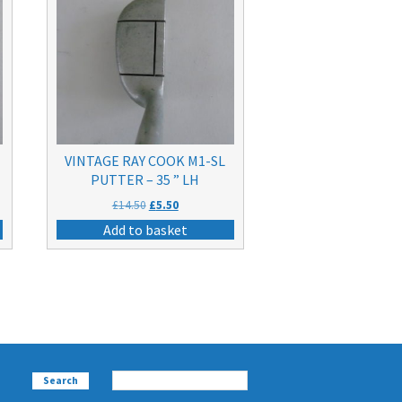
VINTAGE RAY COOK M1-SL
PUTTER – 35 ” LH
Original
Current
£
14.50
£
5.50
price
price
Add to basket
was:
is:
£14.50.
£5.50.
Search