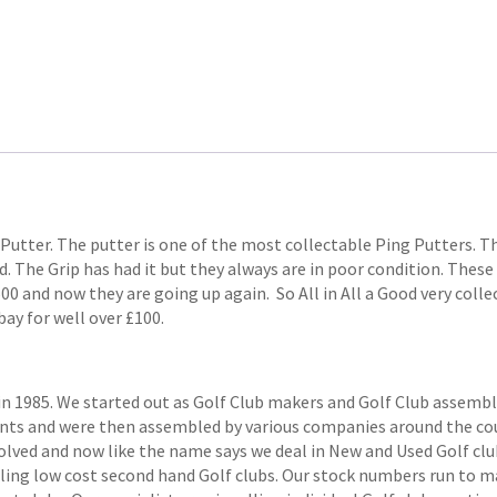
 Putter. The putter is one of the most collectable Ping Putters. Th
d. The Grip has had it but they always are in poor condition. These
500 and now they are going up again. So All in All a Good very col
bay for well over £100.
1985. We started out as Golf Club makers and Golf Club assemblers
ts and were then assembled by various companies around the coun
volved and now like the name says we deal in New and Used Golf club
elling low cost second hand Golf clubs. Our stock numbers run to