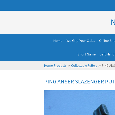
N
Home
We Grip Your Clubs
Online Sh
Short Game
Left Hand
>
>
Home
Products
Collectable Putters
PING ANS
PING ANSER SLAZENGER PUT