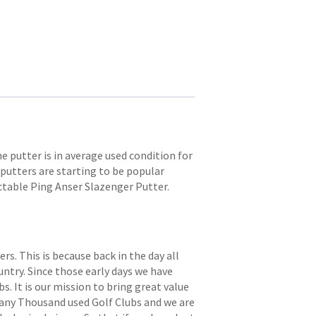
e putter is in average used condition for
 putters are starting to be popular
lectable Ping Anser Slazenger Putter.
. This is because back in the day all
try. Since those early days we have
s. It is our mission to bring great value
 many Thousand used Golf Clubs and we are