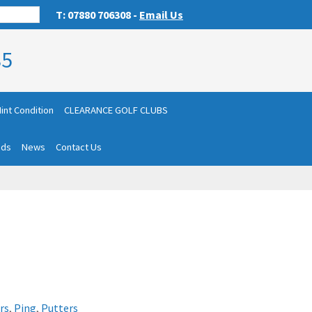
T: 07880 706308 -
Email Us
85
int Condition
CLEARANCE GOLF CLUBS
nds
News
Contact Us
rs
,
Ping
,
Putters