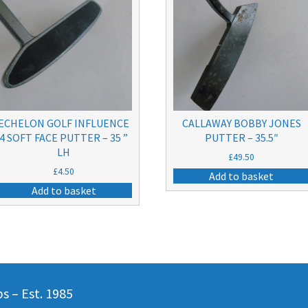
ECHELON GOLF INFLUENCE
CALLAWAY BOBBY JONES
4 SOFT FACE PUTTER – 35 ”
PUTTER – 35.5″
LH
£
49.50
£
4.50
Add to basket
Add to basket
 – Est. 1985