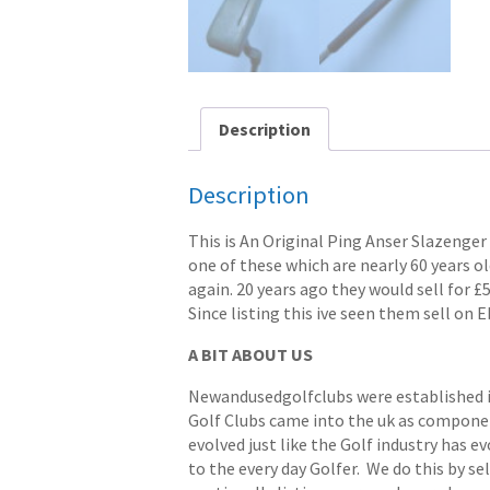
Description
Description
This is An Original Ping Anser Slazenger
one of these which are nearly 60 years ol
again. 20 years ago they would sell for £
Since listing this ive seen them sell on E
A BIT ABOUT US
Newandusedgolfclubs were established in 
Golf Clubs came into the uk as componen
evolved just like the Golf industry has e
to the every day Golfer. We do this by s