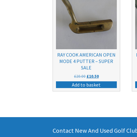
RAY COOK AMERICAN OPEN
MODE 4 PUTTER – SUPER
SALE
Original
Current
£
20.00
£
10.50
price
price
Add to basket
was:
is:
£20.00.
£10.50.
Contact New And Used Golf Clubs