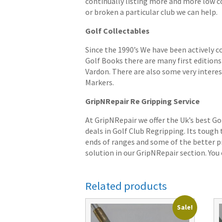
continually listing more and more low cost
or broken a particular club we can help.
Golf Collectables
Since the 1990’s We have been actively c
Golf Books there are many first editions 
Vardon. There are also some very interes
Markers.
GripNRepair Re Gripping Service
At GripNRepair we offer the Uk’s best Go
deals in Golf Club Regripping. Its tough
ends of ranges and some of the better pr
solution in our GripNRepair section. You c
Related products
Sale!