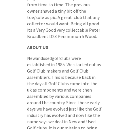
from time to time. The previous
owner shaved a tiny bit off the
toe/sole as pic. A great club that any
collector would want. Being all good
its a Very Good very collectable Peter
Broadbent D23 Persimmon 5 Wood.
ABOUT US
Newandusedgolfclubs were
established in 1985. We started out as
Golf Club makers and Golf Club
assemblers. This is because back in
the day all Golf Clubs came into the
uk as components and were then
assembled by various companies
around the country. Since those early
days we have evolved just like the Golf
industry has evolved and now like the
name says we deal in New and Used
Golf clubs. It is our mission to bring