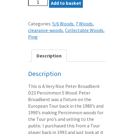
PETER
Add to basket
BROADBENT
D23
PERSIMMON
Categories:
5/6 Woods
,
7 Woods
,
5
clearance-woods
,
Collectable Woods
,
WOOD
Ping
STEEL
*10
DAY
Description
SALE*
quantity
Description
This is A Very Nice Peter Broadbent
D23 Persimmon 5 Wood. Peter
Broadbent was a fixture on the
European Tour back in the 1980’s and
1990’s making Persimmon woods for
the Tour pro’s and selling to the
public. I purchased this from a Tour
player back in 1993 and just look at it