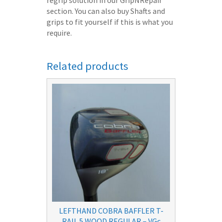
section. You can also buy Shafts and
grips to fit yourself if this is what you
require.
Related products
LEFTHAND COBRA BAFFLER T-
RAIL 5 WOOD REGULAR – VGc