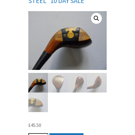
STEEL *10 DAY SALE*
£
45.50