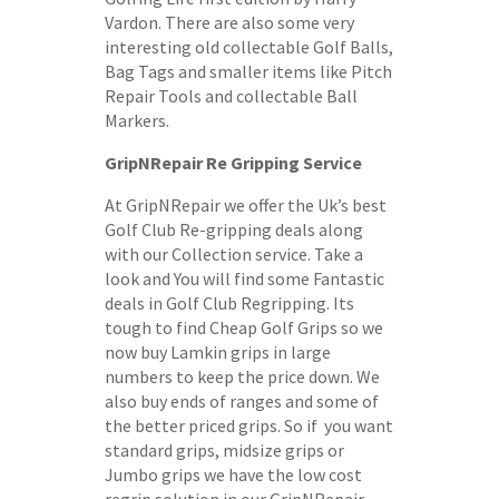
Vardon. There are also some very
interesting old collectable Golf Balls,
Bag Tags and smaller items like Pitch
Repair Tools and collectable Ball
Markers.
GripNRepair Re Gripping Service
At GripNRepair we offer the Uk’s best
Golf Club Re-gripping deals along
with our Collection service. Take a
look and You will find some Fantastic
deals in Golf Club Regripping. Its
tough to find Cheap Golf Grips so we
now buy Lamkin grips in large
numbers to keep the price down. We
also buy ends of ranges and some of
the better priced grips. So if you want
standard grips, midsize grips or
Jumbo grips we have the low cost
regrip solution in our GripNRepair