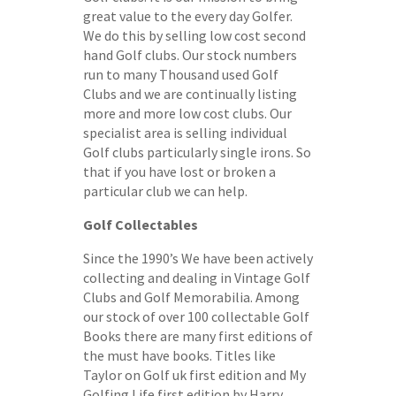
great value to the every day Golfer.
We do this by selling low cost second
hand Golf clubs. Our stock numbers
run to many Thousand used Golf
Clubs and we are continually listing
more and more low cost clubs. Our
specialist area is selling individual
Golf clubs particularly single irons. So
that if you have lost or broken a
particular club we can help.
Golf Collectables
Since the 1990’s We have been actively
collecting and dealing in Vintage Golf
Clubs and Golf Memorabilia. Among
our stock of over 100 collectable Golf
Books there are many first editions of
the must have books. Titles like
Taylor on Golf uk first edition and My
Golfing Life first edition by Harry