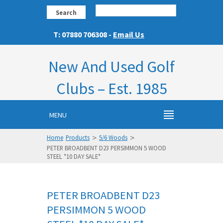
Search
T: 07880 706308 -
Email Us
New And Used Golf
Clubs – Est. 1985
MENU
>
>
Home
Products
5/6 Woods
PETER BROADBENT D23 PERSIMMON 5 WOOD
STEEL *10 DAY SALE*
PETER BROADBENT D23
PERSIMMON 5 WOOD