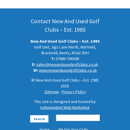
Contact New And Used Golf
Clubs – Est. 1985
New And Used Golf Clubs – Est. 1985
Golf Unit, Jigs Lane North, Warfield,
Bracknell, Berks, RG42 3DH
T:
07880 706308
E:
sales@newandusedgolfclubs.co.uk
W:
www.newandusedgolfclubs.co.uk
© New And Used Golf Clubs – Est. 1985
2026.
Sitemap
-
Privacy Policy
This site is designed and hosted by
Independent Web Marketing
Search
Home
We Grip Your Clubs