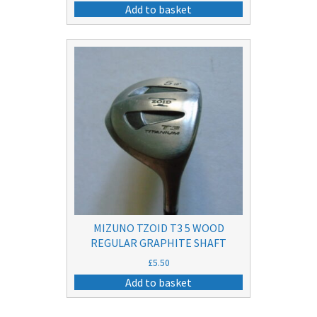
price
price
Add to basket
was:
is:
£25.50.
£10.50.
MIZUNO TZOID T3 5 WOOD
REGULAR GRAPHITE SHAFT
£
5.50
Add to basket