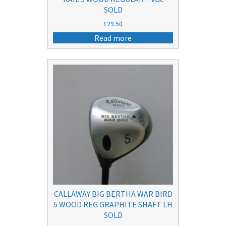
SOLD
£
29.50
Read more
CALLAWAY BIG BERTHA WAR BIRD
5 WOOD REG GRAPHITE SHAFT LH
SOLD