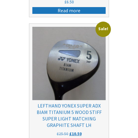
£
6.50
Read more
Sale!
LEFTHAND YONEX SUPER ADX
BIAM TITANIUM 5 WOOD STIFF
SUPER LIGHT MATCHING
GRAPHITE SHAFT LH
Original
Current
£
25.50
£
10.50