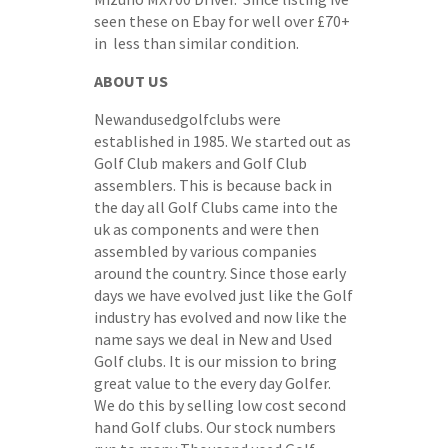
seen these on Ebay for well over £70+
in less than similar condition.
ABOUT US
Newandusedgolfclubs were
established in 1985. We started out as
Golf Club makers and Golf Club
assemblers. This is because back in
the day all Golf Clubs came into the
uk as components and were then
assembled by various companies
around the country. Since those early
days we have evolved just like the Golf
industry has evolved and now like the
name says we deal in New and Used
Golf clubs. It is our mission to bring
great value to the every day Golfer.
We do this by selling low cost second
hand Golf clubs. Our stock numbers