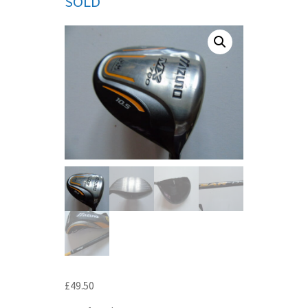
SOLD
£
49.50