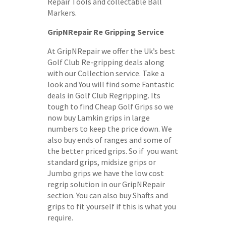
Repair Tools and collectable Ball
Markers.
GripNRepair Re Gripping Service
At GripNRepair we offer the Uk’s best
Golf Club Re-gripping deals along
with our Collection service. Take a
look and You will find some Fantastic
deals in Golf Club Regripping. Its
tough to find Cheap Golf Grips so we
now buy Lamkin grips in large
numbers to keep the price down. We
also buy ends of ranges and some of
the better priced grips. So if you want
standard grips, midsize grips or
Jumbo grips we have the low cost
regrip solution in our GripNRepair
section. You can also buy Shafts and
grips to fit yourself if this is what you
require.