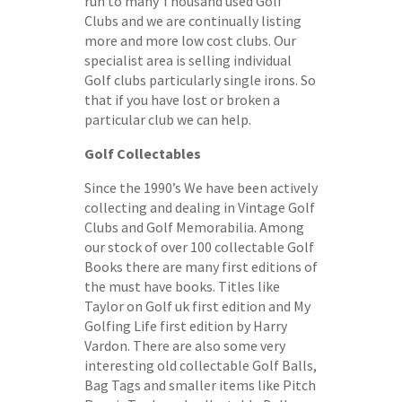
run to many Thousand used Golf
Clubs and we are continually listing
more and more low cost clubs. Our
specialist area is selling individual
Golf clubs particularly single irons. So
that if you have lost or broken a
particular club we can help.
Golf Collectables
Since the 1990’s We have been actively
collecting and dealing in Vintage Golf
Clubs and Golf Memorabilia. Among
our stock of over 100 collectable Golf
Books there are many first editions of
the must have books. Titles like
Taylor on Golf uk first edition and My
Golfing Life first edition by Harry
Vardon. There are also some very
interesting old collectable Golf Balls,
Bag Tags and smaller items like Pitch