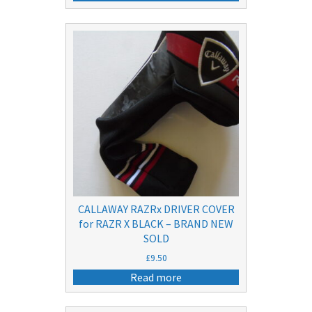
was:
is:
£20.50.
£15.50.
CALLAWAY RAZRx DRIVER COVER
for RAZR X BLACK – BRAND NEW
SOLD
£
9.50
Read more