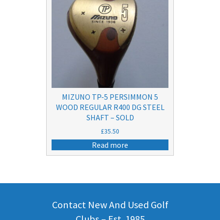
MIZUNO TP-5 PERSIMMON 5
WOOD REGULAR R400 DG STEEL
SHAFT – SOLD
£
35.50
Read more
Contact New And Used Golf
Clubs – Est. 1985