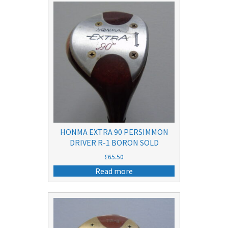
HONMA EXTRA 90 PERSIMMON
DRIVER R-1 BORON SOLD
£
65.50
Read more