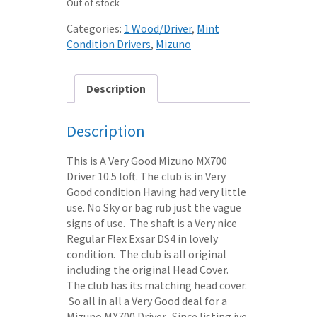
Out of stock
Categories:
1 Wood/Driver
,
Mint
Condition Drivers
,
Mizuno
Description
Description
This is A Very Good Mizuno MX700
Driver 10.5 loft. The club is in Very
Good condition Having had very little
use. No Sky or bag rub just the vague
signs of use. The shaft is a Very nice
Regular Flex Exsar DS4 in lovely
condition. The club is all original
including the original Head Cover.
The club has its matching head cover.
So all in all a Very Good deal for a
Mizuno MX700 Driver. Since listing ive