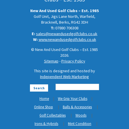
New And Used Golf Clubs – Est. 1985
Golf Unit, Jigs Lane North, Warfield,
Bracknell, Berks, RG42 3DH
T:
07880 706308
E:
sales@newandusedgolfclubs.co.uk
W:
www.newandusedgolfclubs.co.uk
© New And Used Golf Clubs – Est. 1985
2026.
Sitemap
-
Privacy Policy
This site is designed and hosted by
Independent Web Marketing
Search
Home
We Grip Your Clubs
Online Shop
Balls & Accessories
Golf Collectables
Woods
Irons & Hybrids
Mint Condition