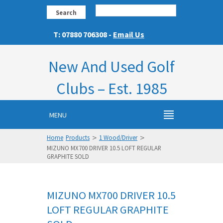
Search
T: 07880 706308 -
Email Us
New And Used Golf
Clubs – Est. 1985
MENU
>
>
Home
Products
1 Wood/Driver
MIZUNO MX700 DRIVER 10.5 LOFT REGULAR
GRAPHITE SOLD
MIZUNO MX700 DRIVER 10.5
LOFT REGULAR GRAPHITE