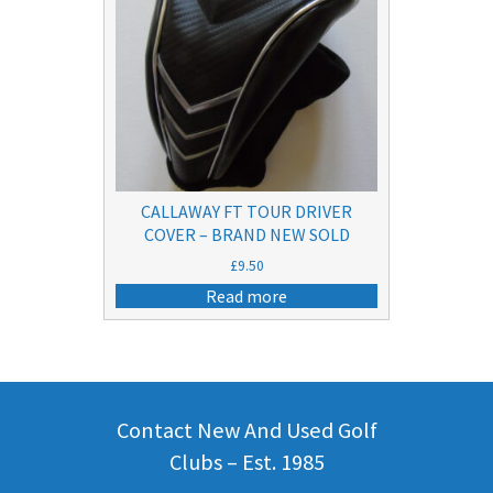
CALLAWAY FT TOUR DRIVER
COVER – BRAND NEW SOLD
£
9.50
Read more
Contact New And Used Golf
Clubs – Est. 1985