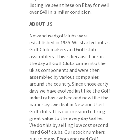
listing ive seen these on Ebay for well
over £40 in similar condition.
ABOUT US
Newandusedgolfclubs were
established in 1985. We started out as
Golf Club makers and Golf Club
assemblers. This is because back in
the day all Golf Clubs came into the
uk as components and were then
assembled by various companies
around the country. Since those early
days we have evolved just like the Golf
industry has evolved and now like the
name says we deal in New and Used
Golf clubs. It is our mission to bring
great value to the every day Golfer.
We do this by selling low cost second
hand Golf clubs. Our stock numbers
run to many Thousand used Golf