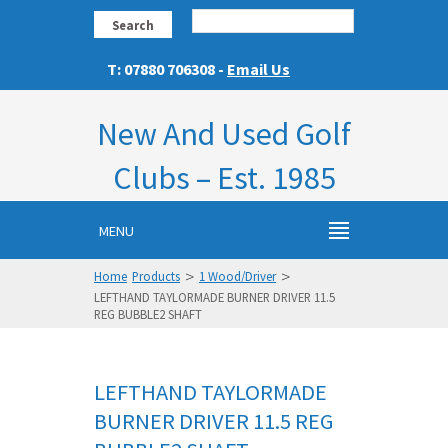
Search
T: 07880 706308 -
Email Us
New And Used Golf
Clubs – Est. 1985
MENU
>
>
Home
Products
1 Wood/Driver
LEFTHAND TAYLORMADE BURNER DRIVER 11.5
REG BUBBLE2 SHAFT
LEFTHAND TAYLORMADE
BURNER DRIVER 11.5 REG