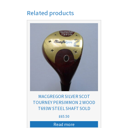
Related products
MACGREGOR SILVER SCOT
TOURNEY PERSIMMON 2 WOOD
T693W STEEL SHAFT SOLD
£
65.50
Read more