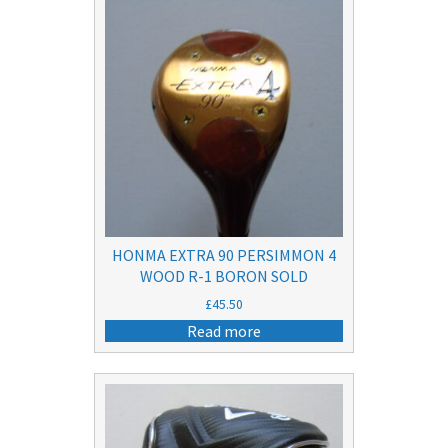
HONMA EXTRA 90 PERSIMMON 4
WOOD R-1 BORON SOLD
£
45.50
Read more