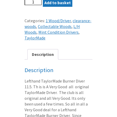
LEFTHAND
Add to basket
TAYLORMADE
BURNER
DRIVER
Categories:
1 Wood/Driver
,
clearance-
11.5
woods
,
Collectable Woods
,
L/H
REG
Woods
,
Mint Condition Drivers
,
BUBBLE2
TaylorMade
SHAFT
quantity
Description
Description
Lefthand TaylorMade Burner Diver
11.5. Th is is A Very Good all original
TaylorMade Driver. The club is all
original and all Very Good. Its only
been used a few times. So all in all a
Very Good deal for a Lefthand
TaylorMade Burner Driver. Since