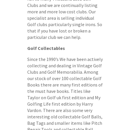
Clubs and we are continually listing
more and more low cost clubs. Our
specialist area is selling individual
Golf clubs particularly single irons. So
that if you have lost or broken a
particular club we can help.
Golf Collectables
Since the 1990’s We have been actively
collecting and dealing in Vintage Golf
Clubs and Golf Memorabilia. Among
our stock of over 100 collectable Golf
Books there are many first editions of
the must have books. Titles like
Taylor on Golf uk first edition and My
Golfing Life first edition by Harry
Vardon. There are also some very
interesting old collectable Golf Balls,
Bag Tags and smaller items like Pitch
Repair Tools and collectable Ball