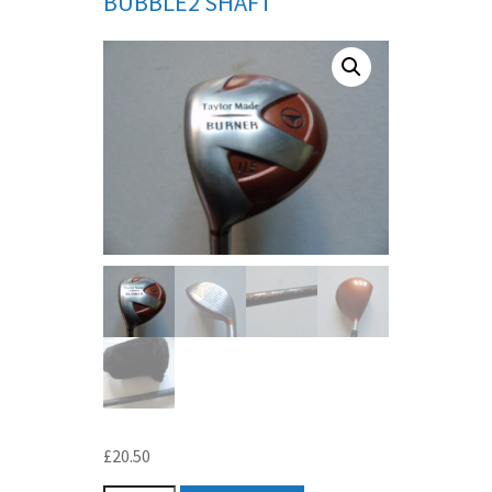
BUBBLE2 SHAFT
£
20.50