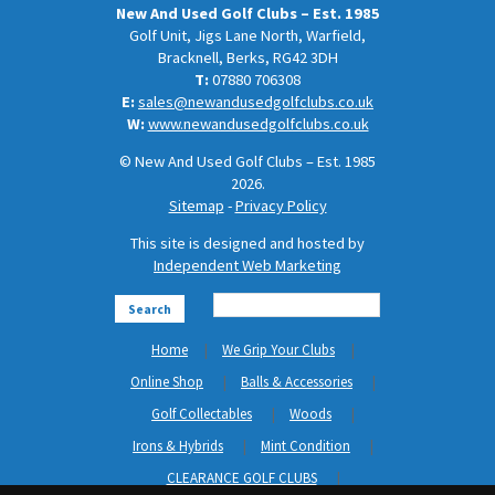
New And Used Golf Clubs – Est. 1985
Golf Unit, Jigs Lane North, Warfield,
Bracknell, Berks, RG42 3DH
T:
07880 706308
E:
sales@newandusedgolfclubs.co.uk
W:
www.newandusedgolfclubs.co.uk
© New And Used Golf Clubs – Est. 1985
2026.
Sitemap
-
Privacy Policy
This site is designed and hosted by
Independent Web Marketing
Search
Home
We Grip Your Clubs
Online Shop
Balls & Accessories
Golf Collectables
Woods
Irons & Hybrids
Mint Condition
CLEARANCE GOLF CLUBS