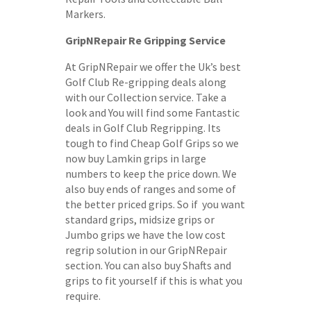
Markers.
GripNRepair Re Gripping Service
At GripNRepair we offer the Uk’s best
Golf Club Re-gripping deals along
with our Collection service. Take a
look and You will find some Fantastic
deals in Golf Club Regripping. Its
tough to find Cheap Golf Grips so we
now buy Lamkin grips in large
numbers to keep the price down. We
also buy ends of ranges and some of
the better priced grips. So if you want
standard grips, midsize grips or
Jumbo grips we have the low cost
regrip solution in our GripNRepair
section. You can also buy Shafts and
grips to fit yourself if this is what you
require.