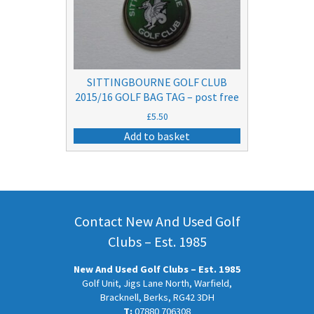
SITTINGBOURNE GOLF CLUB
2015/16 GOLF BAG TAG – post free
£
5.50
Add to basket
Contact New And Used Golf
Clubs – Est. 1985
New And Used Golf Clubs – Est. 1985
Golf Unit, Jigs Lane North, Warfield,
Bracknell, Berks, RG42 3DH
T:
07880 706308