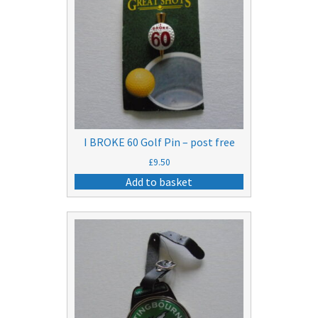
I BROKE 60 Golf Pin – post free
£
9.50
Add to basket