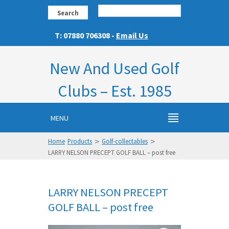
Search
T: 07880 706308 -
Email Us
New And Used Golf
Clubs – Est. 1985
MENU
>
>
Home
Products
Golf-collectables
LARRY NELSON PRECEPT GOLF BALL – post free
LARRY NELSON PRECEPT
GOLF BALL – post free