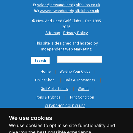
E:
sales@newandusedgolfclubs.co.uk
W:
www.newandusedgolfclubs.co.uk
© New And Used Golf Clubs – Est. 1985
2026.
Sitemap
-
Privacy Policy
This site is designed and hosted by
Independent Web Marketing
Search
Home
We Grip Your Clubs
Online Shop
Balls & Accessories
Golf Collectables
Woods
Irons & Hybrids
Mint Condition
CLEARANCE GOLF CLUBS
Short Game
Left Hand Golf Clubs
We use cookies
Clothing & Shoes
GripNRepair
Carts & Bags
GASP
Brands