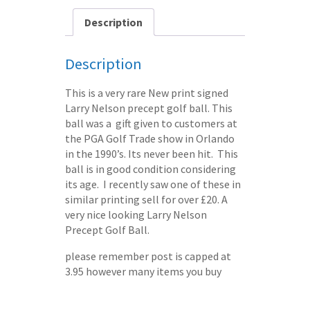
-
post
Description
free
quantity
Description
This is a very rare New print signed
Larry Nelson precept golf ball. This
ball was a gift given to customers at
the PGA Golf Trade show in Orlando
in the 1990’s. Its never been hit. This
ball is in good condition considering
its age. I recently saw one of these in
similar printing sell for over £20. A
very nice looking Larry Nelson
Precept Golf Ball.
please remember post is capped at
3.95 however many items you buy