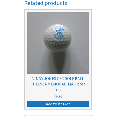
Related products
VINNY JONES CFC GOLF BALL
CHELSEA MEMORABILIA – post
free
£
9.50
Add to basket