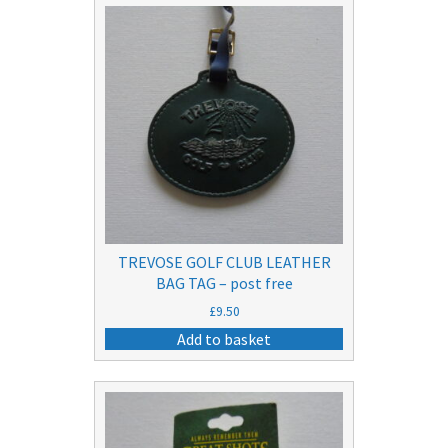
TREVOSE GOLF CLUB LEATHER
BAG TAG – post free
£
9.50
Add to basket