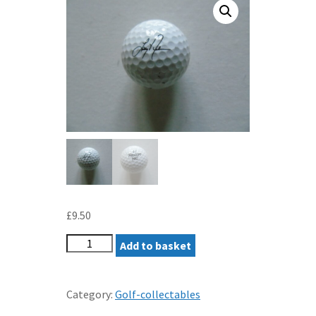
£
9.50
LARRY
Add to basket
NELSON
PRECEPT
GOLF
Category:
Golf-collectables
BALL