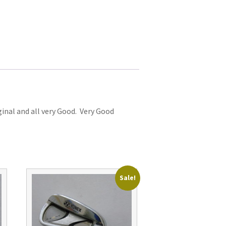
iginal and all very Good. Very Good
Sale!