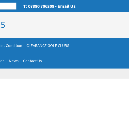
T: 07880 706308 -
Email Us
85
int Condition
CLEARANCE GOLF CLUBS
nds
News
Contact Us