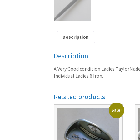
Description
Description
A Very Good condition Ladies TaylorMade 2
Individual Ladies 6 Iron.
Related products
Sale!