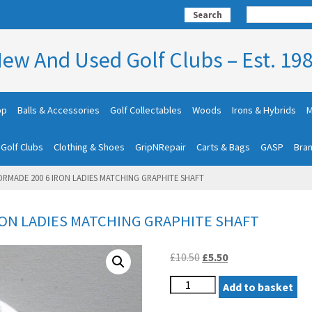
Search
ew And Used Golf Clubs – Est. 19
op
Balls & Accessories
Golf Collectables
Woods
Irons & Hybrids
M
 Golf Clubs
Clothing & Shoes
GripNRepair
Carts & Bags
GASP
Bra
ORMADE 200 6 IRON LADIES MATCHING GRAPHITE SHAFT
RON LADIES MATCHING GRAPHITE SHAFT
Original
Current
£
10.50
£
5.50
price
price
LADIES
was:
Add to basket
is:
TAYLORMADE
£10.50.
£5.50.