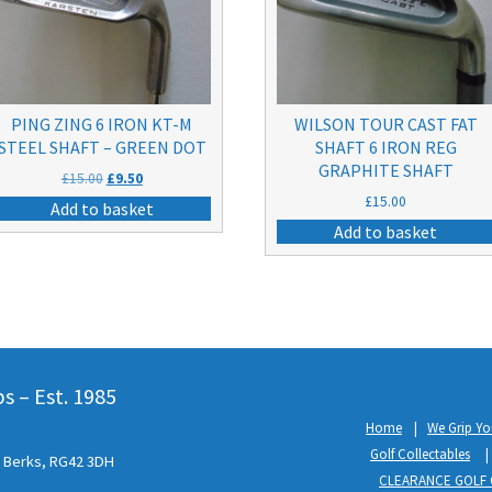
PING ZING 6 IRON KT-M
WILSON TOUR CAST FAT
STEEL SHAFT – GREEN DOT
SHAFT 6 IRON REG
GRAPHITE SHAFT
Original
Current
£
15.00
£
9.50
price
price
£
15.00
Add to basket
was:
is:
Add to basket
£15.00.
£9.50.
 – Est. 1985
Home
We Grip Yo
Golf Collectables
l, Berks, RG42 3DH
CLEARANCE GOLF 