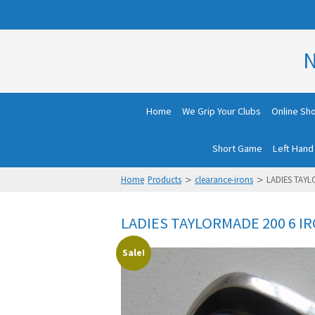
N
Home
We Grip Your Clubs
Online Sh
Short Game
Left Hand
>
>
Home
Products
clearance-irons
LADIES TAYL
LADIES TAYLORMADE 200 6 I
Sale!