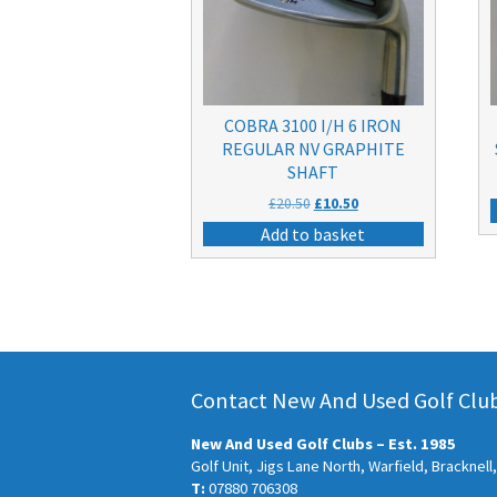
COBRA 3100 I/H 6 IRON
REGULAR NV GRAPHITE
SHAFT
Original
Current
£
20.50
£
10.50
price
price
Add to basket
was:
is:
£20.50.
£10.50.
Contact New And Used Golf Clubs
New And Used Golf Clubs – Est. 1985
Golf Unit, Jigs Lane North, Warfield, Bracknel
T:
07880 706308