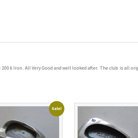
00 6 Iron . All Very Good and well looked after. The club is all or
Sale!