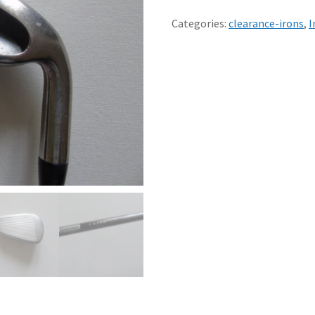
200
6
Categories:
clearance-irons
,
I
IRON
LADIES
MATCHING
GRAPHITE
SHAFT
quantity