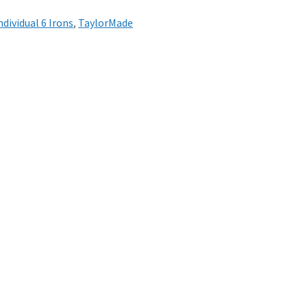
ndividual 6 Irons
,
TaylorMade