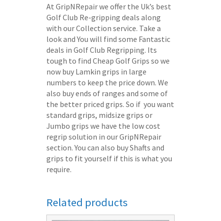
At GripNRepair we offer the Uk’s best
Golf Club Re-gripping deals along
with our Collection service. Take a
look and You will find some Fantastic
deals in Golf Club Regripping. Its
tough to find Cheap Golf Grips so we
now buy Lamkin grips in large
numbers to keep the price down. We
also buy ends of ranges and some of
the better priced grips. So if you want
standard grips, midsize grips or
Jumbo grips we have the low cost
regrip solution in our GripNRepair
section. You can also buy Shafts and
grips to fit yourself if this is what you
require.
Related products