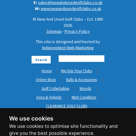
E:
sales@newandusedgolfclubs.co.uk
W:
www.newandusedgolfclubs.co.uk
© New And Used Golf Clubs – Est. 1985
2026.
Sitemap
-
Privacy Policy
This site is designed and hosted by
Independent Web Marketing
Search
Home
We Grip Your Clubs
Online Shop
Balls & Accessories
Golf Collectables
Woods
Irons & Hybrids
Mint Condition
CLEARANCE GOLF CLUBS
Short Game
Left Hand Golf Clubs
We use cookies
Clothing & Shoes
GripNRepair
Carts & Bags
GASP
Brands