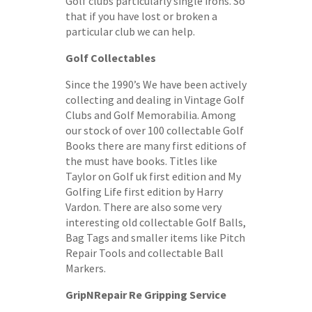
Golf clubs particularly single irons. So
that if you have lost or broken a
particular club we can help.
Golf Collectables
Since the 1990’s We have been actively
collecting and dealing in Vintage Golf
Clubs and Golf Memorabilia. Among
our stock of over 100 collectable Golf
Books there are many first editions of
the must have books. Titles like
Taylor on Golf uk first edition and My
Golfing Life first edition by Harry
Vardon. There are also some very
interesting old collectable Golf Balls,
Bag Tags and smaller items like Pitch
Repair Tools and collectable Ball
Markers.
GripNRepair Re Gripping Service