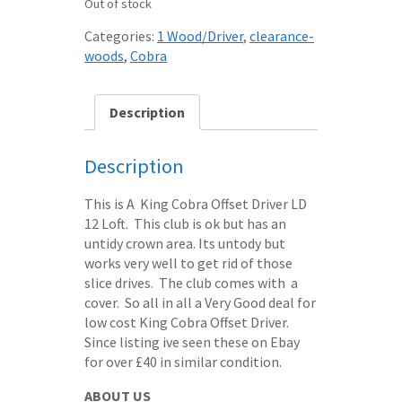
Out of stock
Categories:
1 Wood/Driver
,
clearance-
woods
,
Cobra
Description
Description
This is A King Cobra Offset Driver LD
12 Loft. This club is ok but has an
untidy crown area. Its untody but
works very well to get rid of those
slice drives. The club comes with a
cover. So all in all a Very Good deal for
low cost King Cobra Offset Driver.
Since listing ive seen these on Ebay
for over £40 in similar condition.
ABOUT US