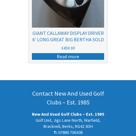
GIANT CALLAWAY DISPLAY DRIVER
6′ LONG GREAT BIG BERTHA SOLD
£
450.00
Read more
Contact New And Used Golf
Clubs – Est. 1985
New And Used Golf Clubs – Est. 1985
Golf Unit, Jigs Lane North, Warfield,
Bracknell, Berks, RG42 3DH
T:
07880 706308