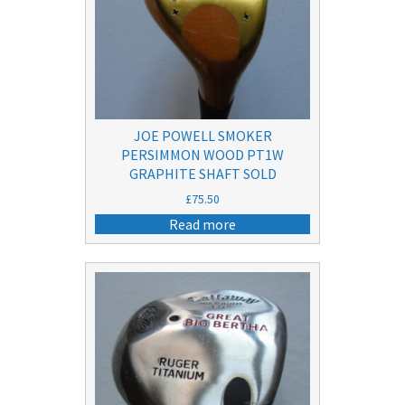
JOE POWELL SMOKER
PERSIMMON WOOD PT1W
GRAPHITE SHAFT SOLD
£
75.50
Read more