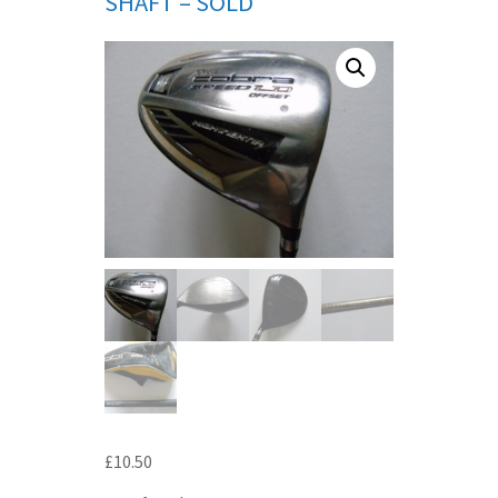
SHAFT – SOLD
£
10.50