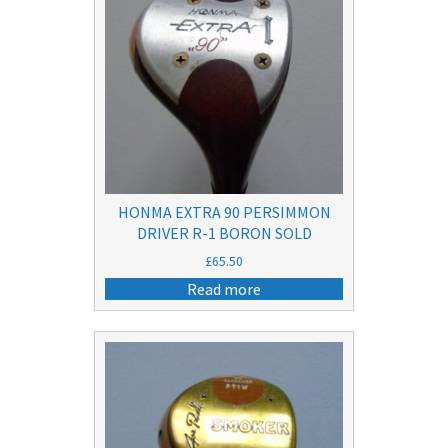
HONMA EXTRA 90 PERSIMMON
DRIVER R-1 BORON SOLD
£
65.50
Read more