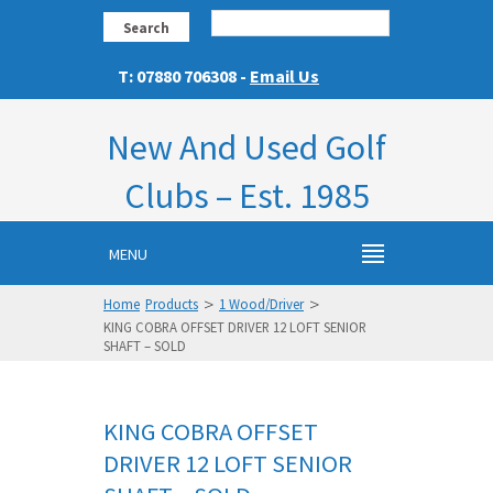
Search
T: 07880 706308 -
Email Us
New And Used Golf
Clubs – Est. 1985
MENU
>
>
Home
Products
1 Wood/Driver
KING COBRA OFFSET DRIVER 12 LOFT SENIOR
SHAFT – SOLD
KING COBRA OFFSET
DRIVER 12 LOFT SENIOR