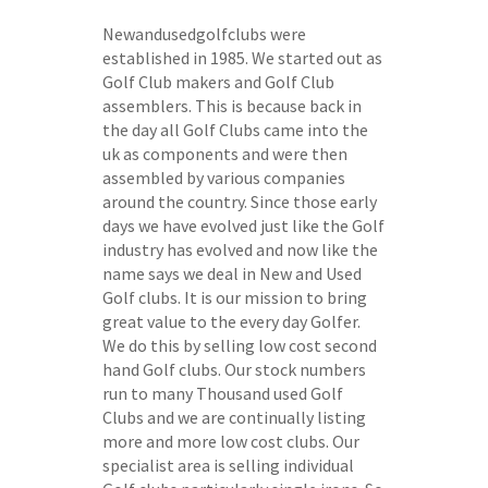
Newandusedgolfclubs were
established in 1985. We started out as
Golf Club makers and Golf Club
assemblers. This is because back in
the day all Golf Clubs came into the
uk as components and were then
assembled by various companies
around the country. Since those early
days we have evolved just like the Golf
industry has evolved and now like the
name says we deal in New and Used
Golf clubs. It is our mission to bring
great value to the every day Golfer.
We do this by selling low cost second
hand Golf clubs. Our stock numbers
run to many Thousand used Golf
Clubs and we are continually listing
more and more low cost clubs. Our
specialist area is selling individual