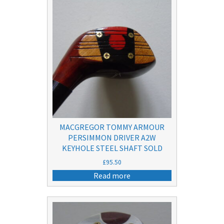
MACGREGOR TOMMY ARMOUR
PERSIMMON DRIVER A2W
KEYHOLE STEEL SHAFT SOLD
£
95.50
Read more