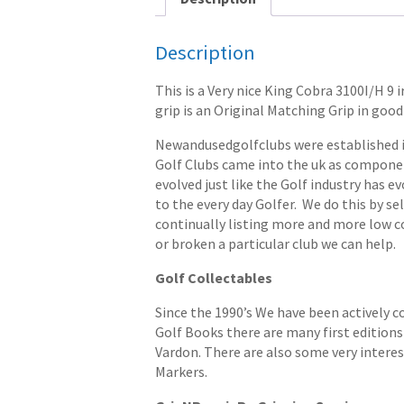
Description
This is a Very nice King Cobra 3100I/H 9
grip is an Original Matching Grip in good 
Newandusedgolfclubs were established in 
Golf Clubs came into the uk as componen
evolved just like the Golf industry has e
to the every day Golfer. We do this by s
continually listing more and more low cost
or broken a particular club we can help.
Golf Collectables
Since the 1990’s We have been actively c
Golf Books there are many first editions 
Vardon. There are also some very interes
Markers.