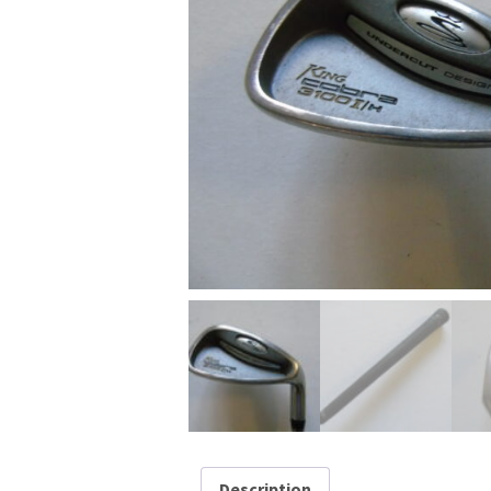
Description