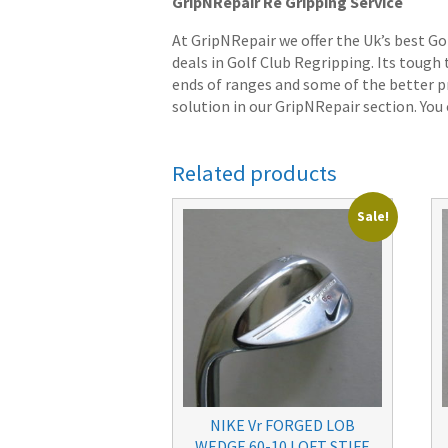
GripNRepair Re Gripping Service
At GripNRepair we offer the Uk’s best Go
deals in Golf Club Regripping. Its tough
ends of ranges and some of the better pr
solution in our GripNRepair section. You c
Related products
Sale!
NIKE Vr FORGED LOB
WEDGE 60-10 LOFT STIFF