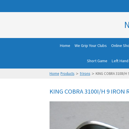
N
Home
We Grip Your Clubs
Online Sh
Short Game
Left Hand
>
>
Home
Products
9 Irons
KING COBRA 3100I/H 
KING COBRA 3100I/H 9 IRON