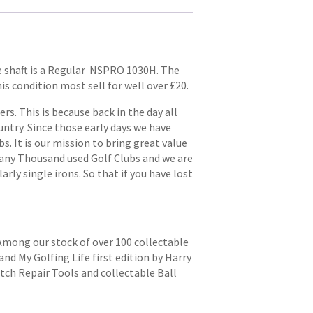
he shaft is a Regular NSPRO 1030H. The
his condition most sell for well over £20.
. This is because back in the day all
try. Since those early days we have
s. It is our mission to bring great value
 many Thousand used Golf Clubs and we are
arly single irons. So that if you have lost
 Among our stock of over 100 collectable
and My Golfing Life first edition by Harry
itch Repair Tools and collectable Ball