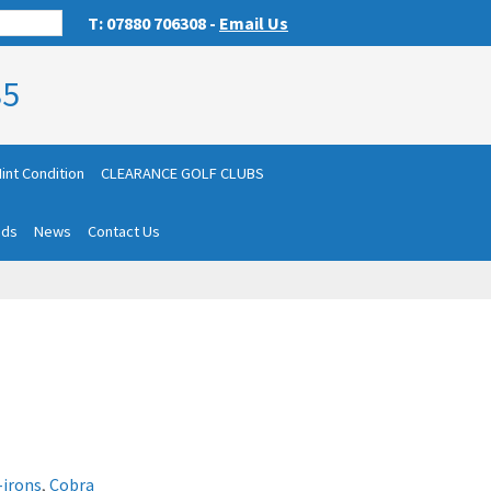
T: 07880 706308 -
Email Us
85
int Condition
CLEARANCE GOLF CLUBS
nds
News
Contact Us
-irons
,
Cobra