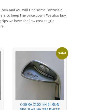
 look and You will find some Fantastic
bers to keep the price down. We also buy
grips we have the low cost regrip
re.
Sale!
COBRA 3100 I/H 6 IRON
REGULAR NV GRAPHITE