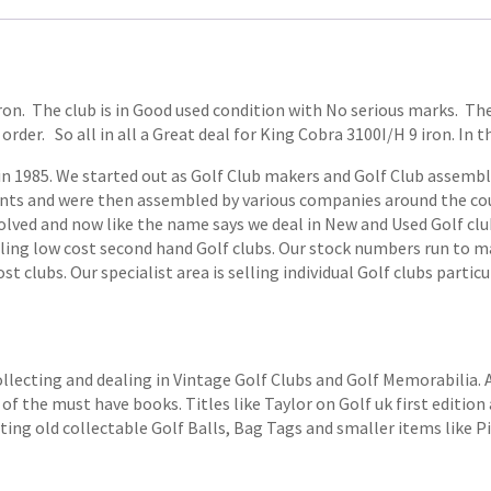
 iron. The club is in Good used condition with No serious marks. T
order. So all in all a Great deal for King Cobra 3100I/H 9 iron. In t
1985. We started out as Golf Club makers and Golf Club assemblers
ts and were then assembled by various companies around the coun
volved and now like the name says we deal in New and Used Golf club
elling low cost second hand Golf clubs. Our stock numbers run to
 clubs. Our specialist area is selling individual Golf clubs particul
ollecting and dealing in Vintage Golf Clubs and Golf Memorabilia.
of the must have books. Titles like Taylor on Golf uk first edition 
ting old collectable Golf Balls, Bag Tags and smaller items like P