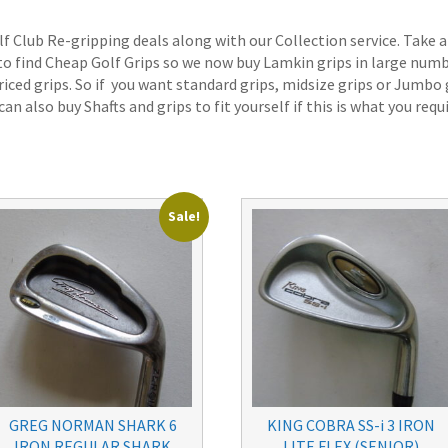
lf Club Re-gripping deals along with our Collection service. Take a
 to find Cheap Golf Grips so we now buy Lamkin grips in large num
iced grips. So if you want standard grips, midsize grips or Jumbo 
an also buy Shafts and grips to fit yourself if this is what you requi
Sale!
GREG NORMAN SHARK 6
KING COBRA SS-i 3 IRON
IRON REGULAR SHARK
LITE FLEX (SENIOR)