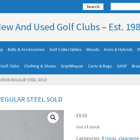
Search
ew And Used Golf Clubs – Est. 19
op
Balls & Accessories
Golf Collectables
Woods
Irons & Hybrids
M
 Golf Clubs
Clothing & Shoes
GripNRepair
Carts & Bags
GASP
Bra
9 IRON REGULAR STEEL SOLD
 REGULAR STEEL SOLD
£
9.50
Out of stock
Categories:
9 Irons
,
clearance