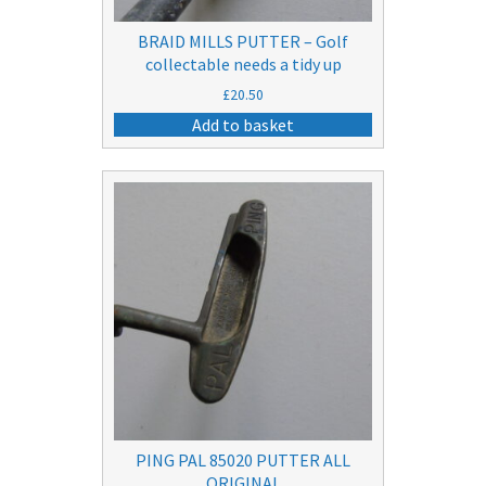
BRAID MILLS PUTTER – Golf
collectable needs a tidy up
£
20.50
Add to basket
PING PAL 85020 PUTTER ALL
ORIGINAL