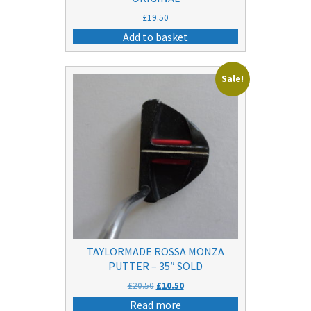
£
19.50
Add to basket
Sale!
TAYLORMADE ROSSA MONZA
PUTTER – 35″ SOLD
Original
Current
£
20.50
£
10.50
price
price
Read more