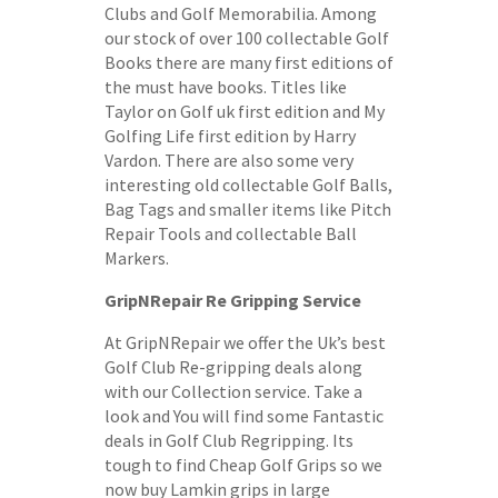
Clubs and Golf Memorabilia. Among
our stock of over 100 collectable Golf
Books there are many first editions of
the must have books. Titles like
Taylor on Golf uk first edition and My
Golfing Life first edition by Harry
Vardon. There are also some very
interesting old collectable Golf Balls,
Bag Tags and smaller items like Pitch
Repair Tools and collectable Ball
Markers.
GripNRepair Re Gripping Service
At GripNRepair we offer the Uk’s best
Golf Club Re-gripping deals along
with our Collection service. Take a
look and You will find some Fantastic
deals in Golf Club Regripping. Its
tough to find Cheap Golf Grips so we
now buy Lamkin grips in large