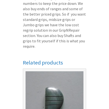
numbers to keep the price down. We
also buy ends of ranges and some of
the better priced grips. So if you want
standard grips, midsize grips or
Jumbo grips we have the low cost
regrip solution in our GripNRepair
section. You can also buy Shafts and
grips to fit yourself if this is what you
require.
Related products