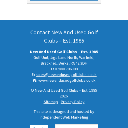
was:
is:
£20.50.
£10.50.
Contact New And Used Golf
Clubs – Est. 1985
New And Used Golf Clubs – Est. 1985
Golf Unit, Jigs Lane North, Warfield,
Bracknell, Berks, RG42 3DH
T:
07880 706308
E:
sales@newandusedgolfclubs.co.uk
W:
www.newandusedgolfclubs.co.uk
© New And Used Golf Clubs – Est. 1985
2026.
Sitemap
-
Privacy Policy
This site is designed and hosted by
Independent Web Marketing