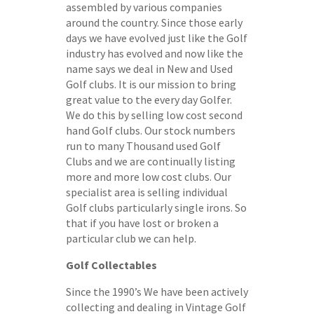
assembled by various companies
around the country. Since those early
days we have evolved just like the Golf
industry has evolved and now like the
name says we deal in New and Used
Golf clubs. It is our mission to bring
great value to the every day Golfer.
We do this by selling low cost second
hand Golf clubs. Our stock numbers
run to many Thousand used Golf
Clubs and we are continually listing
more and more low cost clubs. Our
specialist area is selling individual
Golf clubs particularly single irons. So
that if you have lost or broken a
particular club we can help.
Golf Collectables
Since the 1990’s We have been actively
collecting and dealing in Vintage Golf