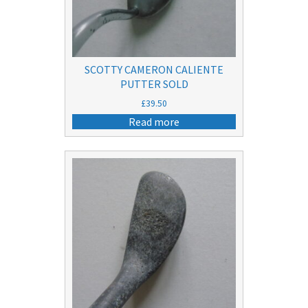
SCOTTY CAMERON CALIENTE
PUTTER SOLD
£
39.50
Read more