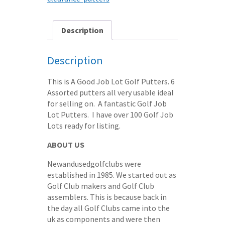
Description
Description
This is A Good Job Lot Golf Putters. 6
Assorted putters all very usable ideal
for selling on. A fantastic Golf Job
Lot Putters. I have over 100 Golf Job
Lots ready for listing.
ABOUT US
Newandusedgolfclubs were
established in 1985. We started out as
Golf Club makers and Golf Club
assemblers. This is because back in
the day all Golf Clubs came into the
uk as components and were then