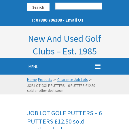
Search
T: 07880 706308 -
Email Us
New And Used Golf
Clubs – Est. 1985
MENU
>
>
Home
Products
Clearance-Job Lots
JOB LOT GOLF PUTTERS – 6 PUTTERS £12.50
sold another deal soon
JOB LOT GOLF PUTTERS – 6
PUTTERS £12.50 sold