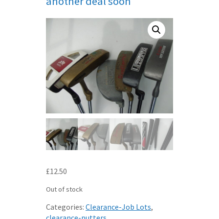
another deal soon
£
12.50
Out of stock
Categories:
Clearance-Job Lots
,
clearance-putters