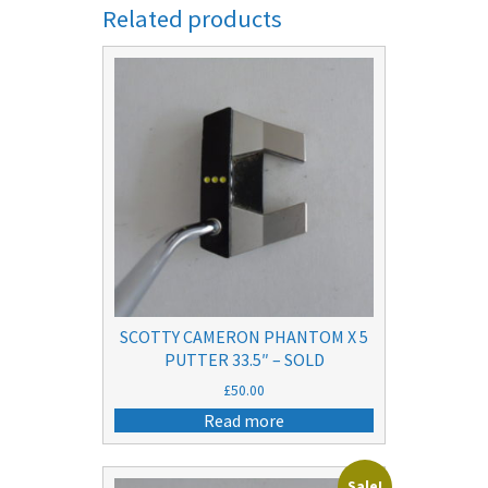
Related products
SCOTTY CAMERON PHANTOM X 5
PUTTER 33.5″ – SOLD
£
50.00
Read more
Sale!