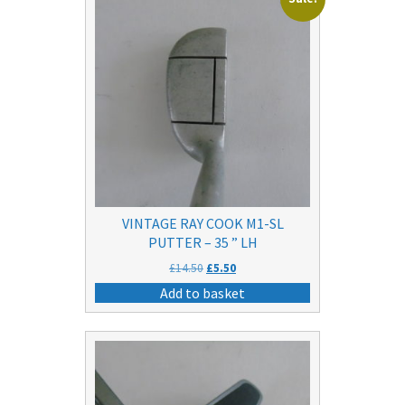
VINTAGE RAY COOK M1-SL
PUTTER – 35 ” LH
Original
Current
£
14.50
£
5.50
price
price
Add to basket
was:
is:
£14.50.
£5.50.