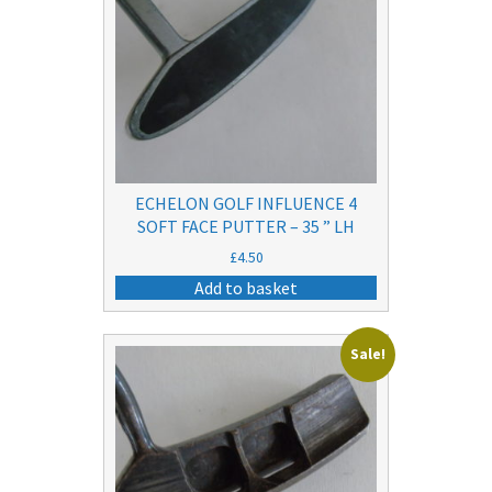
ECHELON GOLF INFLUENCE 4
SOFT FACE PUTTER – 35 ” LH
£
4.50
Add to basket
Sale!