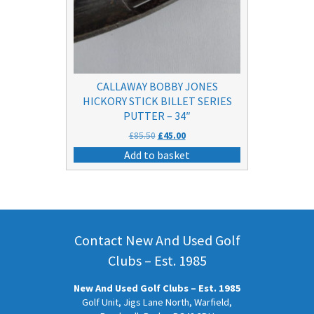
CALLAWAY BOBBY JONES
HICKORY STICK BILLET SERIES
PUTTER – 34″
Original
Current
£
85.50
£
45.00
price
price
Add to basket
was:
is:
£85.50.
£45.00.
Contact New And Used Golf
Clubs – Est. 1985
New And Used Golf Clubs – Est. 1985
Golf Unit, Jigs Lane North, Warfield,