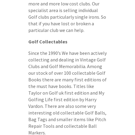
more and more low cost clubs. Our
specialist area is selling individual
Golf clubs particularly single irons. So
that if you have lost or broken a
particular club we can help.
Golf Collectables
Since the 1990’s We have been actively
collecting and dealing in Vintage Golf
Clubs and Golf Memorabilia. Among
our stock of over 100 collectable Golf
Books there are many first editions of
the must have books. Titles like
Taylor on Golf uk first edition and My
Golfing Life first edition by Harry
Vardon. There are also some very
interesting old collectable Golf Balls,
Bag Tags and smaller items like Pitch
Repair Tools and collectable Ball
Markers.