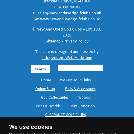
Bracknell, Berks, RG42 3DH
T:
07880 706308
E:
sales@newandusedgolfclubs.co.uk
W:
www.newandusedgolfclubs.co.uk
© New And Used Golf Clubs – Est. 1985
2026.
Sitemap
-
Privacy Policy
This site is designed and hosted by
Independent Web Marketing
Search
Home
We Grip Your Clubs
Online Shop
Balls & Accessories
Golf Collectables
Woods
Irons & Hybrids
Mint Condition
CLEARANCE GOLF CLUBS
Short Game
Left Hand Golf Clubs
We use cookies
Clothing & Shoes
GripNRepair