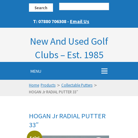
Search
T: 07880 706308 -
Email Us
New And Used Golf
Clubs – Est. 1985
MENU
>
>
Home
Products
Collectable Putters
HOGAN Jr RADIAL PUTTER 33″
HOGAN Jr RADIAL PUTTER
33″
Sale!