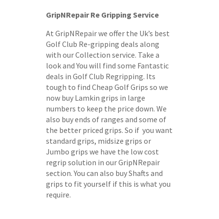
GripNRepair Re Gripping Service
At GripNRepair we offer the Uk’s best
Golf Club Re-gripping deals along
with our Collection service. Take a
look and You will find some Fantastic
deals in Golf Club Regripping. Its
tough to find Cheap Golf Grips so we
now buy Lamkin grips in large
numbers to keep the price down. We
also buy ends of ranges and some of
the better priced grips. So if you want
standard grips, midsize grips or
Jumbo grips we have the low cost
regrip solution in our GripNRepair
section. You can also buy Shafts and
grips to fit yourself if this is what you
require.