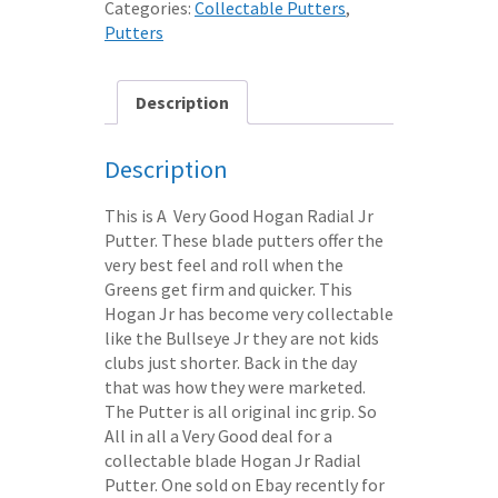
Categories:
Collectable Putters
,
33"
Putters
quantity
Description
Description
This is A Very Good Hogan Radial Jr
Putter. These blade putters offer the
very best feel and roll when the
Greens get firm and quicker. This
Hogan Jr has become very collectable
like the Bullseye Jr they are not kids
clubs just shorter. Back in the day
that was how they were marketed.
The Putter is all original inc grip. So
All in all a Very Good deal for a
collectable blade Hogan Jr Radial
Putter. One sold on Ebay recently for