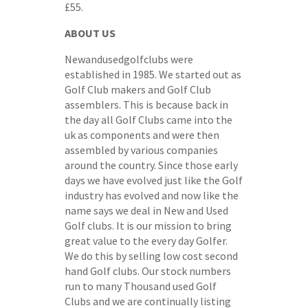
£55.
ABOUT US
Newandusedgolfclubs were
established in 1985. We started out as
Golf Club makers and Golf Club
assemblers. This is because back in
the day all Golf Clubs came into the
uk as components and were then
assembled by various companies
around the country. Since those early
days we have evolved just like the Golf
industry has evolved and now like the
name says we deal in New and Used
Golf clubs. It is our mission to bring
great value to the every day Golfer.
We do this by selling low cost second
hand Golf clubs. Our stock numbers
run to many Thousand used Golf
Clubs and we are continually listing