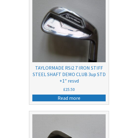
TAYLORMADE RSi2 7 IRON STIFF
STEEL SHAFT DEMO CLUB 3up STD
+1″ resvd
£
25.50
Read more