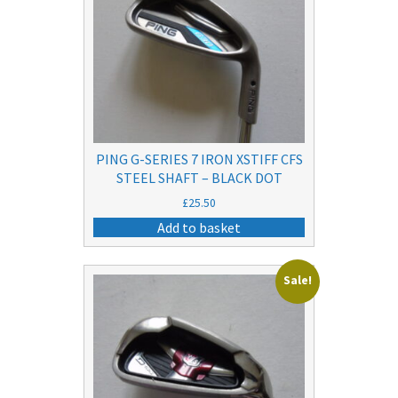
PING G-SERIES 7 IRON XSTIFF CFS
STEEL SHAFT – BLACK DOT
£
25.50
Add to basket
Sale!