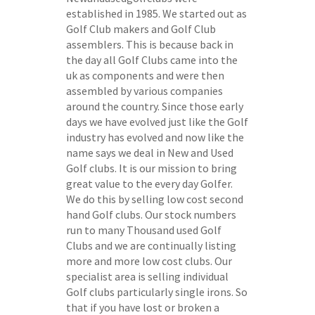
established in 1985. We started out as
Golf Club makers and Golf Club
assemblers. This is because back in
the day all Golf Clubs came into the
uk as components and were then
assembled by various companies
around the country. Since those early
days we have evolved just like the Golf
industry has evolved and now like the
name says we deal in New and Used
Golf clubs. It is our mission to bring
great value to the every day Golfer.
We do this by selling low cost second
hand Golf clubs. Our stock numbers
run to many Thousand used Golf
Clubs and we are continually listing
more and more low cost clubs. Our
specialist area is selling individual
Golf clubs particularly single irons. So
that if you have lost or broken a