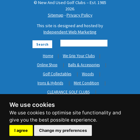
© New And Used Golf Clubs – Est. 1985
2026.
Sitemap
-
Privacy Policy
This site is designed and hosted by
Independent Web Marketing
Search
Home
We Grip Your Clubs
Online Shop
Balls & Accessories
Golf Collectables
Woods
Irons & Hybrids
Mint Condition
CLEARANCE GOLF CLUBS
Short Game
Left Hand Golf Clubs
We use cookies
Clothing & Shoes
GripNRepair
Carts & Bags
GASP
Brands
News
Contact Us
I agree
Change my preferences