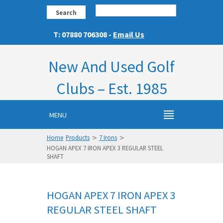
Search
T: 07880 706308 -
Email Us
New And Used Golf
Clubs – Est. 1985
MENU
>
>
Home
Products
7 Irons
HOGAN APEX 7 IRON APEX 3 REGULAR STEEL
SHAFT
HOGAN APEX 7 IRON APEX 3
REGULAR STEEL SHAFT