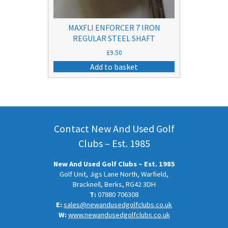
MAXFLI ENFORCER 7 IRON
REGULAR STEEL SHAFT
£
9.50
Add to basket
Contact New And Used Golf
Clubs – Est. 1985
New And Used Golf Clubs – Est. 1985
Golf Unit, Jigs Lane North, Warfield,
Bracknell, Berks, RG42 3DH
T:
07880 706308
E:
sales@newandusedgolfclubs.co.uk
W:
www.newandusedgolfclubs.co.uk