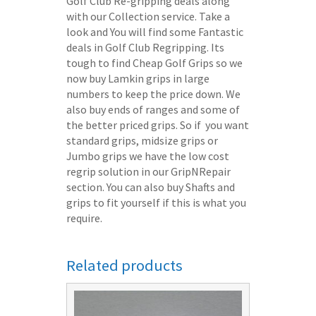
Golf Club Re-gripping deals along
with our Collection service. Take a
look and You will find some Fantastic
deals in Golf Club Regripping. Its
tough to find Cheap Golf Grips so we
now buy Lamkin grips in large
numbers to keep the price down. We
also buy ends of ranges and some of
the better priced grips. So if you want
standard grips, midsize grips or
Jumbo grips we have the low cost
regrip solution in our GripNRepair
section. You can also buy Shafts and
grips to fit yourself if this is what you
require.
Related products