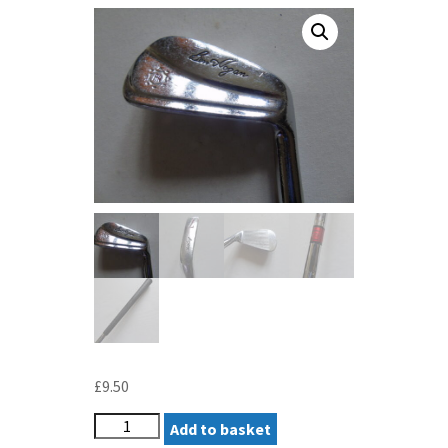
£
9.50
HOGAN
Add to basket
APEX