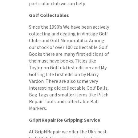
particular club we can help.
Golf Collectables
Since the 1990’s We have been actively
collecting and dealing in Vintage Golf
Clubs and Golf Memorabilia. Among
our stock of over 100 collectable Golf
Books there are many first editions of
the must have books. Titles like
Taylor on Golf uk first edition and My
Golfing Life first edition by Harry
Vardon. There are also some very
interesting old collectable Golf Balls,
Bag Tags and smaller items like Pitch
Repair Tools and collectable Ball
Markers.
GripNRepair Re Gripping Service
At GripNRepair we offer the Uk’s best