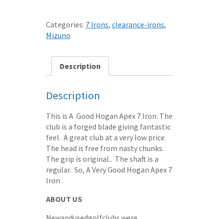
7
IRON
Categories:
7 Irons
,
clearance-irons
,
APEX
Mizuno
3
REGULAR
STEEL
Description
SHAFT
quantity
Description
This is A Good Hogan Apex 7 Iron. The
club is a forged blade giving fantastic
feel. A great club at a very low price.
The head is free from nasty chunks.
The grip is original.. The shaft is a
regular. So, A Very Good Hogan Apex 7
Iron .
ABOUT US
Newandusedgolfclubs were