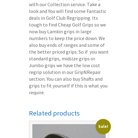
with our Collection service. Take a
look and You will find some Fantastic
deals in Golf Club Regripping. Its
tough to find Cheap Golf Grips so we
now buy Lamkin grips in large
numbers to keep the price down. We
also buy ends of ranges and some of
the better priced grips. So if you want
standard grips, midsize grips or
Jumbo grips we have the low cost
regrip solution in our GripNRepair
section. You can also buy Shafts and
grips to fit yourself if this is what you
require.
Related products
Sale!