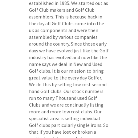
established in 1985. We started out as
Golf Club makers and Golf Club
assemblers. This is because back in
the day all Golf Clubs came into the
uk as components and were then
assembled by various companies
around the country. Since those early
days we have evolved just like the Golf
industry has evolved and now like the
name says we deal in New and Used
Golf clubs. It is our mission to bring
great value to the every day Golfer.
We do this by selling low cost second
hand Golf clubs. Our stock numbers
run to many Thousand used Golf
Clubs and we are continually listing
more and more low cost clubs. Our
specialist area is selling individual
Golf clubs particularly single irons. So
that if you have lost or broken a