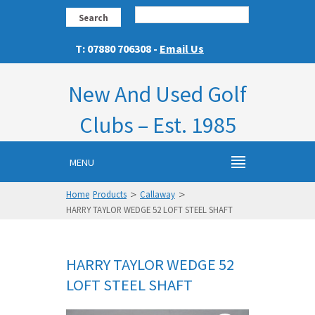
Search
T: 07880 706308 -
Email Us
New And Used Golf
Clubs – Est. 1985
MENU
>
>
Home
Products
Callaway
HARRY TAYLOR WEDGE 52 LOFT STEEL SHAFT
HARRY TAYLOR WEDGE 52
LOFT STEEL SHAFT