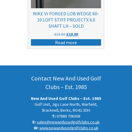
NIKE Vr FORGED LOB WEDGE 60-
10 LOFT STIFF PROJECTX 6.0
SHAFT LH – SOLD
Original
Current
£
15.00
£
10.00
price
price
Read more
was:
is:
£15.00.
£10.00.
Contact New And Used Golf
Clubs – Est. 1985
New And Used Golf Clubs – Est. 1985
Golf Unit, Jigs Lane North, Warfield,
Bracknell, Berks, RG42 3DH
T:
07880 706308
E:
sales@newandusedgolfclubs.co.uk
W:
www.newandusedgolfclubs.co.uk