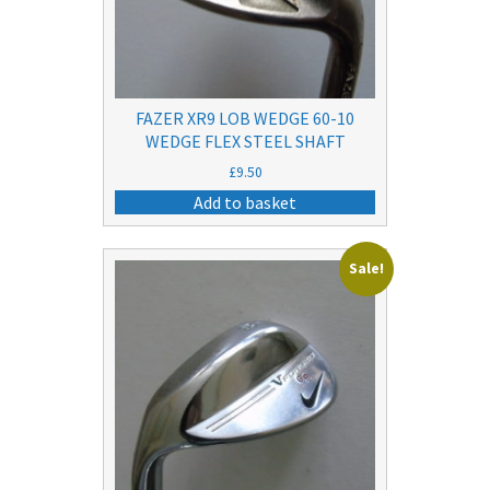
FAZER XR9 LOB WEDGE 60-10
WEDGE FLEX STEEL SHAFT
£
9.50
Add to basket
Sale!