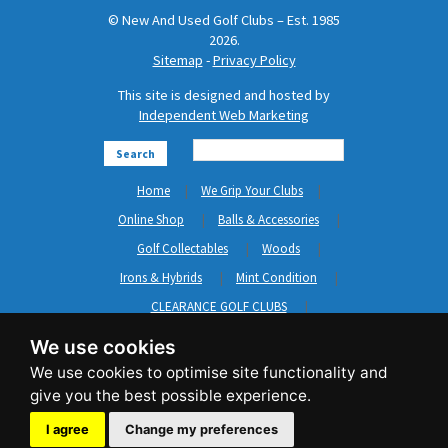
© New And Used Golf Clubs – Est. 1985
2026.
Sitemap
-
Privacy Policy
This site is designed and hosted by
Independent Web Marketing
Search
Home
We Grip Your Clubs
Online Shop
Balls & Accessories
Golf Collectables
Woods
Irons & Hybrids
Mint Condition
CLEARANCE GOLF CLUBS
Short Game
Left Hand Golf Clubs
We use cookies
Clothing & Shoes
GripNRepair
Carts & Bags
GASP
Brands
News
Contact Us
I agree
Change my preferences