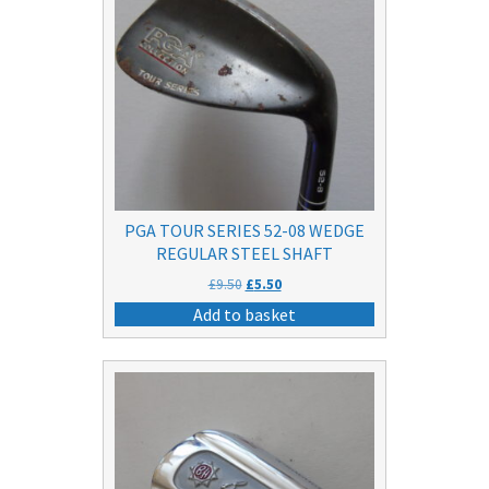
PGA TOUR SERIES 52-08 WEDGE
REGULAR STEEL SHAFT
Original
Current
£
9.50
£
5.50
price
price
Add to basket
was:
is:
£9.50.
£5.50.