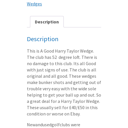
STEEL
Wedges
SHAFT
quantity
Description
Description
This is A Good Harry Taylor Wedge.
The club has 52 degree loft. There is
no damage to this club. Its all Good
with just signs of use. The club is all
original and all good. These wedges
make bunker shots and getting out of
trouble very easy with the wide sole
helping to get your ball up and out. So
a great deal for a Harry Taylor Wedge.
These usually sell for £40/£50 in this
condition or worse on Ebay.
Newandusedgolfclubs were