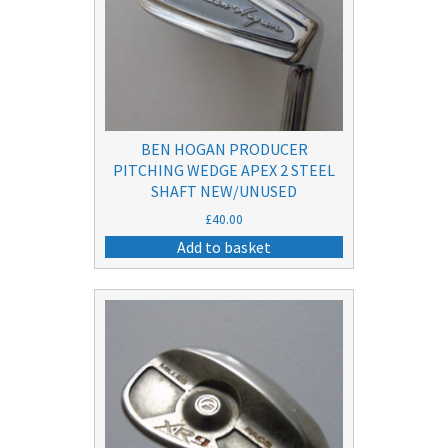
BEN HOGAN PRODUCER
PITCHING WEDGE APEX 2 STEEL
SHAFT NEW/UNUSED
£
40.00
Add to basket