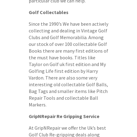
particular club we can help.
Golf Collectables
Since the 1990’s We have been actively
collecting and dealing in Vintage Golf
Clubs and Golf Memorabilia. Among
our stock of over 100 collectable Golf
Books there are many first editions of
the must have books. Titles like
Taylor on Golf uk first edition and My
Golfing Life first edition by Harry
Vardon. There are also some very
interesting old collectable Golf Balls,
Bag Tags and smaller items like Pitch
Repair Tools and collectable Ball
Markers.
GripNRepair Re Gripping Service
At GripNRepair we offer the Uk’s best
Golf Club Re-gripping deals along