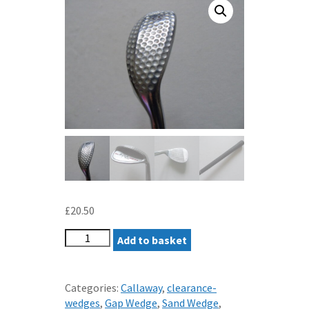
£
20.50
HARRY
Add to basket
TAYLOR
WEDGE
52
Categories:
Callaway
,
clearance-
LOFT
wedges
,
Gap Wedge
,
Sand Wedge
,