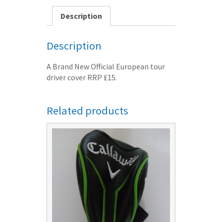
post
free
Description
quantity
Description
A Brand New Official European tour
driver cover RRP £15.
Related products