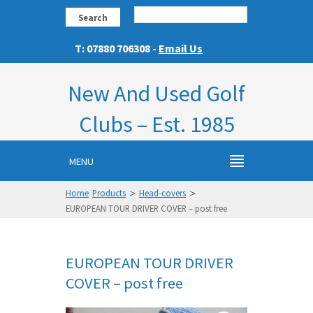
Search
T: 07880 706308 -
Email Us
New And Used Golf
Clubs – Est. 1985
MENU
>
>
Home
Products
Head-covers
EUROPEAN TOUR DRIVER COVER – post free
EUROPEAN TOUR DRIVER
COVER – post free