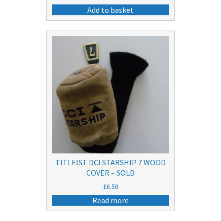
Add to basket
TITLEIST DCI STARSHIP 7 WOOD
COVER – SOLD
£
6.50
Read more