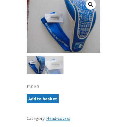
£
10.50
EUROPEAN
Add to basket
TOUR
DRIVER
COVER
Category:
Head-covers
-