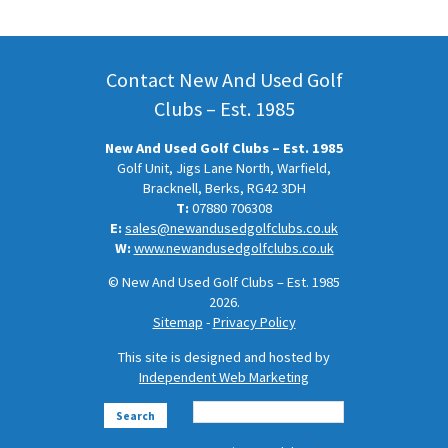
Contact New And Used Golf
Clubs – Est. 1985
New And Used Golf Clubs – Est. 1985
Golf Unit, Jigs Lane North, Warfield,
Bracknell, Berks, RG42 3DH
T:
07880 706308
E:
sales@newandusedgolfclubs.co.uk
W:
www.newandusedgolfclubs.co.uk
© New And Used Golf Clubs – Est. 1985
2026.
Sitemap
-
Privacy Policy
This site is designed and hosted by
Independent Web Marketing
Search