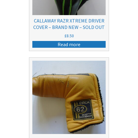
CALLAWAY RAZR XTREME DRIVER
COVER – BRAND NEW – SOLD OUT
£
8.50
Read more