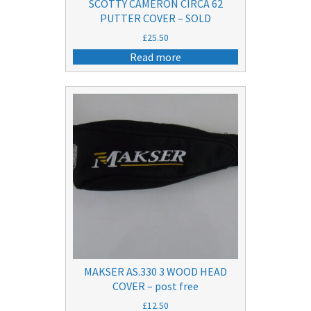
SCOTTY CAMERON CIRCA 62
PUTTER COVER – SOLD
£
25.50
Read more
MAKSER AS.330 3 WOOD HEAD
COVER – post free
£
12.50