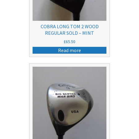
COBRA LONG TOM 2 WOOD
REGULAR SOLD – MINT
£
65.50
Read more