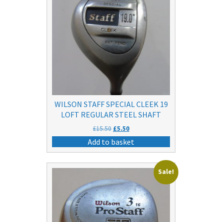
WILSON STAFF SPECIAL CLEEK 19
LOFT REGULAR STEEL SHAFT
Original
Current
£
15.50
£
5.50
price
price
Add to basket
was:
is:
£15.50.
£5.50.
Sale!