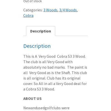
Out of stock
Categories:
3 Woods
,
3/4 Woods
,
Cobra
Description
Description
This is A Very Good Cobra S3 3 Wood.
The club is all Very Good with
absolutely no bad marks. The paint is
all Very Good as is the Shaft. This club
is all original. Club has its original
cover. So All in all a Very Good deal for
a Cobra S3 3 Wood.
ABOUT US
Newandusedgolfclubs were