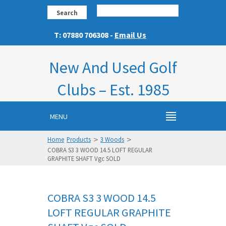
Search
T: 07880 706308 -
Email Us
New And Used Golf
Clubs – Est. 1985
MENU
>
>
Home
Products
3 Woods
COBRA S3 3 WOOD 14.5 LOFT REGULAR
GRAPHITE SHAFT Vgc SOLD
COBRA S3 3 WOOD 14.5
LOFT REGULAR GRAPHITE