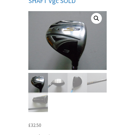
SHAFT Vgc SOLD
£
32.50