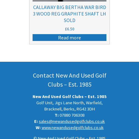
CALLAWAY BIG BERTHA WAR BIRD
3 WOOD REG GRAPHITE SHAFT LH
SOLD
£
6.50
Read more
Contact New And Used Golf
Clubs – Est. 1985
New And Used Golf Clubs – Est. 1985
Golf Unit, Jigs Lane North, Warfield,
Bracknell, Berks, RG42 3DH
T:
07880 706308
E:
sales@newandusedgolfclubs.co.uk
W:
www.newandusedgolfclubs.co.uk
© New And Used Golf Clubs – Est. 1985