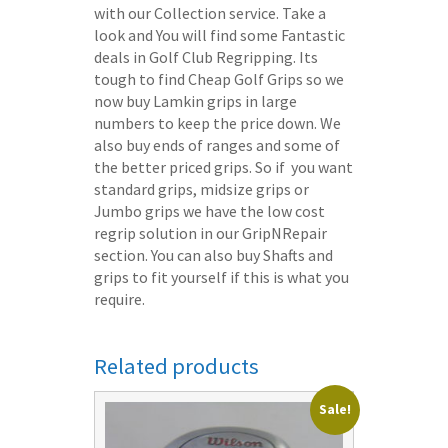
with our Collection service. Take a
look and You will find some Fantastic
deals in Golf Club Regripping. Its
tough to find Cheap Golf Grips so we
now buy Lamkin grips in large
numbers to keep the price down. We
also buy ends of ranges and some of
the better priced grips. So if you want
standard grips, midsize grips or
Jumbo grips we have the low cost
regrip solution in our GripNRepair
section. You can also buy Shafts and
grips to fit yourself if this is what you
require.
Related products
Sale!