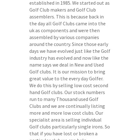
established in 1985. We started out as
Golf Club makers and Golf Club
assemblers. This is because back in
the day all Golf Clubs came into the
uk as components and were then
assembled by various companies
around the country. Since those early
days we have evolved just like the Golf
industry has evolved and now like the
name says we deal in New and Used
Golf clubs. It is our mission to bring
great value to the every day Golfer.
We do this by selling low cost second
hand Golf clubs. Our stock numbers
run to many Thousand used Golf
Clubs and we are continually listing
more and more low cost clubs. Our
specialist area is selling individual
Golf clubs particularly single irons. So
that if you have lost or broken a