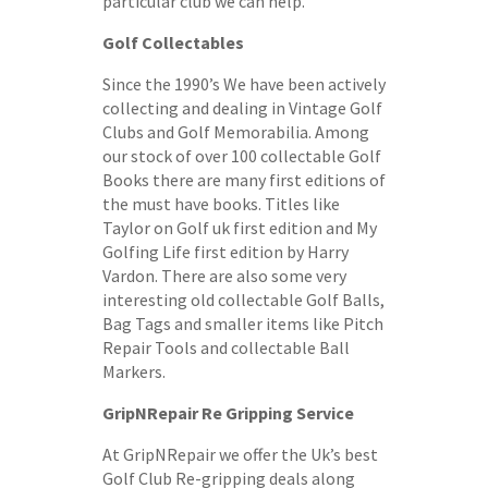
particular club we can help.
Golf Collectables
Since the 1990’s We have been actively
collecting and dealing in Vintage Golf
Clubs and Golf Memorabilia. Among
our stock of over 100 collectable Golf
Books there are many first editions of
the must have books. Titles like
Taylor on Golf uk first edition and My
Golfing Life first edition by Harry
Vardon. There are also some very
interesting old collectable Golf Balls,
Bag Tags and smaller items like Pitch
Repair Tools and collectable Ball
Markers.
GripNRepair Re Gripping Service
At GripNRepair we offer the Uk’s best
Golf Club Re-gripping deals along