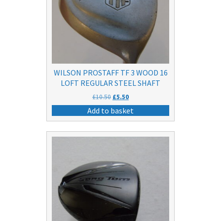
WILSON PROSTAFF TF 3 WOOD 16
LOFT REGULAR STEEL SHAFT
Original
Current
£
10.50
£
5.50
price
price
Add to basket
was:
is:
£10.50.
£5.50.