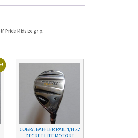
lf Pride Midsize grip.
e!
COBRA BAFFLER RAIL 4/H 22
DEGREE LITE MOTORE