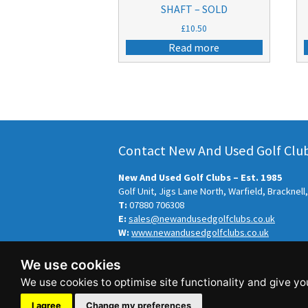
SHAFT – SOLD
£
10.50
Read more
Contact New And Used Golf Clubs
New And Used Golf Clubs – Est. 1985
Golf Unit, Jigs Lane North, Warfield, Bracknel
T:
07880 706308
E:
sales@newandusedgolfclubs.co.uk
W:
www.newandusedgolfclubs.co.uk
© New And Used Golf Clubs – Est. 1985 2026.
We use cookies
Sitemap
-
Privacy Policy
This site is designed and hosted by
Independ
I agree
Change my preferences