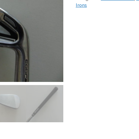
Irons