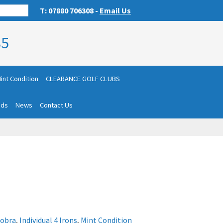
T: 07880 706308 -
Email Us
85
int Condition
CLEARANCE GOLF CLUBS
nds
News
Contact Us
obra
,
Individual 4 Irons
,
Mint Condition