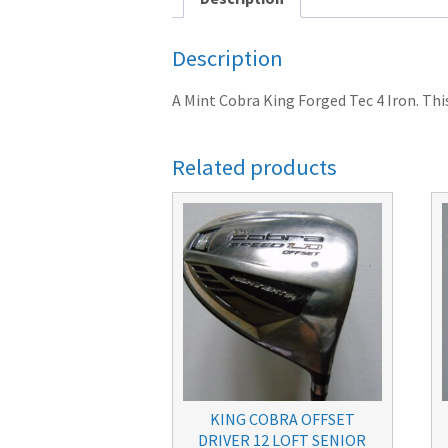
Description
A Mint Cobra King Forged Tec 4 Iron. This 
Related products
KING COBRA OFFSET
DRIVER 12 LOFT SENIOR