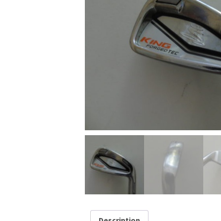
Description