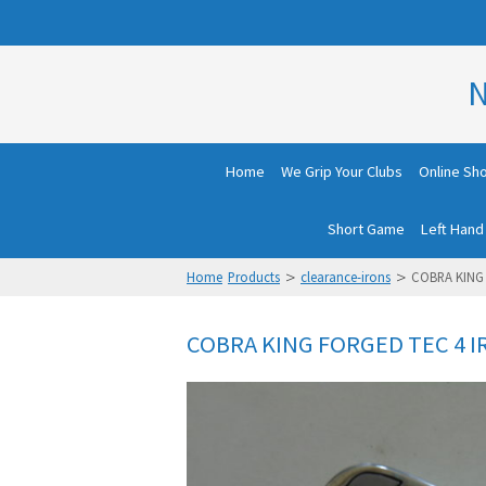
N
Home
We Grip Your Clubs
Online Sh
Short Game
Left Hand
>
>
Home
Products
clearance-irons
COBRA KING 
COBRA KING FORGED TEC 4 I