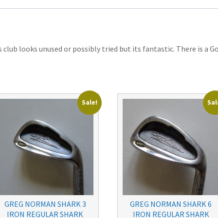
club looks unused or possibly tried but its fantastic. There is a Go
Sale!
Sal
GREG NORMAN SHARK 3
GREG NORMAN SHARK 6
IRON REGULAR SHARK
IRON REGULAR SHARK