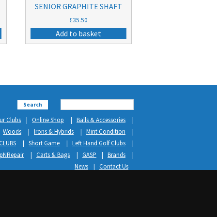
SENIOR GRAPHITE SHAFT
£
35.50
Add to basket
Search
ur Clubs
Online Shop
Balls & Accessories
Woods
Irons & Hybrids
Mint Condition
CLUBS
Short Game
Left Hand Golf Clubs
ipNRepair
Carts & Bags
GASP
Brands
News
Contact Us