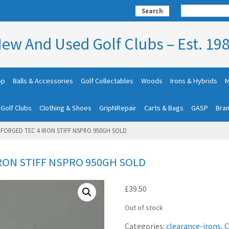
Search
ew And Used Golf Clubs – Est. 19
op
Balls & Accessories
Golf Collectables
Woods
Irons & Hybrids
M
 Golf Clubs
Clothing & Shoes
GripNRepair
Carts & Bags
GASP
Bra
FORGED TEC 4 IRON STIFF NSPRO 950GH SOLD
RON STIFF NSPRO 950GH SOLD
£
39.50
Out of stock
Categories:
clearance-irons
,
C