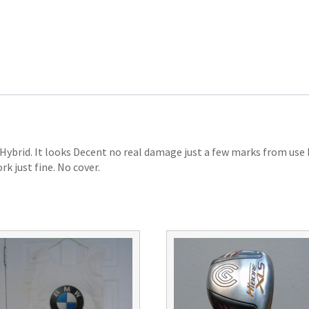
ybrid. It looks Decent no real damage just a few marks from use bu
rk just fine. No cover.