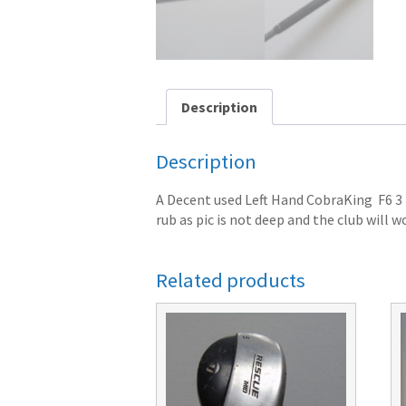
Description
Description
A Decent used Left Hand CobraKing F6 3 H
rub as pic is not deep and the club will wo
Related products