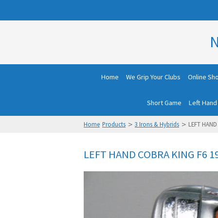
N
Home
We Grip Your Clubs
Online Sh
Short Game
Left Hand
>
>
Home
Products
3 Irons & Hybrids
LEFT HAND 
LEFT HAND COBRA KING F6 1