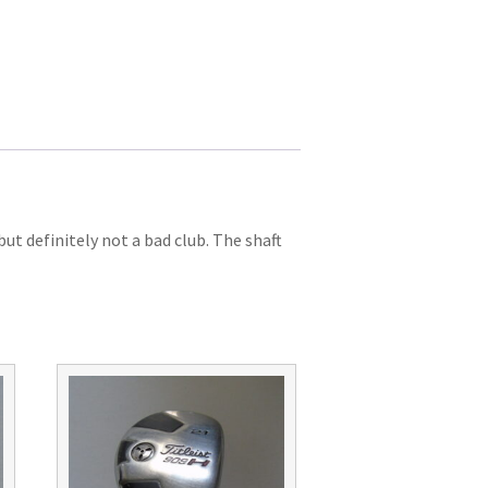
t definitely not a bad club. The shaft