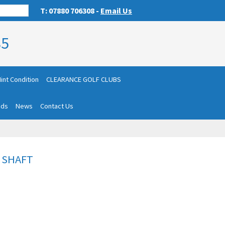
T: 07880 706308 -
Email Us
85
int Condition
CLEARANCE GOLF CLUBS
nds
News
Contact Us
E SHAFT