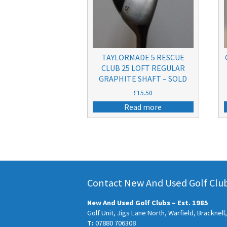
TAYLORMADE 5 RESCUE
CLUB 25 LOFT REGULAR
GRAPHITE SHAFT – SOLD
£
15.50
Read more
Contact New And Used Golf Clubs
New And Used Golf Clubs – Est. 1985
Golf Unit, Jigs Lane North, Warfield, Bracknel
T:
07880 706308