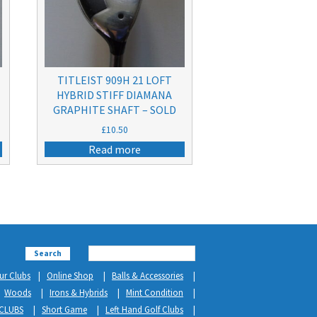
TITLEIST 909H 21 LOFT
A
HYBRID STIFF DIAMANA
GRAPHITE SHAFT – SOLD
£
10.50
Read more
Search
ur Clubs
Online Shop
Balls & Accessories
Woods
Irons & Hybrids
Mint Condition
CLUBS
Short Game
Left Hand Golf Clubs