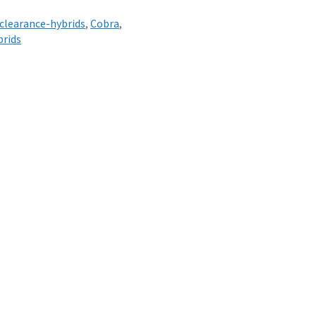
clearance-hybrids
,
Cobra
,
brids