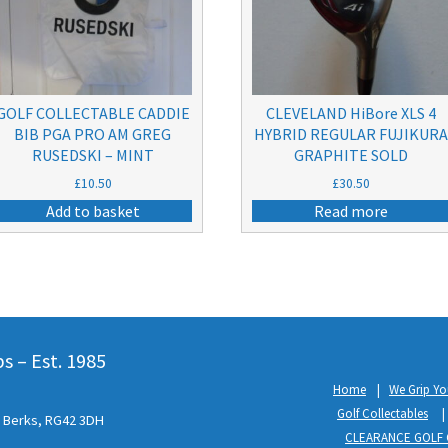
GOLF COLLECTABLE CADDIE
CLEVELAND HiBore XLS 4
BIB PGA PRO AM GREG
HYBRID REGULAR FUJIKUR
RUSEDSKI – MINT
GRAPHITE SOLD
£
10.50
£
30.50
Add to basket
Read more
 – Est. 1985
Home
We Grip Yo
Golf Collectables
l, Berks, RG42 3DH
CLEARANCE GOLF 