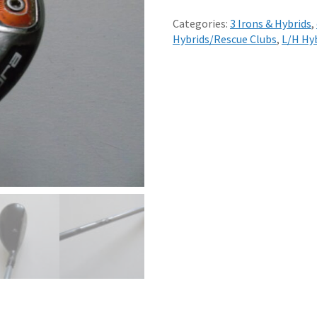
COBRA
KING
Categories:
3 Irons & Hybrids
,
F6
Hybrids/Rescue Clubs
,
L/H Hy
19
LOFT
3
HYBRID
REGULAR
RED
TIE
75
GRAPHITE
SHAFT
quantity