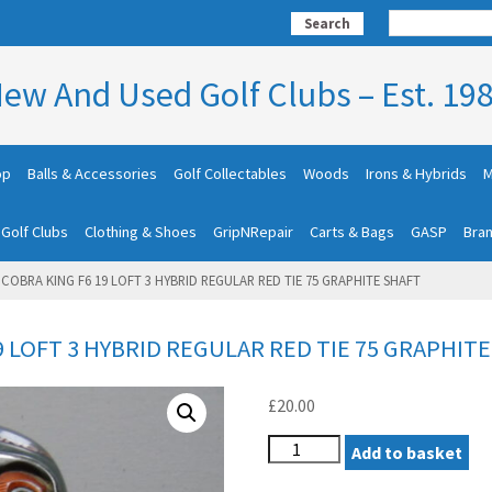
Search
ew And Used Golf Clubs – Est. 19
op
Balls & Accessories
Golf Collectables
Woods
Irons & Hybrids
M
 Golf Clubs
Clothing & Shoes
GripNRepair
Carts & Bags
GASP
Bra
COBRA KING F6 19 LOFT 3 HYBRID REGULAR RED TIE 75 GRAPHITE SHAFT
9 LOFT 3 HYBRID REGULAR RED TIE 75 GRAPHIT
£
20.00
LEFT
Add to basket
HAND