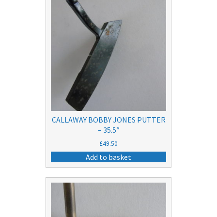
CALLAWAY BOBBY JONES PUTTER
– 35.5″
£
49.50
Add to basket