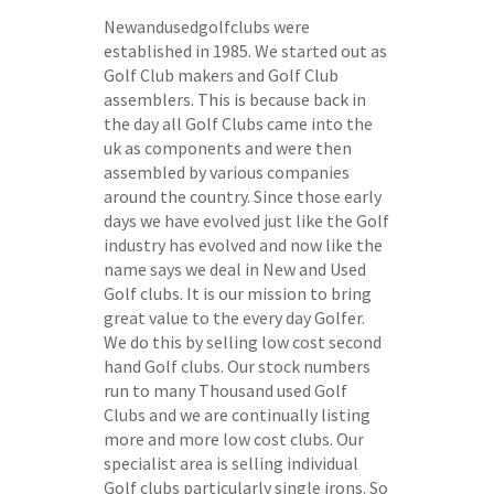
Newandusedgolfclubs were
established in 1985. We started out as
Golf Club makers and Golf Club
assemblers. This is because back in
the day all Golf Clubs came into the
uk as components and were then
assembled by various companies
around the country. Since those early
days we have evolved just like the Golf
industry has evolved and now like the
name says we deal in New and Used
Golf clubs. It is our mission to bring
great value to the every day Golfer.
We do this by selling low cost second
hand Golf clubs. Our stock numbers
run to many Thousand used Golf
Clubs and we are continually listing
more and more low cost clubs. Our
specialist area is selling individual
Golf clubs particularly single irons. So