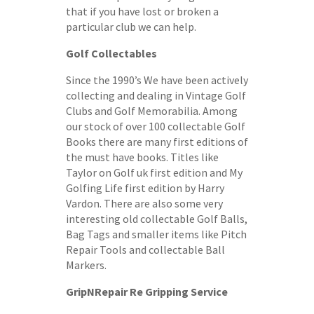
that if you have lost or broken a
particular club we can help.
Golf Collectables
Since the 1990’s We have been actively
collecting and dealing in Vintage Golf
Clubs and Golf Memorabilia. Among
our stock of over 100 collectable Golf
Books there are many first editions of
the must have books. Titles like
Taylor on Golf uk first edition and My
Golfing Life first edition by Harry
Vardon. There are also some very
interesting old collectable Golf Balls,
Bag Tags and smaller items like Pitch
Repair Tools and collectable Ball
Markers.
GripNRepair Re Gripping Service