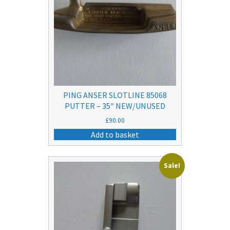
PING ANSER SLOTLINE 85068
PUTTER – 35″ NEW/UNUSED
£
90.00
Add to basket
Sale!