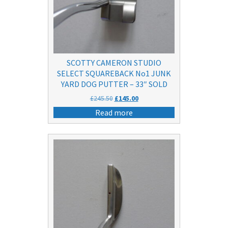
SCOTTY CAMERON STUDIO
SELECT SQUAREBACK No1 JUNK
YARD DOG PUTTER – 33″ SOLD
Original
Current
£
245.50
£
145.00
price
price
Read more
was:
is:
£245.50.
£145.00.