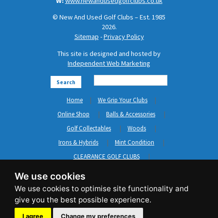
W:
www.newandusedgolfclubs.co.uk
© New And Used Golf Clubs – Est. 1985
2026.
Sitemap
-
Privacy Policy
This site is designed and hosted by
Independent Web Marketing
Search
Home
We Grip Your Clubs
Online Shop
Balls & Accessories
Golf Collectables
Woods
Irons & Hybrids
Mint Condition
CLEARANCE GOLF CLUBS
Short Game
Left Hand Golf Clubs
We use cookies
Clothing & Shoes
GripNRepair
Carts & Bags
GASP
Brands
News
Contact Us
I agree
Change my preferences