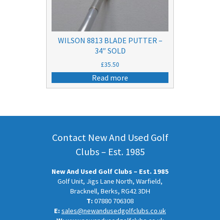
WILSON 8813 BLADE PUTTER –
34″ SOLD
£
35.50
Read more
Contact New And Used Golf
Clubs – Est. 1985
New And Used Golf Clubs – Est. 1985
Golf Unit, Jigs Lane North, Warfield,
Bracknell, Berks, RG42 3DH
T:
07880 706308
E:
sales@newandusedgolfclubs.co.uk