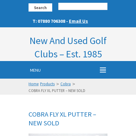
Search
T: 07880 706308 -
Email Us
New And Used Golf
Clubs – Est. 1985
MENU
>
>
Home
Products
Cobra
COBRA FLY XL PUTTER – NEW SOLD
COBRA FLY XL PUTTER –
NEW SOLD