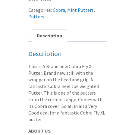
Categories:
Cobra
,
Mint Putters
,
Putters
Description
Description
This is A Brand new Cobra Fly XL
Putter. Brand new still with the
wrapper on the head and grip. A
fantastic Cobra heel toe weighted
Putter. This is one of the putters
from the current range. Comes with
its Cobra cover. So all in all a Very
Good deal for a fantastic Cobra Fly XL
putter.
ABOUT US