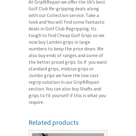
At GripNRepair we offer the Uk’s best
Golf Club Re-gripping deals along
with our Collection service. Take a
look and You will find some Fantastic
deals in Golf Club Regripping. Its
tough to find Cheap Golf Grips so we
now buy Lamkin grips in large
numbers to keep the price down. We
also buy ends of ranges and some of
the better priced grips. So if you want
standard grips, midsize grips or
Jumbo grips we have the low cost
regrip solution in our GripNRepair
section. You can also buy Shafts and
grips to fit yourself if this is what you
require.
Related products