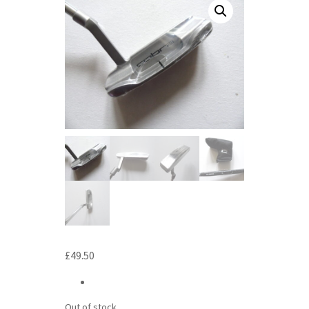
£
49.50
Out of stock