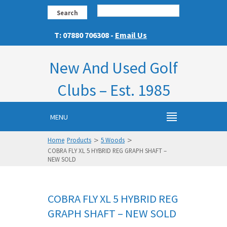
Search
T: 07880 706308 -
Email Us
New And Used Golf
Clubs – Est. 1985
MENU
>
>
Home
Products
5 Woods
COBRA FLY XL 5 HYBRID REG GRAPH SHAFT –
NEW SOLD
COBRA FLY XL 5 HYBRID REG
GRAPH SHAFT – NEW SOLD