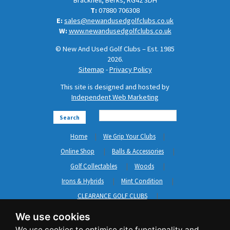
Bracknell, Berks, RG42 3DH
T:
07880 706308
E:
sales@newandusedgolfclubs.co.uk
W:
www.newandusedgolfclubs.co.uk
© New And Used Golf Clubs – Est. 1985
2026.
Sitemap
-
Privacy Policy
This site is designed and hosted by
Independent Web Marketing
Search
Home
We Grip Your Clubs
Online Shop
Balls & Accessories
Golf Collectables
Woods
Irons & Hybrids
Mint Condition
CLEARANCE GOLF CLUBS
Short Game
Left Hand Golf Clubs
We use cookies
Clothing & Shoes
GripNRepair