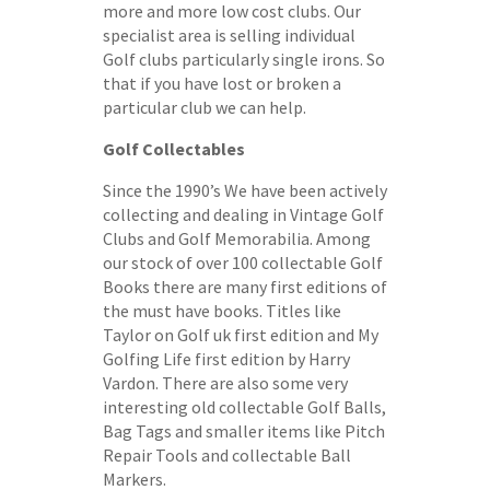
more and more low cost clubs. Our
specialist area is selling individual
Golf clubs particularly single irons. So
that if you have lost or broken a
particular club we can help.
Golf Collectables
Since the 1990’s We have been actively
collecting and dealing in Vintage Golf
Clubs and Golf Memorabilia. Among
our stock of over 100 collectable Golf
Books there are many first editions of
the must have books. Titles like
Taylor on Golf uk first edition and My
Golfing Life first edition by Harry
Vardon. There are also some very
interesting old collectable Golf Balls,
Bag Tags and smaller items like Pitch
Repair Tools and collectable Ball
Markers.