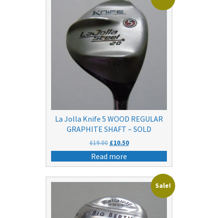
La Jolla Knife 5 WOOD REGULAR
GRAPHITE SHAFT – SOLD
Original
Current
£
19.00
£
10.50
price
price
Read more
was:
is:
£19.00.
£10.50.
Sale!