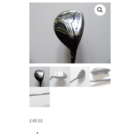
£
49.50