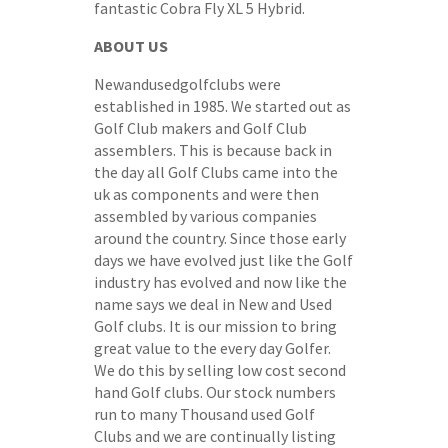
fantastic Cobra Fly XL 5 Hybrid.
ABOUT US
Newandusedgolfclubs were
established in 1985. We started out as
Golf Club makers and Golf Club
assemblers. This is because back in
the day all Golf Clubs came into the
uk as components and were then
assembled by various companies
around the country. Since those early
days we have evolved just like the Golf
industry has evolved and now like the
name says we deal in New and Used
Golf clubs. It is our mission to bring
great value to the every day Golfer.
We do this by selling low cost second
hand Golf clubs. Our stock numbers
run to many Thousand used Golf
Clubs and we are continually listing