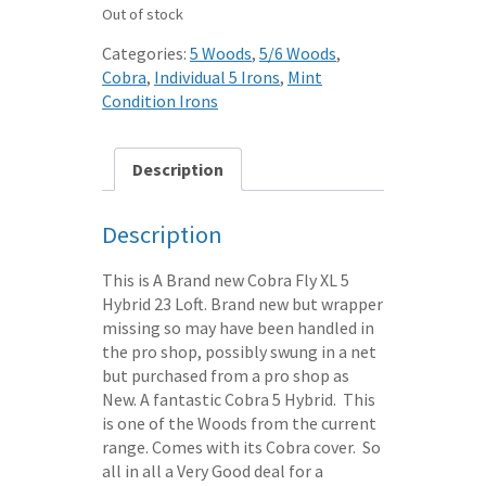
Out of stock
Categories:
5 Woods
,
5/6 Woods
,
Cobra
,
Individual 5 Irons
,
Mint
Condition Irons
Description
Description
This is A Brand new Cobra Fly XL 5
Hybrid 23 Loft. Brand new but wrapper
missing so may have been handled in
the pro shop, possibly swung in a net
but purchased from a pro shop as
New. A fantastic Cobra 5 Hybrid. This
is one of the Woods from the current
range. Comes with its Cobra cover. So
all in all a Very Good deal for a