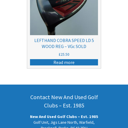
LEFTHAND COBRA SPEED LD 5
WOOD REG – VGc SOLD
£
25.50
Read more
Contact New And Used Golf
Clubs – Est. 1985
New And Used Golf Clubs – Est. 1985
Golf Unit, Jigs Lane North, Warfield,