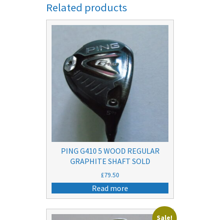
Related products
PING G410 5 WOOD REGULAR
GRAPHITE SHAFT SOLD
£
79.50
Read more
Sale!