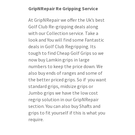
GripNRepair Re Gripping Service
At GripNRepair we offer the Uk’s best
Golf Club Re-gripping deals along
with our Collection service. Take a
look and You will find some Fantastic
deals in Golf Club Regripping. Its
tough to find Cheap Golf Grips so we
now buy Lamkin grips in large
numbers to keep the price down. We
also buy ends of ranges and some of
the better priced grips. So if you want
standard grips, midsize grips or
Jumbo grips we have the low cost
regrip solution in our GripNRepair
section. You can also buy Shafts and
grips to fit yourself if this is what you
require.