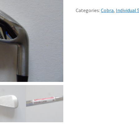
5
IRON
Categories:
Cobra
,
Individual 
STIFF
KBS
TOUR
LITE
STEEL
SHAFT
-
MINT
quantity