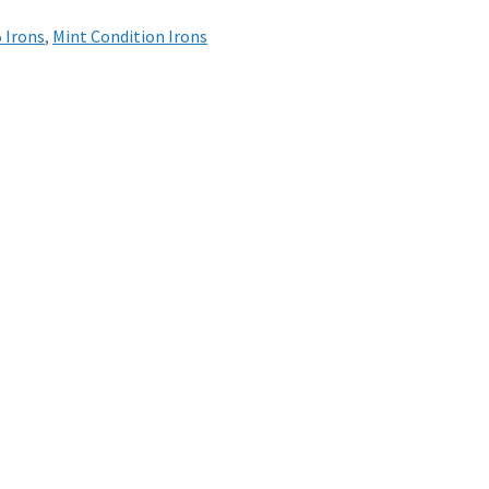
5 Irons
,
Mint Condition Irons