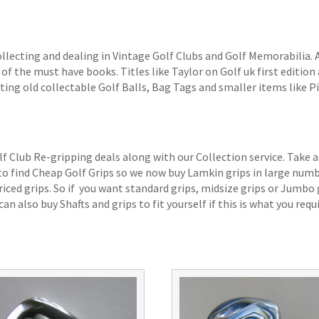
ollecting and dealing in Vintage Golf Clubs and Golf Memorabilia.
of the must have books. Titles like Taylor on Golf uk first edition 
ting old collectable Golf Balls, Bag Tags and smaller items like P
lf Club Re-gripping deals along with our Collection service. Take a
 to find Cheap Golf Grips so we now buy Lamkin grips in large num
iced grips. So if you want standard grips, midsize grips or Jumbo 
an also buy Shafts and grips to fit yourself if this is what you requi