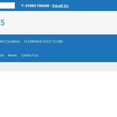
T: 07880 706308 -
Email Us
85
int Condition
CLEARANCE GOLF CLUBS
nds
News
Contact Us