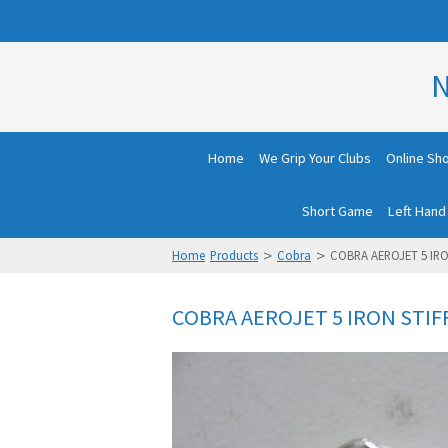
N
Home
We Grip Your Clubs
Online Sh
Short Game
Left Hand
>
>
Home
Products
Cobra
COBRA AEROJET 5 IRO
COBRA AEROJET 5 IRON STIF