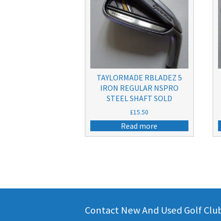
TAYLORMADE RBLADEZ 5
IRON REGULAR NSPRO
STEEL SHAFT SOLD
£
15.50
Read more
Contact New And Used Golf Clubs