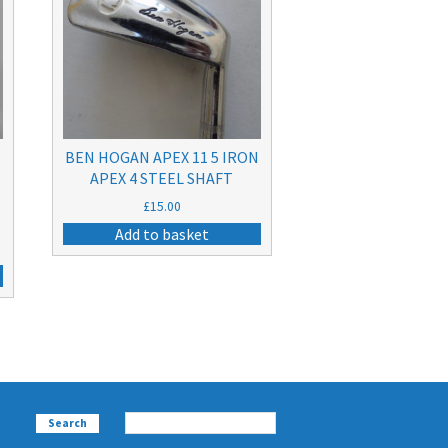
BEN HOGAN APEX 11 5 IRON
APEX 4 STEEL SHAFT
£
15.00
Add to basket
Search