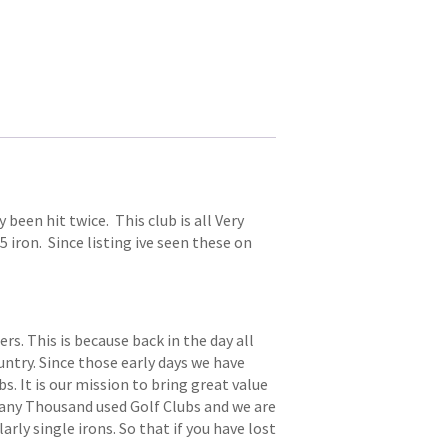
 been hit twice. This club is all Very
 5 iron. Since listing ive seen these on
. This is because back in the day all
try. Since those early days we have
s. It is our mission to bring great value
 many Thousand used Golf Clubs and we are
arly single irons. So that if you have lost