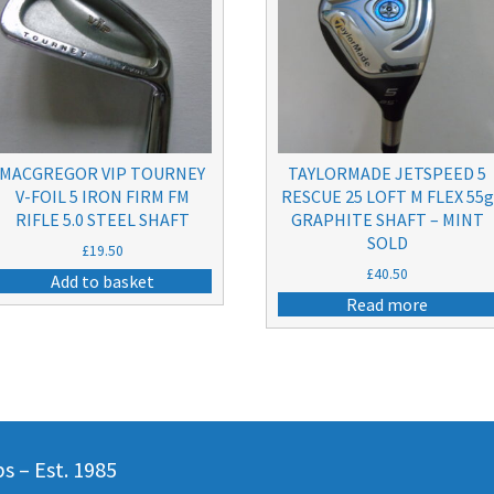
MACGREGOR VIP TOURNEY
TAYLORMADE JETSPEED 5
V-FOIL 5 IRON FIRM FM
RESCUE 25 LOFT M FLEX 55g
RIFLE 5.0 STEEL SHAFT
GRAPHITE SHAFT – MINT
SOLD
£
19.50
£
40.50
Add to basket
Read more
 – Est. 1985