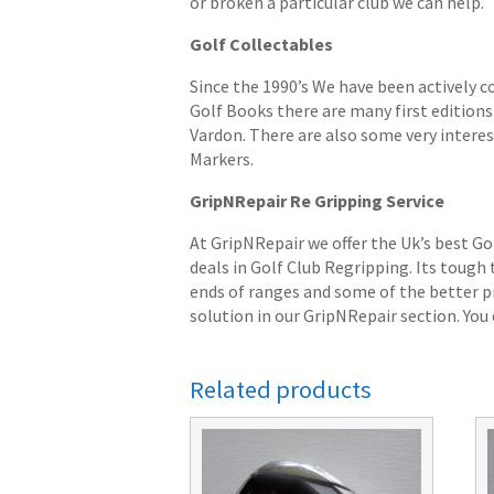
or broken a particular club we can help.
Golf Collectables
Since the 1990’s We have been actively c
Golf Books there are many first editions 
Vardon. There are also some very interes
Markers.
GripNRepair Re Gripping Service
At GripNRepair we offer the Uk’s best Go
deals in Golf Club Regripping. Its tough
ends of ranges and some of the better pr
solution in our GripNRepair section. You c
Related products