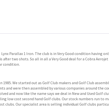
Lynx Parallax 1 Iron. The club is in Very Good condition having only
is after two shots. So all in all a Very Good deal for a Cobra Aerojet
ar condition.
1985. We started out as Golf Club makers and Golf Club assemblers
ts and were then assembled by various companies around the coun
volved and now like the name says we deal in New and Used Golf club
elling low cost second hand Golf clubs. Our stock numbers run to
 clubs. Our specialist area is selling individual Golf clubs particul