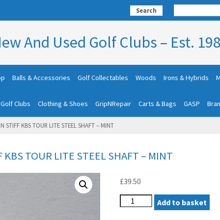
Search
ew And Used Golf Clubs – Est. 19
op
Balls & Accessories
Golf Collectables
Woods
Irons & Hybrids
M
 Golf Clubs
Clothing & Shoes
GripNRepair
Carts & Bags
GASP
Bra
N STIFF KBS TOUR LITE STEEL SHAFT – MINT
F KBS TOUR LITE STEEL SHAFT – MINT
£
39.50
COBRA
Add to basket
AEROJET