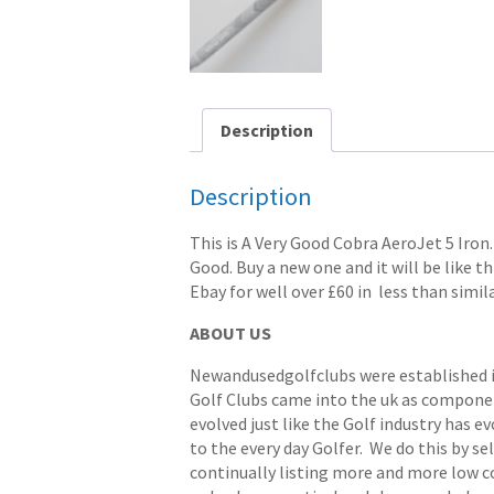
Description
Description
This is A Very Good Cobra AeroJet 5 Iron. 
Good. Buy a new one and it will be like th
Ebay for well over £60 in less than simil
ABOUT US
Newandusedgolfclubs were established in 
Golf Clubs came into the uk as componen
evolved just like the Golf industry has e
to the every day Golfer. We do this by s
continually listing more and more low cost