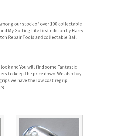
 Among our stock of over 100 collectable
and My Golfing Life first edition by Harry
itch Repair Tools and collectable Ball
 look and You will find some Fantastic
bers to keep the price down. We also buy
grips we have the low cost regrip
re.