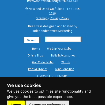
W:
www.newandusedgolfclubs.co.uk
© New And Used Golf Clubs – Est. 1985
2026.
Sitemap
-
Privacy Policy
This site is designed and hosted by
Independent Web Marketing
Search
Home
We Grip Your Clubs
Online Shop
Balls & Accessories
Golf Collectables
Woods
Irons & Hybrids
Mint Condition
CLEARANCE GOLF CLUBS
Short Game
Left Hand Golf Clubs
We use cookies
Clothing & Shoes
GripNRepair
Carts & Bags
GASP
Brands
News
Contact Us
I agree
Change my preferences