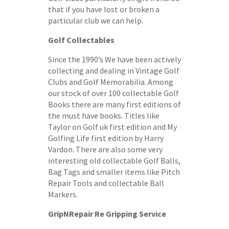
that if you have lost or broken a
particular club we can help.
Golf Collectables
Since the 1990’s We have been actively
collecting and dealing in Vintage Golf
Clubs and Golf Memorabilia. Among
our stock of over 100 collectable Golf
Books there are many first editions of
the must have books. Titles like
Taylor on Golf uk first edition and My
Golfing Life first edition by Harry
Vardon. There are also some very
interesting old collectable Golf Balls,
Bag Tags and smaller items like Pitch
Repair Tools and collectable Ball
Markers.
GripNRepair Re Gripping Service