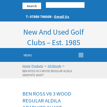
Search
T: 07880 706308 -
Email Us
New And Used Golf
Clubs – Est. 1985
MENU
>
>
Home
Products
3/4 Woods
BEN ROSS V6 3 WOOD REGULAR ALDILA
GRAPHITE SHAFT
BEN ROSS V6 3 WOOD
REGULAR ALDILA