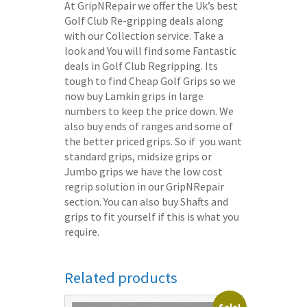
At GripNRepair we offer the Uk’s best
Golf Club Re-gripping deals along
with our Collection service. Take a
look and You will find some Fantastic
deals in Golf Club Regripping. Its
tough to find Cheap Golf Grips so we
now buy Lamkin grips in large
numbers to keep the price down. We
also buy ends of ranges and some of
the better priced grips. So if you want
standard grips, midsize grips or
Jumbo grips we have the low cost
regrip solution in our GripNRepair
section. You can also buy Shafts and
grips to fit yourself if this is what you
require.
Related products