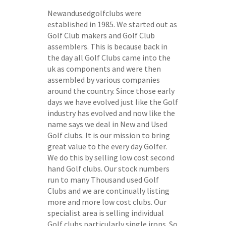
Newandusedgolfclubs were
established in 1985. We started out as
Golf Club makers and Golf Club
assemblers. This is because back in
the day all Golf Clubs came into the
uk as components and were then
assembled by various companies
around the country. Since those early
days we have evolved just like the Golf
industry has evolved and now like the
name says we deal in New and Used
Golf clubs. It is our mission to bring
great value to the every day Golfer.
We do this by selling low cost second
hand Golf clubs. Our stock numbers
run to many Thousand used Golf
Clubs and we are continually listing
more and more low cost clubs. Our
specialist area is selling individual
Golf clubs particularly single irons. So