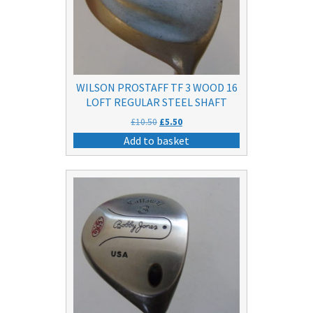
WILSON PROSTAFF TF 3 WOOD 16
LOFT REGULAR STEEL SHAFT
Original
Current
£
10.50
£
5.50
price
price
Add to basket
was:
is:
£10.50.
£5.50.