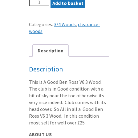
BEN
was:
Add to basket
is:
ROSS
£10.50.
£7.50.
V6
3
Categories:
3/4 Woods
,
clearance-
WOOD
woods
REGULAR
ALDILA
GRAPHITE
Description
SHAFT
quantity
Description
This is A Good Ben Ross V6 3 Wood.
The club is in Good condition with a
bit of sky near the toe otherwise its
very nice indeed. Club comes with its
head cover. So All in all a Good Ben
Ross V6 3 Wood. In this condition
most sell for well over £25.
ABOUT US