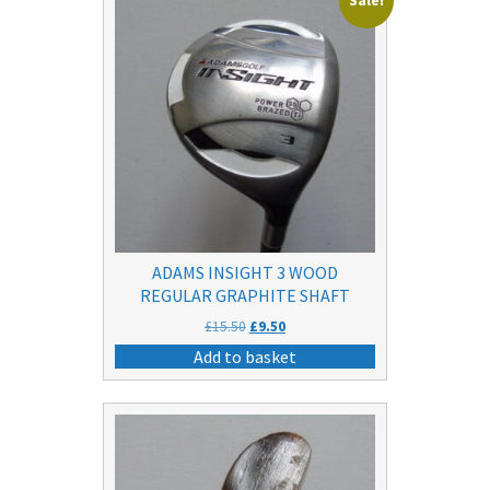
Sale!
ADAMS INSIGHT 3 WOOD
REGULAR GRAPHITE SHAFT
Original
Current
£
15.50
£
9.50
price
price
Add to basket
was:
is:
£15.50.
£9.50.