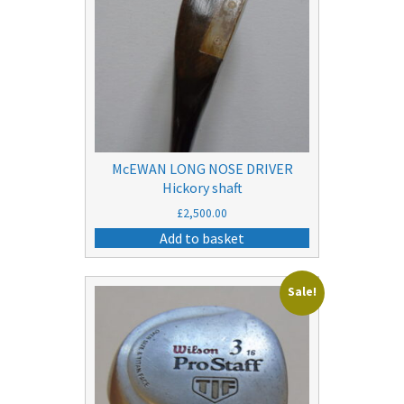
McEWAN LONG NOSE DRIVER
Hickory shaft
£
2,500.00
Add to basket
Sale!