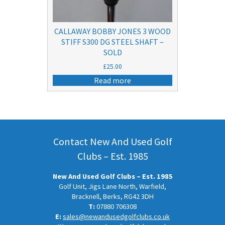
CALLAWAY BOBBY JONES 3 WOOD
STIFF S300 DG STEEL SHAFT –
SOLD
£
25.00
Read more
Contact New And Used Golf
Clubs – Est. 1985
New And Used Golf Clubs – Est. 1985
Golf Unit, Jigs Lane North, Warfield,
Bracknell, Berks, RG42 3DH
T:
07880 706308
E:
sales@newandusedgolfclubs.co.uk