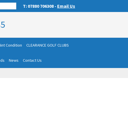
T: 07880 706308 -
Email Us
85
int Condition
CLEARANCE GOLF CLUBS
nds
News
Contact Us