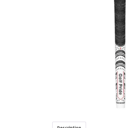
Description