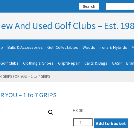
Search
ew And Used Golf Clubs – Est. 19
op
Balls & Accessories
Golf Collectables
Woods
Irons & Hybrids
M
 Golf Clubs
Clothing & Shoes
GripNRepair
Carts & Bags
GASP
Bra
R GRIPS FOR YOU – 1 to 7 GRIPS
R YOU – 1 to 7 GRIPS
£
3.00
1.
Add to basket
WE