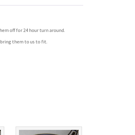
them off for 24 hour turn around.
bring them to us to fit.