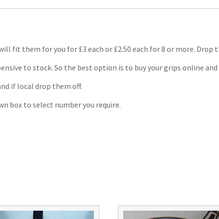
will fit them for you for £3 each or £2.50 each for 8 or more. Drop 
ensive to stock. So the best option is to buy your grips online and 
and if local drop them off.
own box to select number you require.