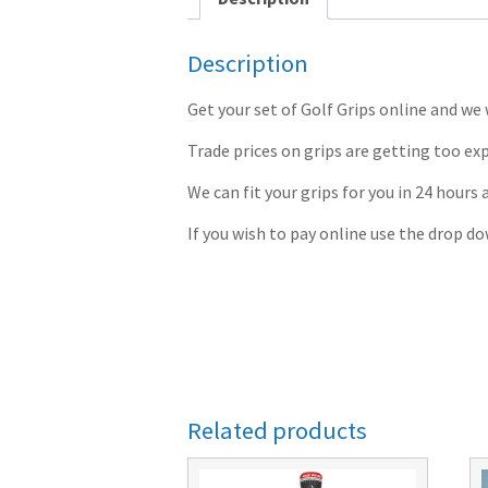
Description
Get your set of Golf Grips online and we 
Trade prices on grips are getting too exp
We can fit your grips for you in 24 hours 
If you wish to pay online use the drop d
Related products