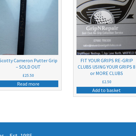
Scotty Cameron Putter Grip
FIT YOUR GRIPS RE-GRIP
– SOLD OUT
CLUBS USING YOUR GRIPS 8
or MORE CLUBS
£
25.50
£
2.50
Read more
Add to basket
 – Est. 1985