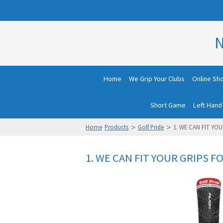
N
Home
We Grip Your Clubs
Online Sh
Short Game
Left Hand
>
>
Home
Products
Golf Pride
1. WE CAN FIT YOU
1. WE CAN FIT YOUR GRIPS FO