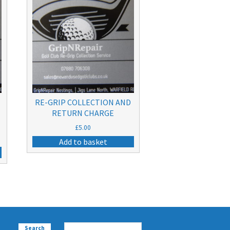
RE-GRIP COLLECTION AND
RETURN CHARGE
£
5.00
Add to basket
Search