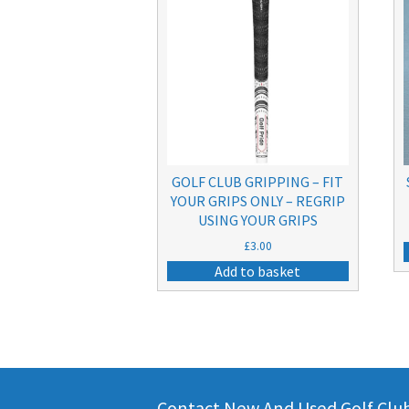
GOLF CLUB GRIPPING – FIT
YOUR GRIPS ONLY – REGRIP
USING YOUR GRIPS
£
3.00
Add to basket
Contact New And Used Golf Clubs