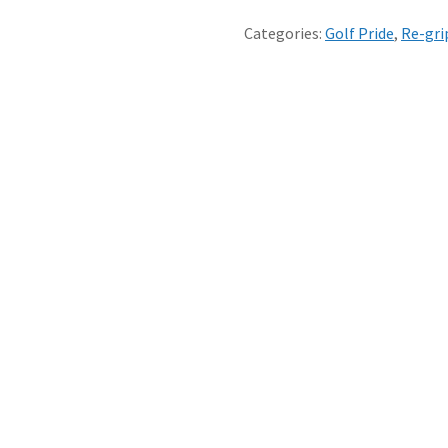
CAN
FIT
Categories:
Golf Pride
,
Re-gri
YOUR
GRIPS
FOR
YOU
-
1
to
7
GRIPS
quantity