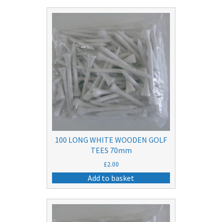
100 LONG WHITE WOODEN GOLF
TEES 70mm
£
2.00
Add to basket