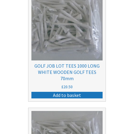
GOLF JOB LOT TEES 1000 LONG
WHITE WOODEN GOLF TEES
70mm
£
20.50
Add to basket