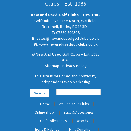
Clubs – Est. 1985
New And Used Golf Clubs – Est. 1985
Golf Unit, Jigs Lane North, Warfield,
Bracknell, Berks, RG42 3DH
T:
07880 706308
E:
sales@newandusedgolfclubs.co.uk
W:
www.newandusedgolfclubs.co.uk
© New And Used Golf Clubs – Est. 1985
2026.
Sitemap
-
Privacy Policy
This site is designed and hosted by
Independent Web Marketing
Search
Home
We Grip Your Clubs
Online Shop
Balls & Accessories
Golf Collectables
Woods
Irons & Hybrids
Mint Condition