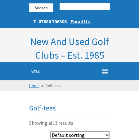
Search
T: 07880 706308 -
Email Us
New And Used Golf
Clubs – Est. 1985
MENU
>
Home
Golf-tees
Golf-tees
Showing all 3 results