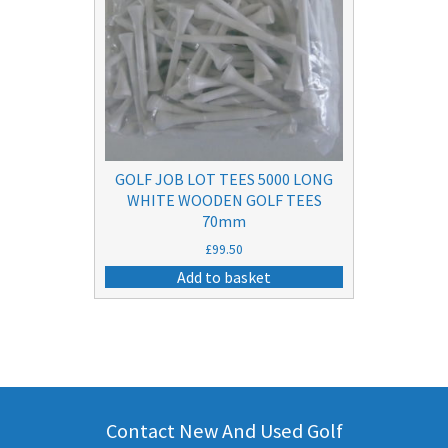
GOLF JOB LOT TEES 5000 LONG
WHITE WOODEN GOLF TEES
70mm
£
99.50
Add to basket
Contact New And Used Golf