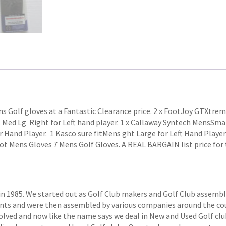
ns Golf gloves at a Fantastic Clearance price. 2 x FootJoy GTXtre
Med Lg Right for Left hand player. 1 x Callaway Syntech MensSmall
 Hand Player. 1 Kasco sure fitMens ght Large for Left Hand Player
ot Mens Gloves 7 Mens Golf Gloves. A REAL BARGAIN list price for t
1985. We started out as Golf Club makers and Golf Club assemblers
ts and were then assembled by various companies around the coun
volved and now like the name says we deal in New and Used Golf club