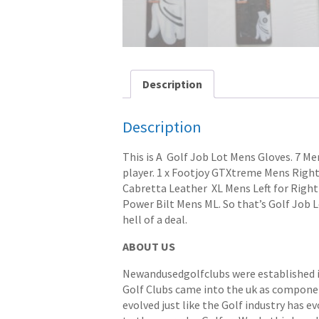
Description
Description
This is A Golf Job Lot Mens Gloves. 7 Me
player. 1 x Footjoy GTXtreme Mens Right 
Cabretta Leather XL Mens Left for Rightr
Power Bilt Mens ML. So that’s Golf Job L
hell of a deal.
ABOUT US
Newandusedgolfclubs were established in 
Golf Clubs came into the uk as componen
evolved just like the Golf industry has e