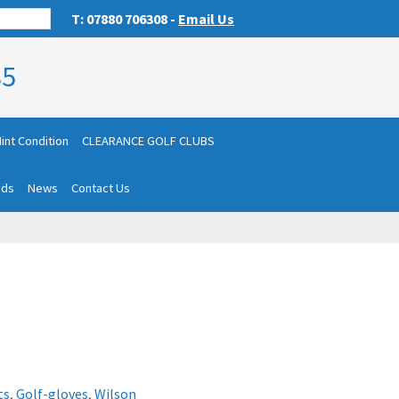
T: 07880 706308 -
Email Us
85
int Condition
CLEARANCE GOLF CLUBS
nds
News
Contact Us
ts
,
Golf-gloves
,
Wilson