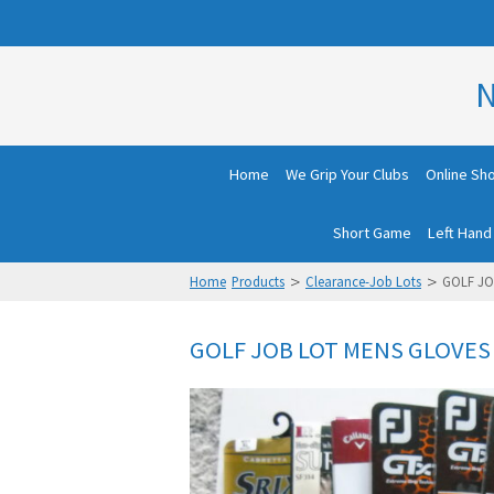
N
Home
We Grip Your Clubs
Online Sh
Short Game
Left Hand
>
>
Home
Products
Clearance-Job Lots
GOLF JO
GOLF JOB LOT MENS GLOVES