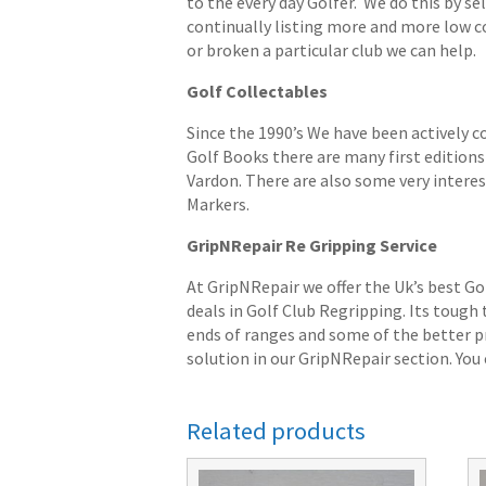
to the every day Golfer. We do this by s
continually listing more and more low cost
or broken a particular club we can help.
Golf Collectables
Since the 1990’s We have been actively c
Golf Books there are many first editions 
Vardon. There are also some very interes
Markers.
GripNRepair Re Gripping Service
At GripNRepair we offer the Uk’s best Go
deals in Golf Club Regripping. Its tough
ends of ranges and some of the better pr
solution in our GripNRepair section. You c
Related products