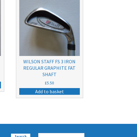
WILSON STAFF FS 3 IRON
REGULAR GRAPHITE FAT
SHAFT
£
5.50
Add to basket
Search