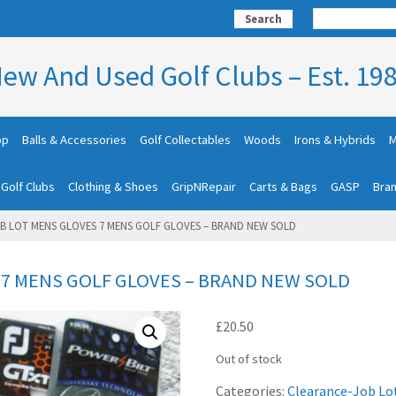
Search
ew And Used Golf Clubs – Est. 19
op
Balls & Accessories
Golf Collectables
Woods
Irons & Hybrids
M
 Golf Clubs
Clothing & Shoes
GripNRepair
Carts & Bags
GASP
Bra
B LOT MENS GLOVES 7 MENS GOLF GLOVES – BRAND NEW SOLD
 7 MENS GOLF GLOVES – BRAND NEW SOLD
£
20.50
Out of stock
Categories:
Clearance-Job Lo