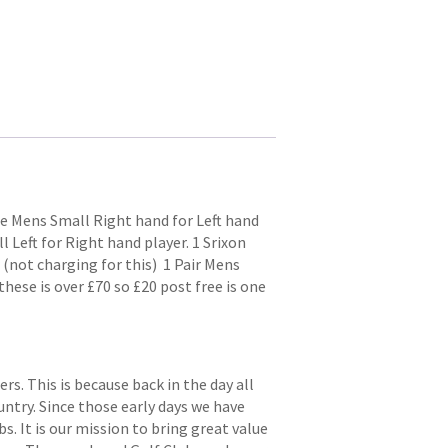
me Mens Small Right hand for Left hand
 Left for Right hand player. 1 Srixon
 (not charging for this) 1 Pair Mens
hese is over £70 so £20 post free is one
. This is because back in the day all
try. Since those early days we have
s. It is our mission to bring great value