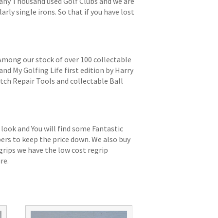
 many Thousand used Golf Clubs and we are
arly single irons. So that if you have lost
 Among our stock of over 100 collectable
and My Golfing Life first edition by Harry
itch Repair Tools and collectable Ball
 look and You will find some Fantastic
bers to keep the price down. We also buy
grips we have the low cost regrip
re.