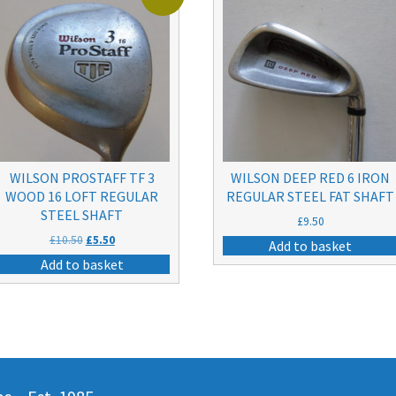
WILSON PROSTAFF TF 3
WILSON DEEP RED 6 IRON
WOOD 16 LOFT REGULAR
REGULAR STEEL FAT SHAFT
STEEL SHAFT
£
9.50
Original
Current
£
10.50
£
5.50
Add to basket
price
price
Add to basket
was:
is:
£10.50.
£5.50.