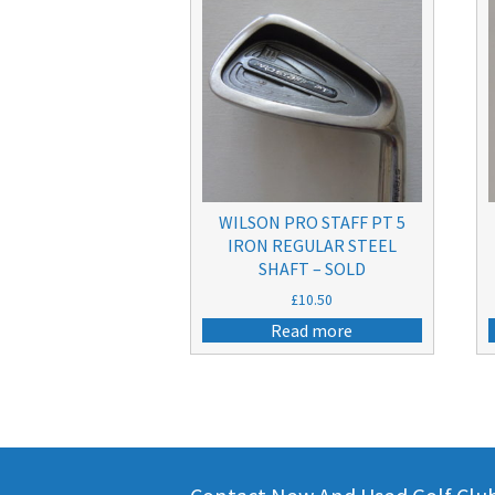
WILSON PRO STAFF PT 5
IRON REGULAR STEEL
SHAFT – SOLD
£
10.50
Read more