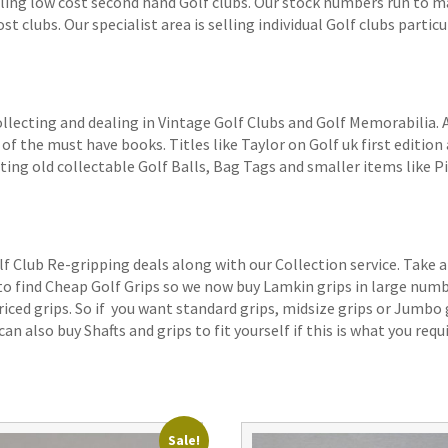
elling low cost second hand Golf clubs. Our stock numbers run to
 clubs. Our specialist area is selling individual Golf clubs particul
ollecting and dealing in Vintage Golf Clubs and Golf Memorabilia.
of the must have books. Titles like Taylor on Golf uk first edition 
ting old collectable Golf Balls, Bag Tags and smaller items like P
lf Club Re-gripping deals along with our Collection service. Take a
 to find Cheap Golf Grips so we now buy Lamkin grips in large num
iced grips. So if you want standard grips, midsize grips or Jumbo 
an also buy Shafts and grips to fit yourself if this is what you requi
Sale!